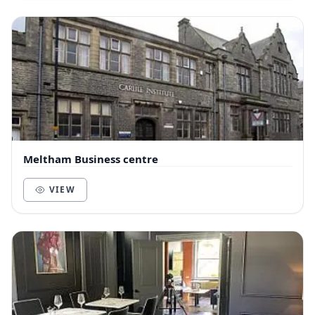
Meltham Business centre
VIEW