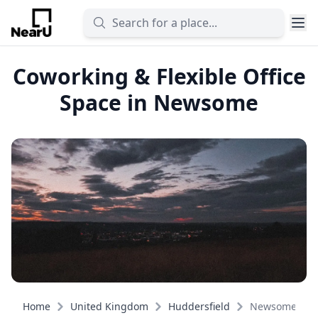
Coworking & Flexible Office
Space in Newsome
Home
United Kingdom
Huddersfield
Newsome