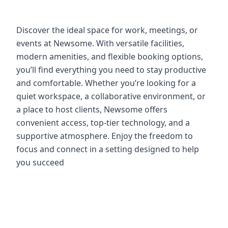
Discover the ideal space for work, meetings, or
events at Newsome. With versatile facilities,
modern amenities, and flexible booking options,
you’ll find everything you need to stay productive
and comfortable. Whether you’re looking for a
quiet workspace, a collaborative environment, or
a place to host clients, Newsome offers
convenient access, top-tier technology, and a
supportive atmosphere. Enjoy the freedom to
focus and connect in a setting designed to help
you succeed