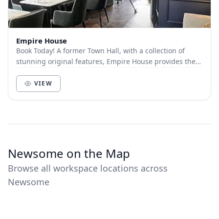
Empire House
Book Today! A former Town Hall, with a collection of
stunning original features, Empire House provides the
perfect space for concentration, convers...
VIEW
Newsome on the Map
Browse all workspace locations across
Newsome