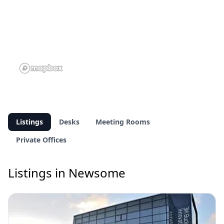
Listings
Desks
Meeting Rooms
Private Offices
Listings in Newsome