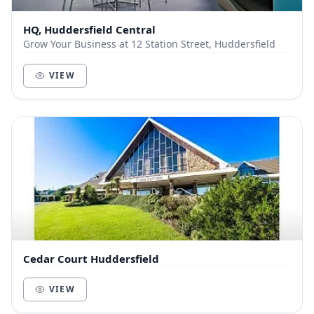
HQ, Huddersfield Central
Grow Your Business at 12 Station Street, Huddersfield
VIEW
Cedar Court Huddersfield
VIEW