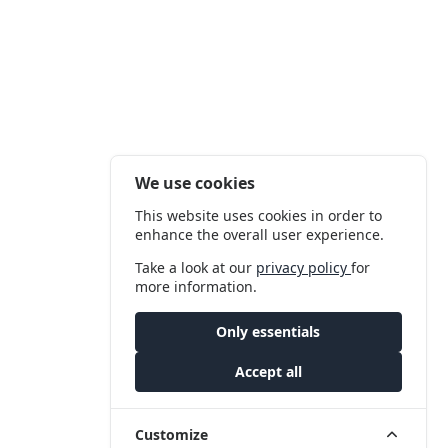
We use cookies
This website uses cookies in order to
enhance the overall user experience.
Take a look at our
privacy policy
for
more information.
Only essentials
Accept all
Customize