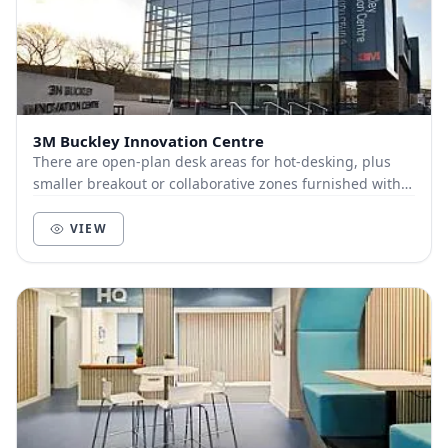
3M Buckley Innovation Centre
There are open‑plan desk areas for hot‑desking, plus
smaller breakout or collaborative zones furnished with
couches or informal seating for group meet...
VIEW