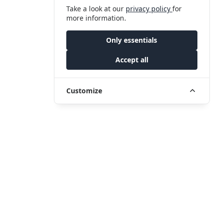
Take a look at our
privacy policy
for
more information.
Only essentials
Accept all
Customize