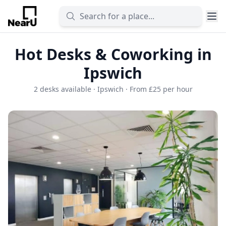
Hot Desks & Coworking in
Ipswich
2 desks available · Ipswich · From £25 per hour