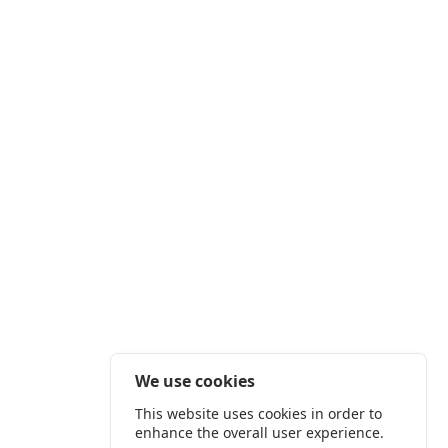
We use cookies
This website uses cookies in order to
enhance the overall user experience.