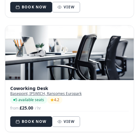
BOOK NOW
VIEW
Coworking Desk
Basepoint, IPSWICH, Ransomes Europark
5 available seats
4.2
£25.00
from
/ hr
BOOK NOW
VIEW