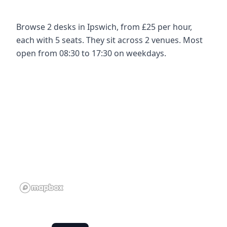
Browse 2 desks in Ipswich, from £25 per hour,
each with 5 seats. They sit across 2 venues. Most
open from 08:30 to 17:30 on weekdays.