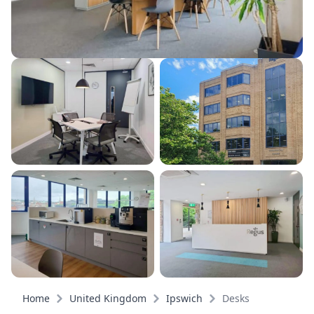
Home
United Kingdom
Ipswich
Desks