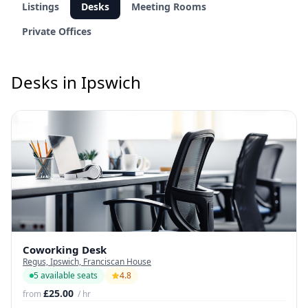
Listings
Desks
Meeting Rooms
Private Offices
Desks in Ipswich
Coworking Desk
Regus, Ipswich, Franciscan House
5 available seats
4.8
£25.00
from
/ hr