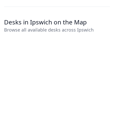
Desks in Ipswich on the Map
Browse all available desks across Ipswich