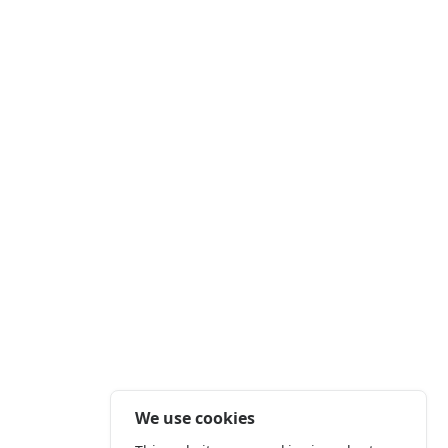
We use cookies