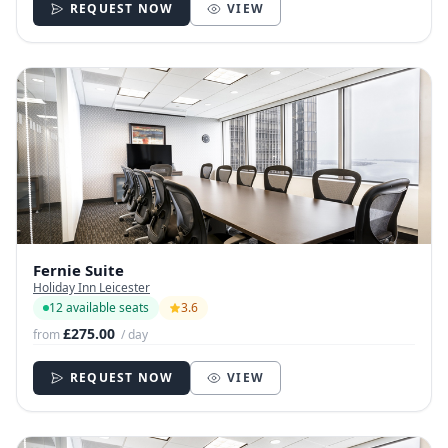
REQUEST NOW
VIEW
Fernie Suite
Holiday Inn Leicester
12 available seats
3.6
£275.00
from
/ day
REQUEST NOW
VIEW