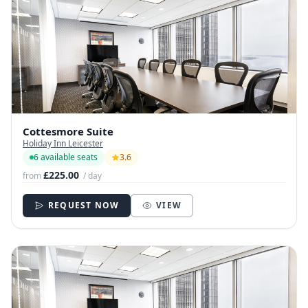
Cottesmore Suite
Holiday Inn Leicester
6 available seats
3.6
£225.00
from
/ day
REQUEST NOW
VIEW