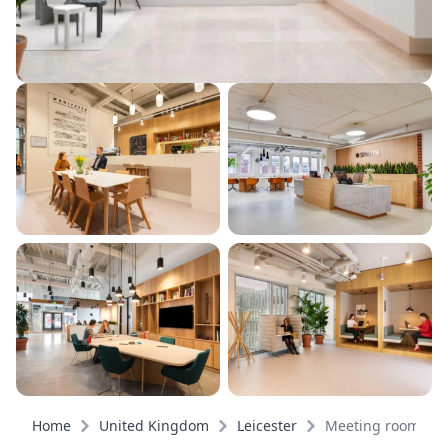
Home
United Kingdom
Leicester
Meeting rooms