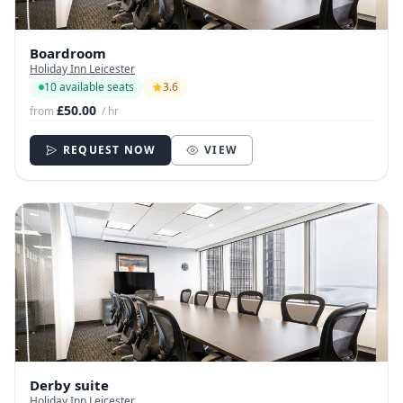
Boardroom
Holiday Inn Leicester
10 available seats
3.6
£50.00
from
/ hr
REQUEST NOW
VIEW
Derby suite
Holiday Inn Leicester