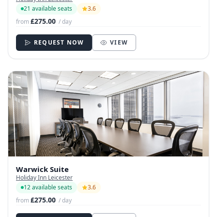
21 available seats
3.6
£275.00
from
/ day
REQUEST NOW
VIEW
Warwick Suite
Holiday Inn Leicester
12 available seats
3.6
£275.00
from
/ day