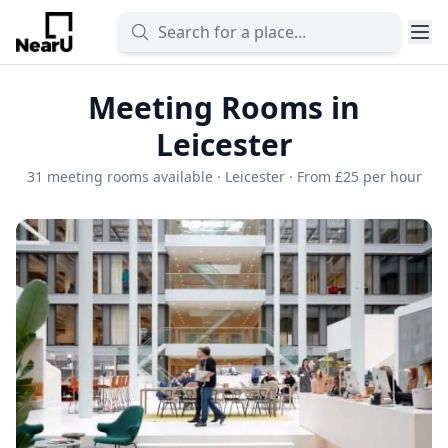
Meeting Rooms in
Leicester
31 meeting rooms available · Leicester · From £25 per hour