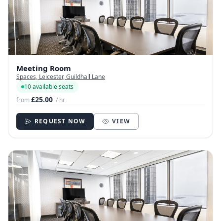
Meeting Room
Spaces, Leicester, Guildhall Lane
10 available seats
£25.00
from
/ hr
REQUEST NOW
VIEW