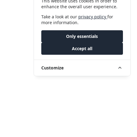
This website uses cookies in order to
enhance the overall user experience.
Take a look at our
privacy policy
for
more information.
Only essentials
Accept all
Customize