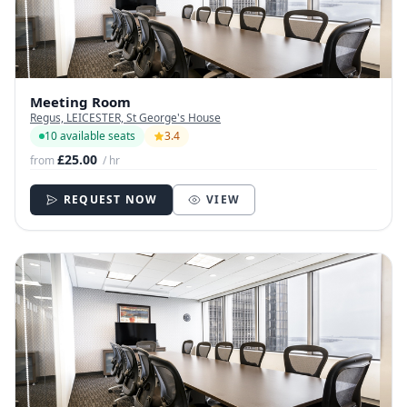
Meeting Room
Regus, LEICESTER, St George's House
10 available seats
3.4
£25.00
from
/ hr
REQUEST NOW
VIEW