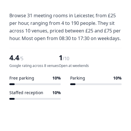
Browse 31 meeting rooms in Leicester, from £25
per hour, ranging from 4 to 190 people. They sit
across 10 venues, priced between £25 and £75 per
hour. Most open from 08:30 to 17:30 on weekdays.
4.4
1
/5
/10
Google rating across 8 venues
Open at weekends
Free parking
10%
Parking
10%
1 of 10 venues
1 of 10 venues
Staffed reception
10%
1 of 10 venues