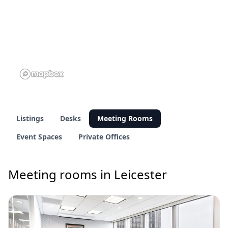
Listings
Desks
Meeting Rooms
Event Spaces
Private Offices
Meeting rooms in Leicester