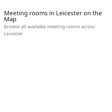
Meeting rooms in Leicester on the
Map
Browse all available meeting rooms across
Leicester