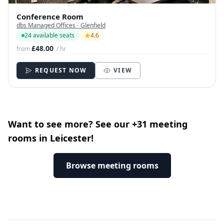
Conference Room
dbs Managed Offices - Glenfield
24 available seats
4.6
£48.00
from
/ hr
REQUEST NOW
VIEW
Want to see more? See our +31 meeting
rooms in Leicester!
Browse meeting rooms