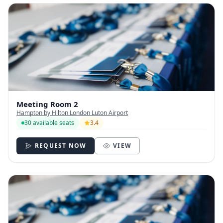
Meeting Room 2
Hampton by Hilton London Luton Airport
30 available seats
3.4
REQUEST NOW
VIEW