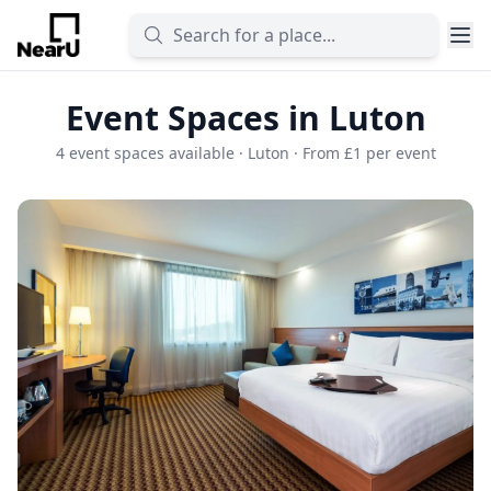
Event Spaces in Luton
4 event spaces available · Luton · From £1 per event