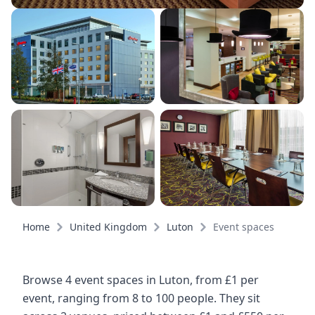
Home
United Kingdom
Luton
Event spaces
Browse 4 event spaces in Luton, from £1 per
event, ranging from 8 to 100 people. They sit