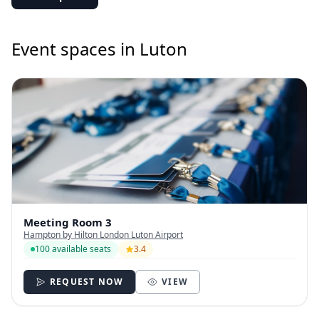
Event spaces in Luton
Meeting Room 3
Hampton by Hilton London Luton Airport
100 available seats
3.4
REQUEST NOW
VIEW