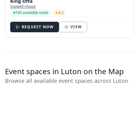
King Offa
Sopwell House
100 available seats
4.2
REQUEST NOW
VIEW
Event spaces in Luton on the Map
Browse all available event spaces across Luton