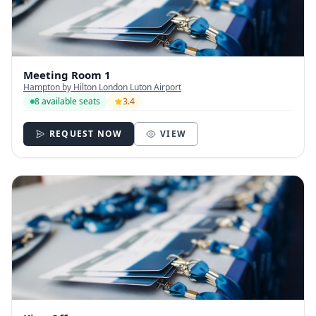
Meeting Room 1
Hampton by Hilton London Luton Airport
8 available seats
3.4
REQUEST NOW
VIEW