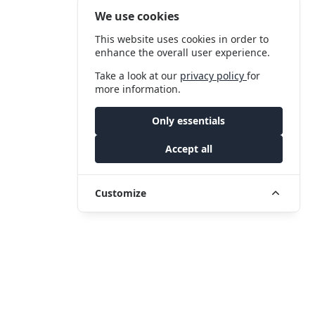
We use cookies
This website uses cookies in order to
enhance the overall user experience.
Take a look at our
privacy policy
for
more information.
Only essentials
Accept all
Customize