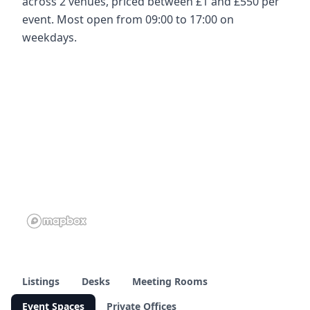
across 2 venues, priced between £1 and £550 per
event. Most open from 09:00 to 17:00 on
weekdays.
Listings
Desks
Meeting Rooms
Event Spaces
Private Offices