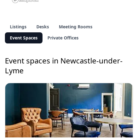
Listings
Desks
Meeting Rooms
Event Spaces
Private Offices
Event spaces in Newcastle-under-
Lyme