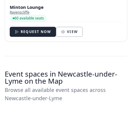
Minton Lounge
Ravenscliffe
60 available seats
REQUEST NOW
VIEW
Event spaces in Newcastle-under-
Lyme on the Map
Browse all available event spaces across
Newcastle-under-Lyme