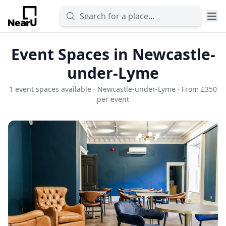
Event Spaces in Newcastle-
under-Lyme
1 event spaces available · Newcastle-under-Lyme · From £350
per event