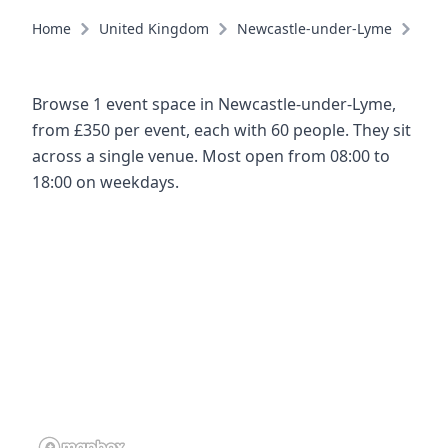
Home
United Kingdom
Newcastle-under-Lyme
Eve
Browse 1 event space in Newcastle-under-Lyme,
from £350 per event, each with 60 people. They sit
across a single venue. Most open from 08:00 to
18:00 on weekdays.