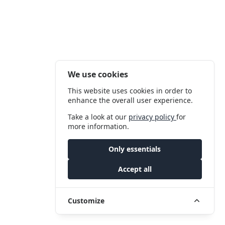
We use cookies
This website uses cookies in order to
enhance the overall user experience.
Take a look at our
privacy policy
for
more information.
Only essentials
Accept all
Customize