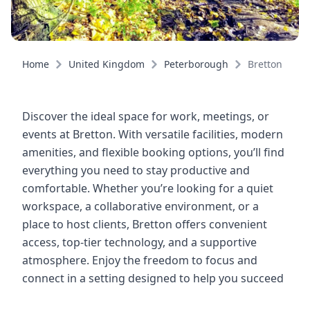
Home
United Kingdom
Peterborough
Bretton
Discover the ideal space for work, meetings, or
events at Bretton. With versatile facilities, modern
amenities, and flexible booking options, you’ll find
everything you need to stay productive and
comfortable. Whether you’re looking for a quiet
workspace, a collaborative environment, or a
place to host clients, Bretton offers convenient
access, top-tier technology, and a supportive
atmosphere. Enjoy the freedom to focus and
connect in a setting designed to help you succeed