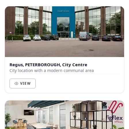
Regus, PETERBOROUGH, City Centre
City location with a modern communal area
VIEW