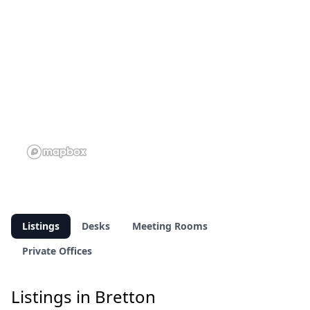
Listings
Desks
Meeting Rooms
Private Offices
Listings in Bretton