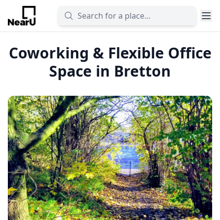
Coworking & Flexible Office
Space in Bretton