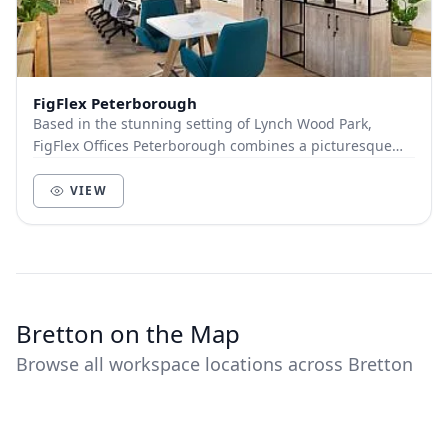
FigFlex Peterborough
Based in the stunning setting of Lynch Wood Park,
FigFlex Offices Peterborough combines a picturesque
landscape, excellent location and great connecti...
VIEW
Bretton on the Map
Browse all workspace locations across Bretton