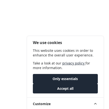
We use cookies
This website uses cookies in order to
enhance the overall user experience.
Take a look at our
privacy policy
for
more information.
Only essentials
Accept all
Customize