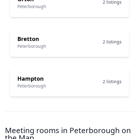
2 listings
Peterborough
Bretton
2 listings
Peterborough
Hampton
2 listings
Peterborough
Meeting rooms in Peterborough on
the Map