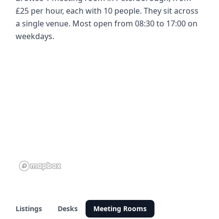
£25 per hour, each with 10 people. They sit across
a single venue. Most open from 08:30 to 17:00 on
weekdays.
Listings
Desks
Meeting Rooms