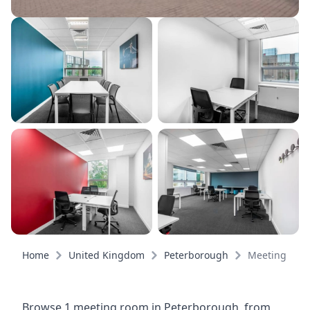
Home
United Kingdom
Peterborough
Meeting roo
Browse 1 meeting room in Peterborough, from