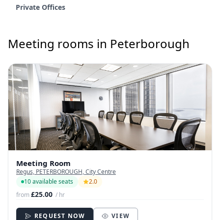
Private Offices
Meeting rooms in Peterborough
Meeting Room
Regus, PETERBOROUGH, City Centre
10 available seats
2.0
£25.00
from
/ hr
REQUEST NOW
VIEW