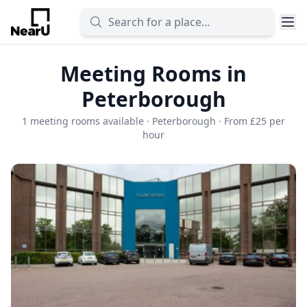
Meeting Rooms in
Peterborough
1 meeting rooms available · Peterborough · From £25 per
hour