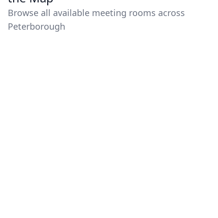
Browse all available meeting rooms across
Peterborough