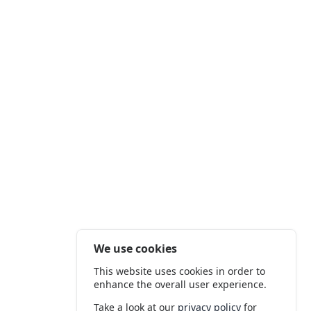
We use cookies
This website uses cookies in order to
enhance the overall user experience.
Take a look at our
privacy policy
for