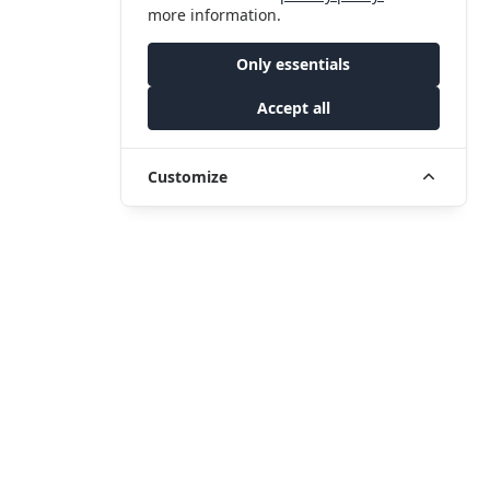
more information.
Only essentials
Accept all
Customize