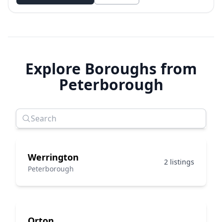
Explore Boroughs from
Peterborough
Werrington
2 listings
Peterborough
Orton