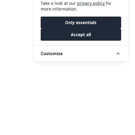
Take a look at our
privacy policy
for
more information.
Only essentials
Accept all
Customize