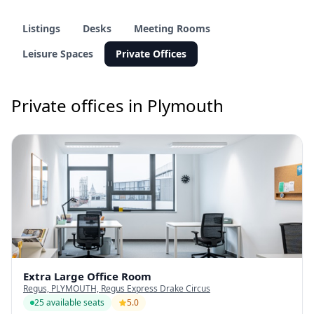
Listings
Desks
Meeting Rooms
Leisure Spaces
Private Offices
Private offices in Plymouth
Extra Large Office Room
Regus, PLYMOUTH, Regus Express Drake Circus
25 available seats
5.0