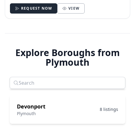
REQUEST NOW
VIEW
Explore Boroughs from
Plymouth
Devonport
8 listings
Plymouth