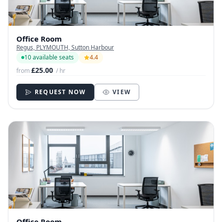
Office Room
Regus, PLYMOUTH, Sutton Harbour
10 available seats
4.4
£25.00
from
/ hr
REQUEST NOW
VIEW
Office Room