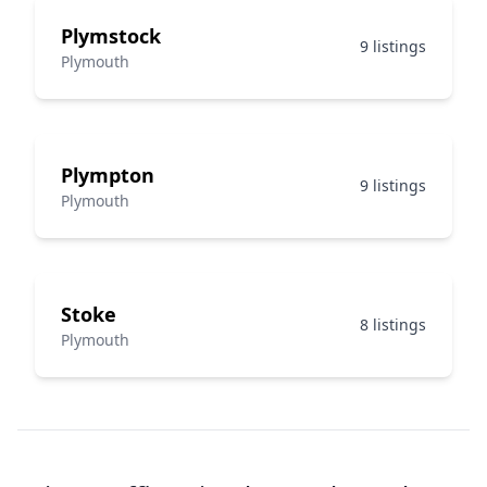
Plymstock
9 listings
Plymouth
Plympton
9 listings
Plymouth
Stoke
8 listings
Plymouth