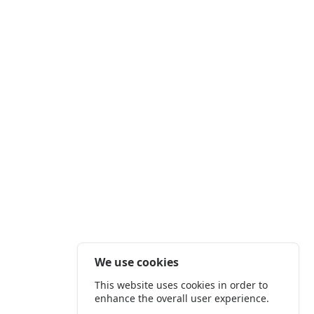
We use cookies
This website uses cookies in order to
enhance the overall user experience.