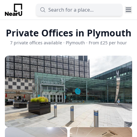
Private Offices in Plymouth
7 private offices available · Plymouth · From £25 per hour