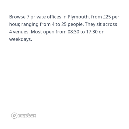
Browse 7 private offices in Plymouth, from £25 per
hour, ranging from 4 to 25 people. They sit across
4 venues. Most open from 08:30 to 17:30 on
weekdays.