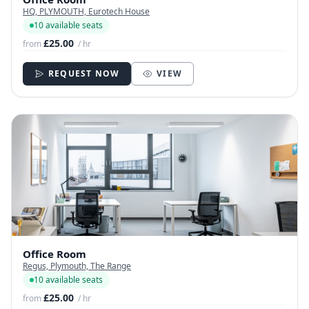
HQ, PLYMOUTH, Eurotech House
10 available seats
£25.00
from
/ hr
REQUEST NOW
VIEW
Office Room
Regus, Plymouth, The Range
10 available seats
£25.00
from
/ hr