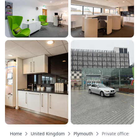
Home
United Kingdom
Plymouth
Private offices