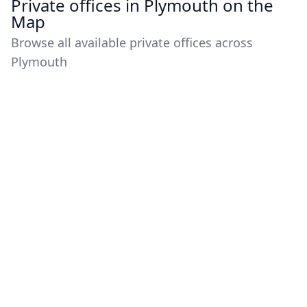
Private offices in Plymouth on the
Map
Browse all available private offices across
Plymouth