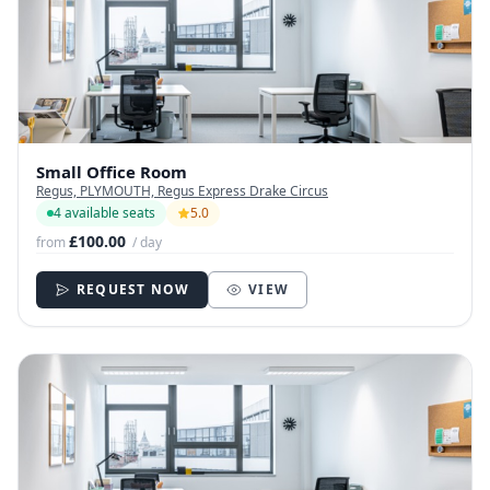
Small Office Room
Regus, PLYMOUTH, Regus Express Drake Circus
4 available seats
5.0
£100.00
from
/ day
REQUEST NOW
VIEW