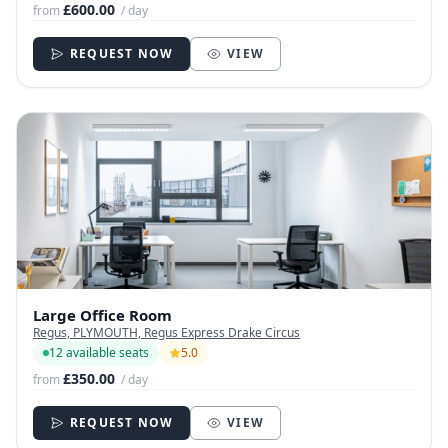
£600.00
from
/ day
REQUEST NOW
VIEW
Large Office Room
Regus, PLYMOUTH, Regus Express Drake Circus
12 available seats
5.0
£350.00
from
/ day
REQUEST NOW
VIEW