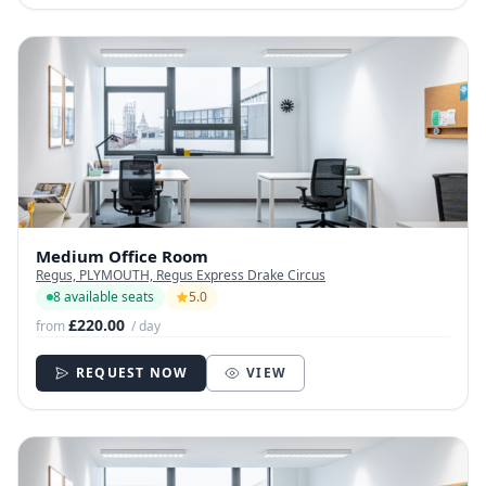
Medium Office Room
Regus, PLYMOUTH, Regus Express Drake Circus
8 available seats
5.0
£220.00
from
/ day
REQUEST NOW
VIEW