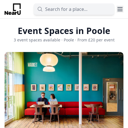
Event Spaces in Poole
3 event spaces available · Poole · From £20 per event