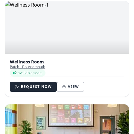
Wellness Room
Patch - Bournemouth
2 available seats
REQUEST NOW
VIEW