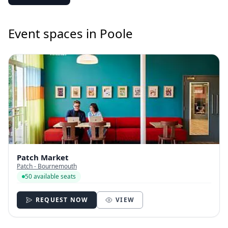
Event spaces in Poole
Patch Market
Patch - Bournemouth
50 available seats
REQUEST NOW
VIEW