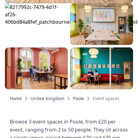
Home
United Kingdom
Poole
Event spaces
Browse 3 event spaces in Poole, from £20 per
event, ranging from 2 to 50 people. They sit across
a single venue, priced between £20 and £35 per