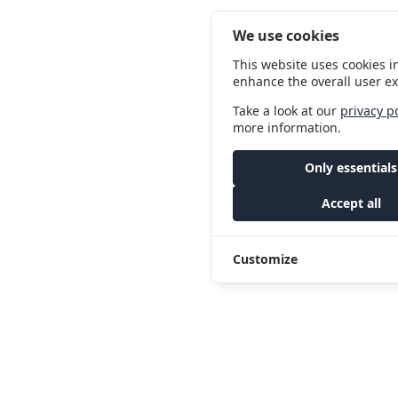
We use cookies
This website uses cookies i
enhance the overall user e
Take a look at our
privacy p
more information.
Only essentials
Accept all
Customize