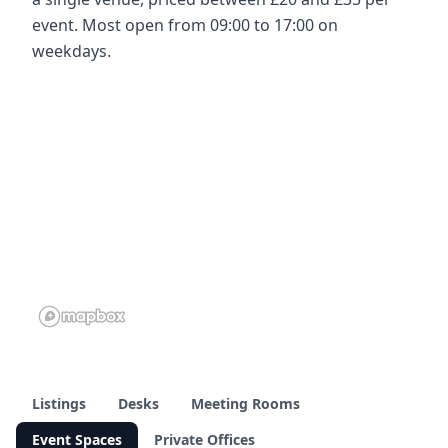
event. Most open from 09:00 to 17:00 on
weekdays.
Listings
Desks
Meeting Rooms
Event Spaces
Private Offices