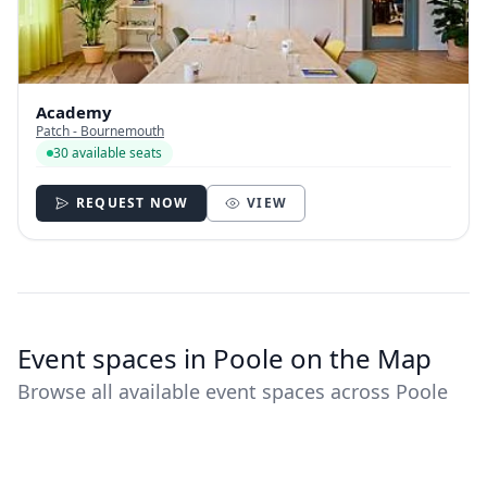
Academy
Patch - Bournemouth
30 available seats
REQUEST NOW
VIEW
Event spaces in Poole on the Map
Browse all available event spaces across Poole