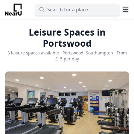
Leisure Spaces in
Portswood
3 leisure spaces available · Portswood, Southampton · From
£15 per day