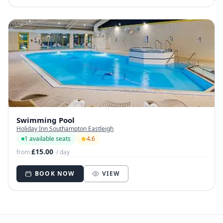
Swimming Pool
Holiday Inn Southampton Eastleigh
1 available seats
4.6
£15.00
from
/ day
BOOK NOW
VIEW