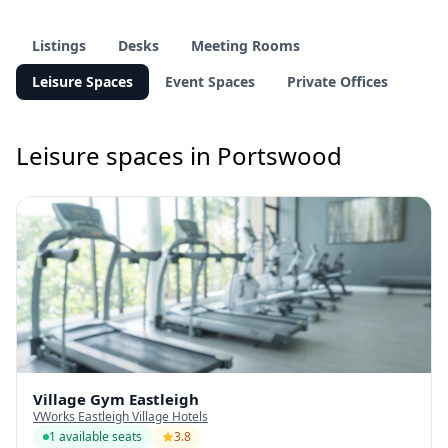
Listings
Desks
Meeting Rooms
Leisure Spaces
Event Spaces
Private Offices
Leisure spaces in Portswood
Village Gym Eastleigh
VWorks Eastleigh Village Hotels
1 available seats
3.8