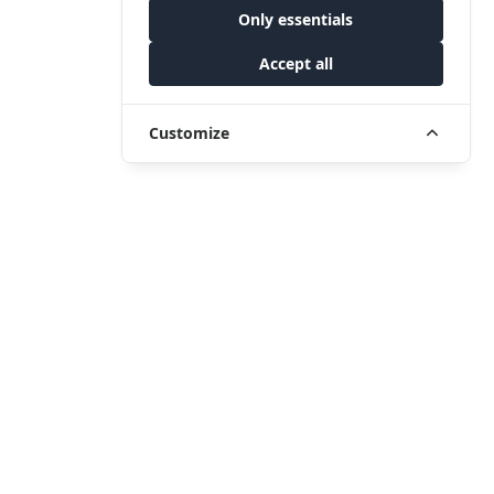
Only essentials
Accept all
Customize