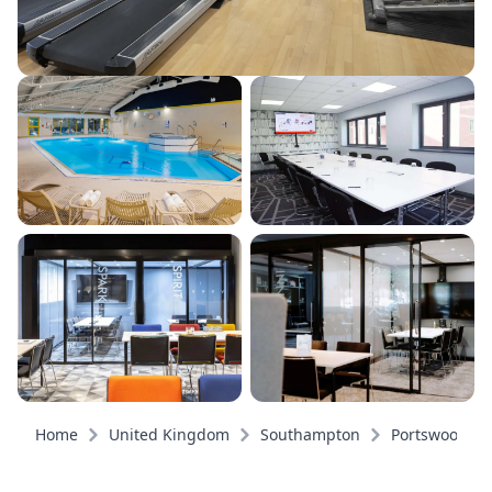
Home
United Kingdom
Southampton
Portswood