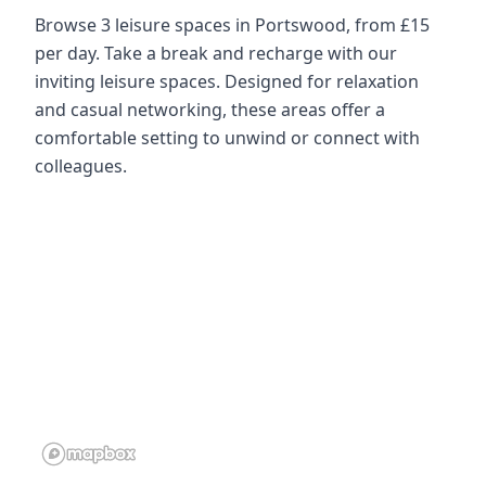
Browse 3 leisure spaces in Portswood, from £15
per day. Take a break and recharge with our
inviting leisure spaces. Designed for relaxation
and casual networking, these areas offer a
comfortable setting to unwind or connect with
colleagues.