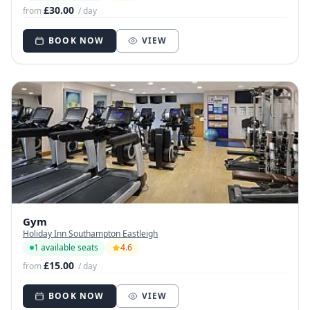
£30.00
from
/ day
BOOK NOW
VIEW
Gym
Holiday Inn Southampton Eastleigh
1 available seats
4.6
£15.00
from
/ day
BOOK NOW
VIEW