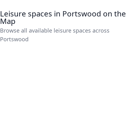
Leisure spaces in Portswood on the
Map
Browse all available leisure spaces across
Portswood