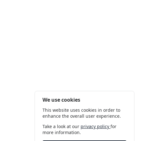
We use cookies
This website uses cookies in order to
enhance the overall user experience.
Take a look at our
privacy policy
for
more information.