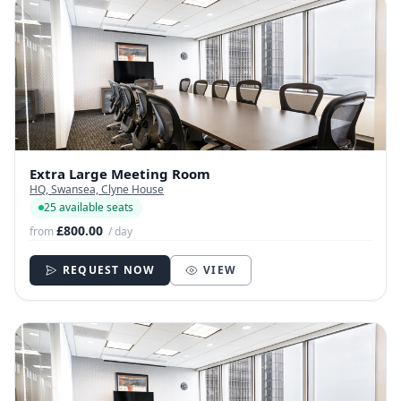
Extra Large Meeting Room
HQ, Swansea, Clyne House
25 available seats
£800.00
from
/ day
REQUEST NOW
VIEW