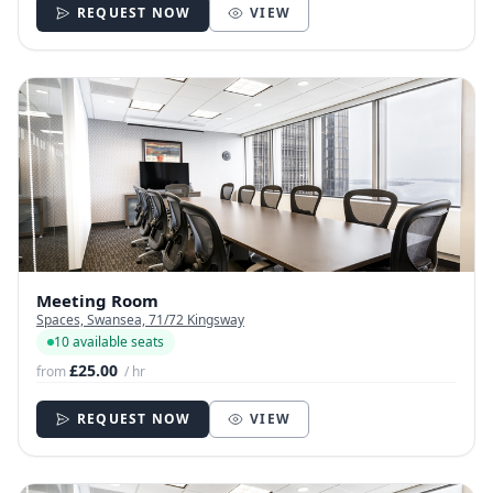
REQUEST NOW
VIEW
Meeting Room
Spaces, Swansea, 71/72 Kingsway
10 available seats
£25.00
from
/ hr
REQUEST NOW
VIEW