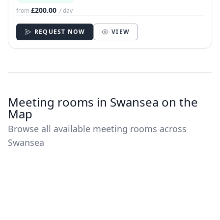
£200.00
from
/ day
REQUEST NOW
VIEW
Meeting rooms in Swansea on the
Map
Browse all available meeting rooms across
Swansea