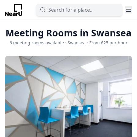
Meeting Rooms in Swansea
6 meeting rooms available · Swansea · From £25 per hour