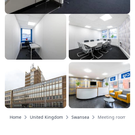
Home
United Kingdom
Swansea
Meeting rooms