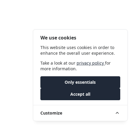
We use cookies
This website uses cookies in order to
enhance the overall user experience.
Take a look at our
privacy policy
for
more information.
Only essentials
Accept all
Customize