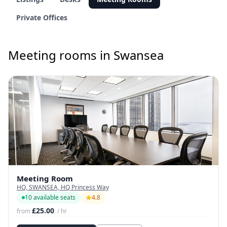
Private Offices
Meeting rooms in Swansea
Meeting Room
HQ, SWANSEA, HQ Princess Way
10 available seats
4.8
£25.00
from
/ hr