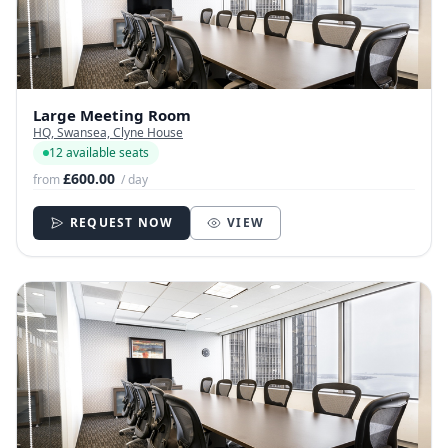
Large Meeting Room
HQ, Swansea, Clyne House
12 available seats
£600.00
from
/ day
REQUEST NOW
VIEW