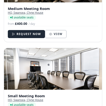
Medium Meeting Room
HQ, Swansea, Clyne House
8 available seats
£400.00
from
/ day
REQUEST NOW
VIEW
Small Meeting Room
HQ, Swansea, Clyne House
4 available seats