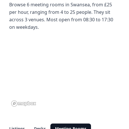
Browse 6 meeting rooms in Swansea, from £25
per hour, ranging from 4 to 25 people. They sit
across 3 venues. Most open from 08:30 to 17:30
on weekdays.
Listings
Desks
Meeting Rooms