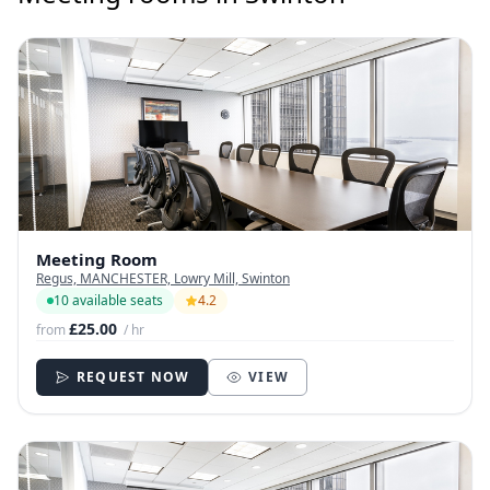
Meeting Room
Regus, MANCHESTER, Lowry Mill, Swinton
10 available seats
4.2
£25.00
from
/ hr
REQUEST NOW
VIEW