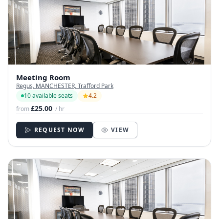
Meeting Room
Regus, MANCHESTER, Trafford Park
10 available seats
4.2
£25.00
from
/ hr
REQUEST NOW
VIEW