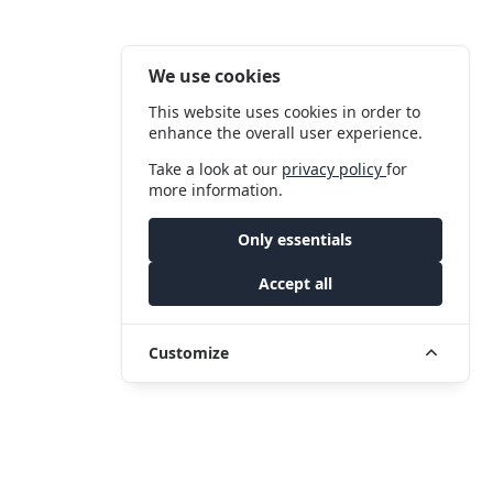
We use cookies
This website uses cookies in order to
enhance the overall user experience.
Take a look at our
privacy policy
for
more information.
Only essentials
Accept all
Customize