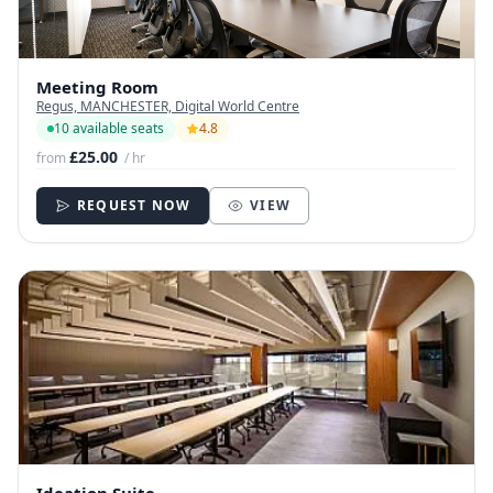
Meeting Room
Regus, MANCHESTER, Digital World Centre
10 available seats
4.8
£25.00
from
/ hr
REQUEST NOW
VIEW
Ideation Suite