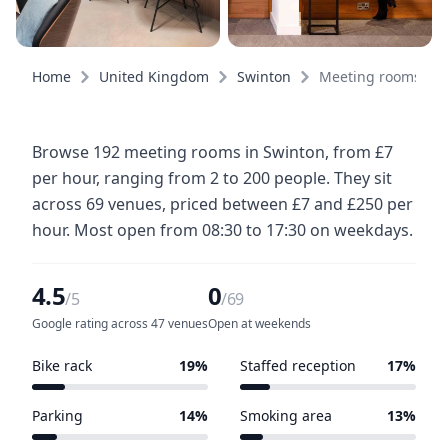
Home
United Kingdom
Swinton
Meeting rooms
Browse 192 meeting rooms in Swinton, from £7
per hour, ranging from 2 to 200 people. They sit
across 69 venues, priced between £7 and £250 per
hour. Most open from 08:30 to 17:30 on weekdays.
4.5
0
/5
/69
Google rating across 47 venues
Open at weekends
Bike rack
19%
Staffed reception
17%
13 of 69 venues
12 of 69 venues
Parking
14%
Smoking area
13%