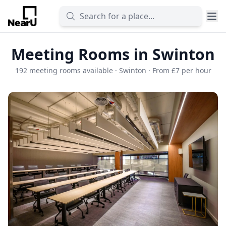
Meeting Rooms in Swinton
192 meeting rooms available · Swinton · From £7 per hour