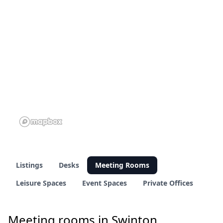
10 of 69 venues
9 of 69 venues
Listings
Desks
Meeting Rooms
Leisure Spaces
Event Spaces
Private Offices
Meeting rooms in Swinton