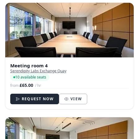
Meeting room 4
Serendipity Labs Exchange Quay
10 available seats
£65.00
from
/ hr
REQUEST NOW
VIEW