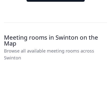
Meeting rooms in Swinton on the
Map
Browse all available meeting rooms across
Swinton