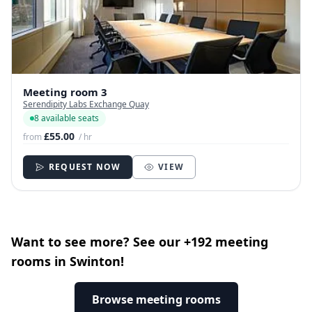
Meeting room 3
Serendipity Labs Exchange Quay
8 available seats
£55.00
from
/ hr
REQUEST NOW
VIEW
Want to see more? See our +192 meeting
rooms in Swinton!
Browse meeting rooms