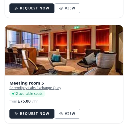
REQUEST NOW
VIEW
Meeting room 5
Serendipity Labs Exchange Quay
12 available seats
£75.00
from
/ hr
REQUEST NOW
VIEW