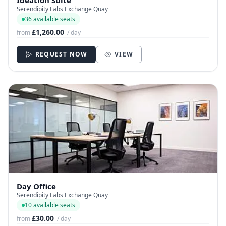
Serendipity Labs Exchange Quay
36 available seats
£1,260.00
from
/ day
REQUEST NOW
VIEW
Day Office
Serendipity Labs Exchange Quay
10 available seats
£30.00
from
/ day