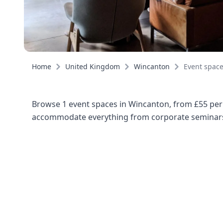
Home
United Kingdom
Wincanton
Event spac
Browse 1 event spaces in Wincanton, from £55 per 
accommodate everything from corporate seminars 