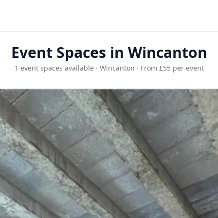
Event Spaces in Wincanton
1 event spaces available · Wincanton · From £55 per event