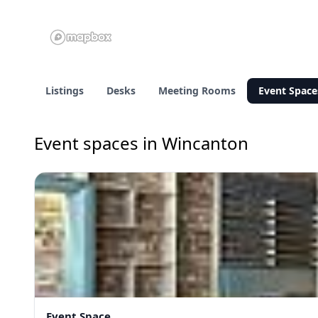
Listings
Desks
Meeting Rooms
Event Space
Event spaces in Wincanton
Event Space