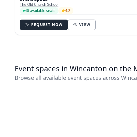
The Old Church School
40 available seats
4.2
REQUEST NOW
VIEW
Event spaces in Wincanton on the
Browse all available event spaces across Winc