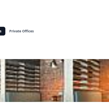
s
Private Offices