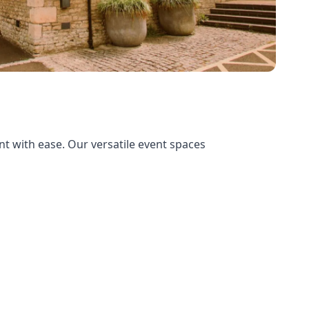
t with ease. Our versatile event spaces