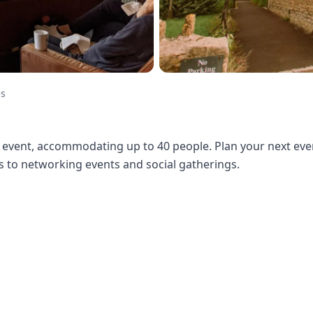
es
event, accommodating up to 40 people. Plan your next even
to networking events and social gatherings.