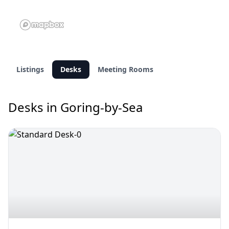
Listings
Desks
Meeting Rooms
Desks in Goring-by-Sea