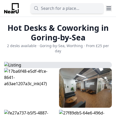
Hot Desks & Coworking in
Goring-by-Sea
2 desks available · Goring-by-Sea, Worthing · From £25 per
day