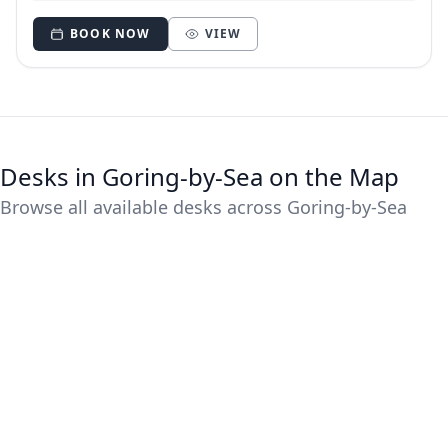
BOOK NOW
VIEW
Desks in Goring-by-Sea on the Map
Browse all available desks across Goring-by-Sea