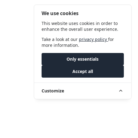
We use cookies
This website uses cookies in order to
enhance the overall user experience.
Take a look at our
privacy policy
for
more information.
Only essentials
Accept all
Customize