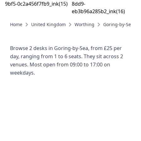
Home
United Kingdom
Worthing
Goring-by-Sea
Browse 2 desks in Goring-by-Sea, from £25 per
day, ranging from 1 to 6 seats. They sit across 2
venues. Most open from 09:00 to 17:00 on
weekdays.