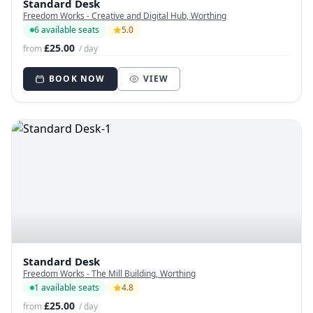
Standard Desk
Freedom Works - Creative and Digital Hub, Worthing
6 available seats
5.0
£25.00
from
/ day
BOOK NOW
VIEW
Standard Desk
Freedom Works - The Mill Building, Worthing
1 available seats
4.8
£25.00
from
/ day