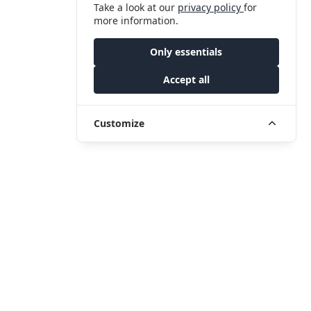
Take a look at our
privacy policy
for
more information.
Only essentials
Accept all
Customize