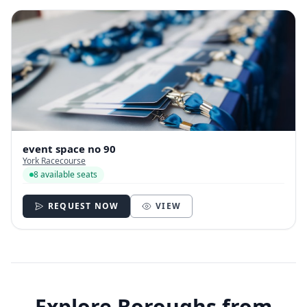
event space no 90
York Racecourse
8 available seats
REQUEST NOW
VIEW
Explore Boroughs from