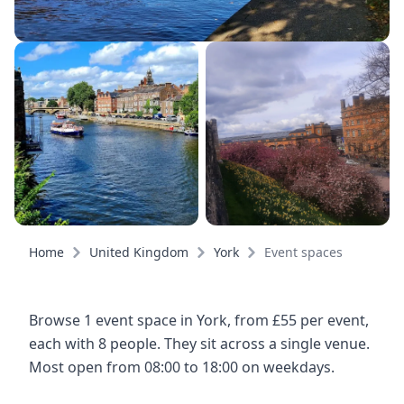
Home
United Kingdom
York
Event spaces
Browse 1 event space in York, from £55 per event,
each with 8 people. They sit across a single venue.
Most open from 08:00 to 18:00 on weekdays.