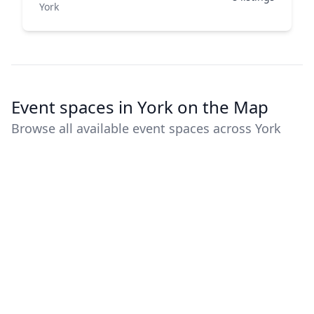
York
Event spaces in York on the Map
Browse all available event spaces across York