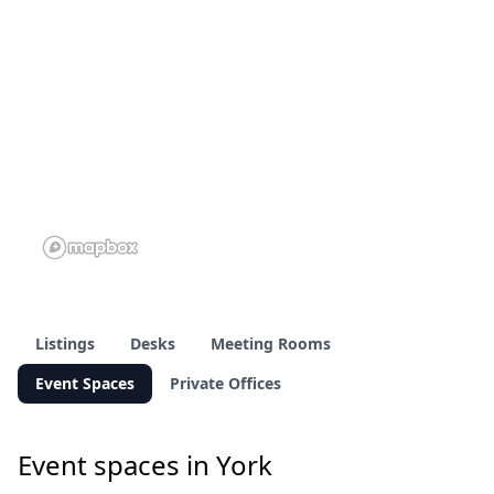
Listings
Desks
Meeting Rooms
Event Spaces
Private Offices
Event spaces in York