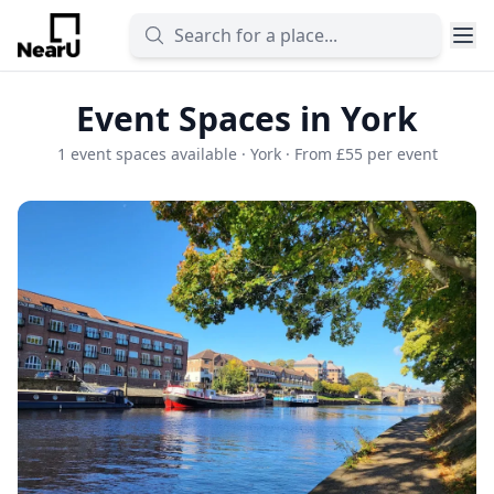
Event Spaces in York
1 event spaces available · York · From £55 per event