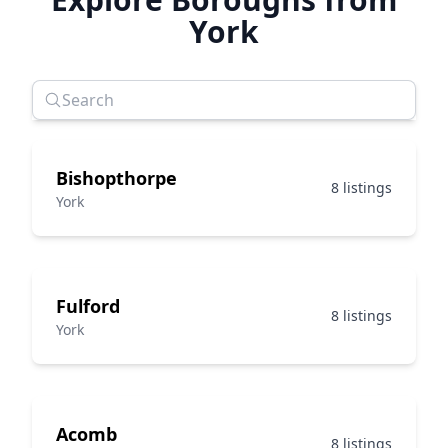
York
Bishopthorpe
8 listings
York
Fulford
8 listings
York
Acomb
8 listings