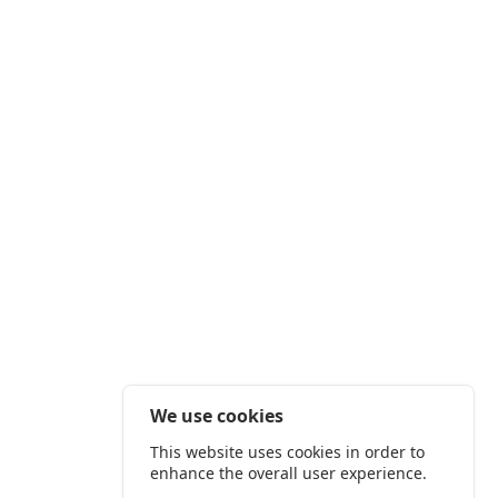
We use cookies
This website uses cookies in order to
enhance the overall user experience.