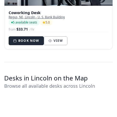
Coworking Desk
Regus, NE, Lincoln - U. S. Bank Building
5 available seats
5.0
$33.71
from
/ hr
BOOK NOW
VIEW
Desks in Lincoln on the Map
Browse all available desks across Lincoln