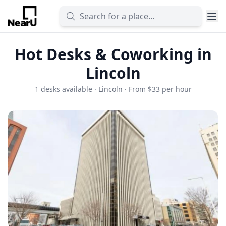
Hot Desks & Coworking in
Lincoln
1 desks available · Lincoln · From $33 per hour