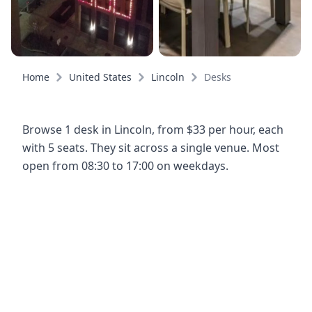
Home
United States
Lincoln
Desks
Browse 1 desk in Lincoln, from $33 per hour, each
with 5 seats. They sit across a single venue. Most
open from 08:30 to 17:00 on weekdays.