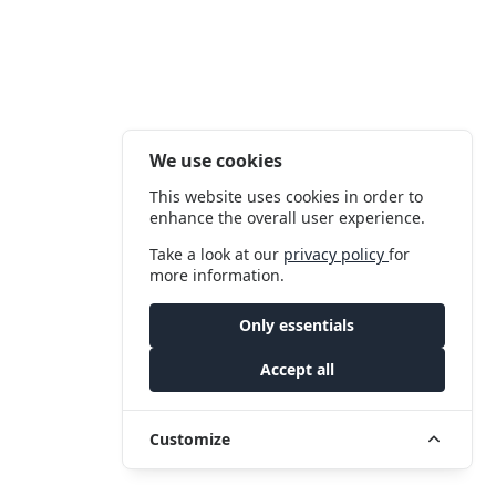
We use cookies
This website uses cookies in order to
enhance the overall user experience.
Take a look at our
privacy policy
for
more information.
Only essentials
Accept all
Customize