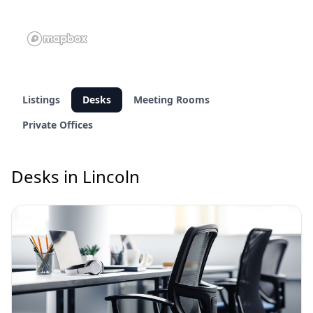
Listings
Desks
Meeting Rooms
Private Offices
Desks in Lincoln