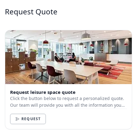
Request Quote
Request leisure space quote
Click the button below to request a personalized quote.
Our team will provide you with all the information you
need.
REQUEST