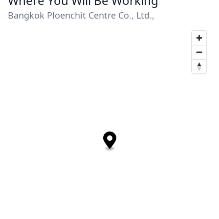
Where You Will Be Working
Bangkok Ploenchit Centre Co., Ltd.,