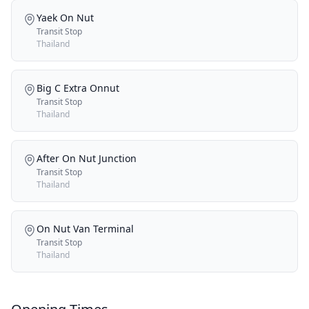
Yaek On Nut
Transit Stop
Thailand
Big C Extra Onnut
Transit Stop
Thailand
After On Nut Junction
Transit Stop
Thailand
On Nut Van Terminal
Transit Stop
Thailand