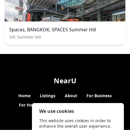
Spaces, BANGKOK, SPACES Summer Hill
3/F, Summer Hill
NearU
Home
Listings
About
For Business
For Hosts
Blogs
Hybrid Working
News
We use cookies
This website uses cookies in order to
enhance the overall user experience.