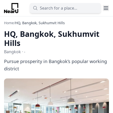
Home
/
HQ, Bangkok, Sukhumvit Hills
HQ, Bangkok, Sukhumvit
Hills
Bangkok · -
Pursue prosperity in Bangkok’s popular working
district