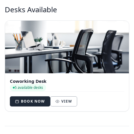
Desks Available
Coworking Desk
5 available desks
BOOK NOW
VIEW