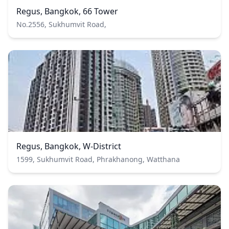
Regus, Bangkok, 66 Tower
No.2556, Sukhumvit Road,
Regus, Bangkok, W-District
1599, Sukhumvit Road, Phrakhanong, Watthana