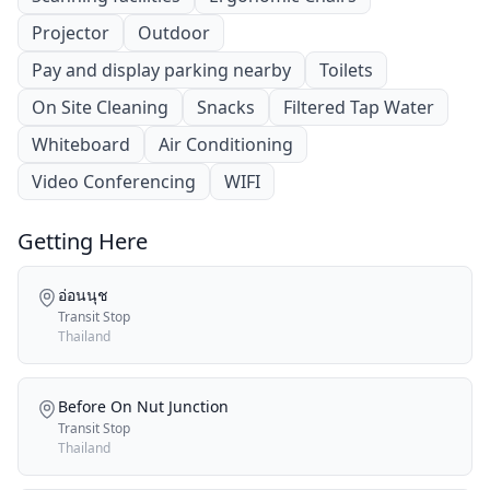
Projector
Outdoor
Pay and display parking nearby
Toilets
On Site Cleaning
Snacks
Filtered Tap Water
Whiteboard
Air Conditioning
Video Conferencing
WIFI
Getting Here
อ่อนนุช
Transit Stop
Thailand
Before On Nut Junction
Transit Stop
Thailand