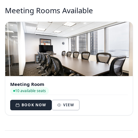
Meeting Rooms Available
Meeting Room
10 available seats
BOOK NOW
VIEW