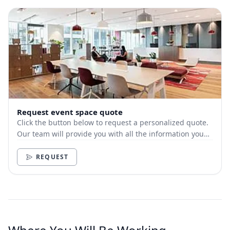
Request event space quote
Click the button below to request a personalized quote.
Our team will provide you with all the information you
need.
REQUEST