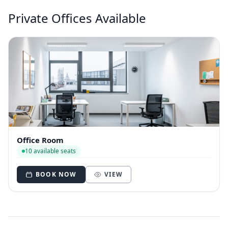
Private Offices Available
Office Room
10 available seats
BOOK NOW
VIEW