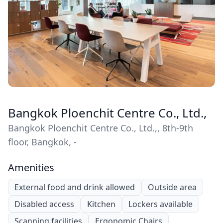
Bangkok Ploenchit Centre Co., Ltd.,
Bangkok Ploenchit Centre Co., Ltd.,, 8th-9th
floor, Bangkok, -
Amenities
External food and drink allowed
Outside area
Disabled access
Kitchen
Lockers available
Scanning facilities
Ergonomic Chairs