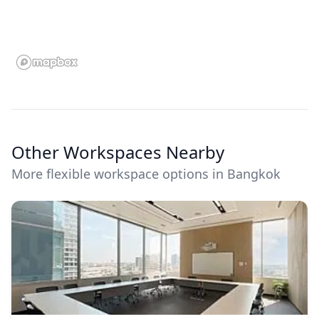
Other Workspaces Nearby
More flexible workspace options in Bangkok