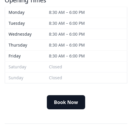
Opening Times
Monday
8:30 AM – 6:00 PM
Tuesday
8:30 AM – 6:00 PM
Wednesday
8:30 AM – 6:00 PM
Thursday
8:30 AM – 6:00 PM
Friday
8:30 AM – 6:00 PM
Saturday
Closed
Sunday
Closed
Book Now