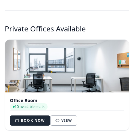
Private Offices Available
Office Room
10 available seats
BOOK NOW
VIEW