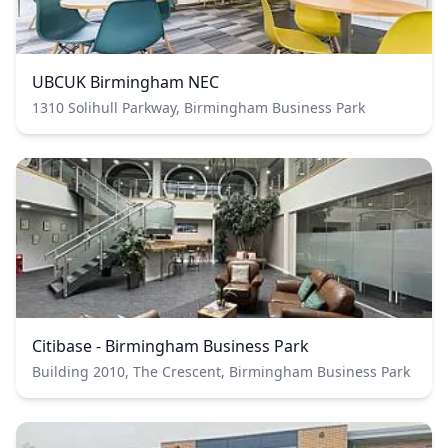
UBCUK Birmingham NEC
1310 Solihull Parkway, Birmingham Business Park
Citibase - Birmingham Business Park
Building 2010, The Crescent, Birmingham Business Park