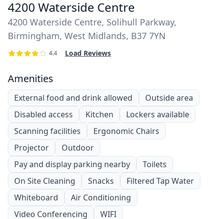
4200 Waterside Centre
4200 Waterside Centre, Solihull Parkway,
Birmingham, West Midlands, B37 7YN
Load Reviews
4.4
Amenities
External food and drink allowed
Outside area
Disabled access
Kitchen
Lockers available
Scanning facilities
Ergonomic Chairs
Projector
Outdoor
Pay and display parking nearby
Toilets
On Site Cleaning
Snacks
Filtered Tap Water
Whiteboard
Air Conditioning
Video Conferencing
WIFI