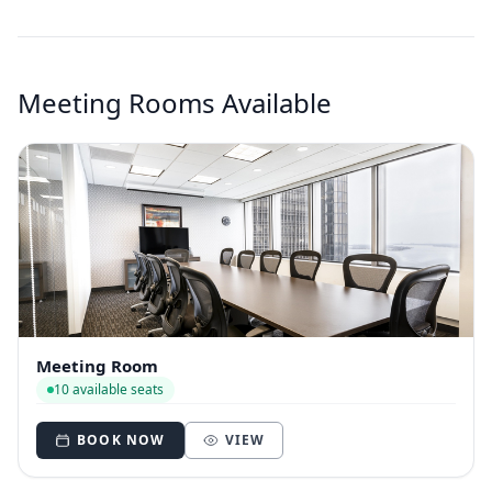
Meeting Rooms Available
Meeting Room
10 available seats
BOOK NOW
VIEW