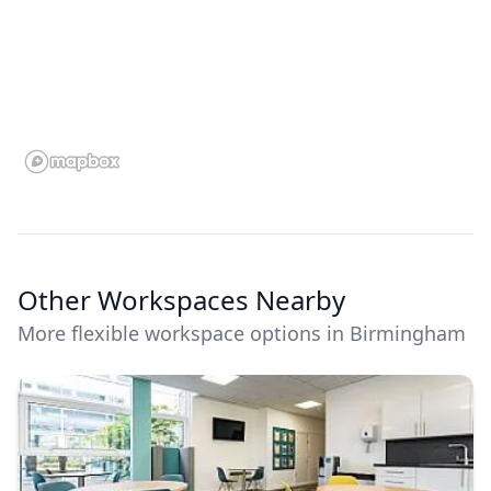
Other Workspaces Nearby
More flexible workspace options in Birmingham