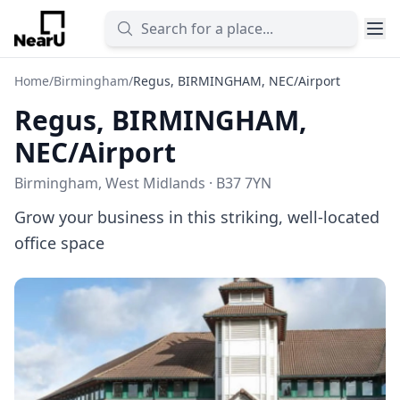
Home
/
Birmingham
/
Regus, BIRMINGHAM, NEC/Airport
Regus, BIRMINGHAM,
NEC/Airport
Birmingham, West Midlands · B37 7YN
Grow your business in this striking, well-located
office space