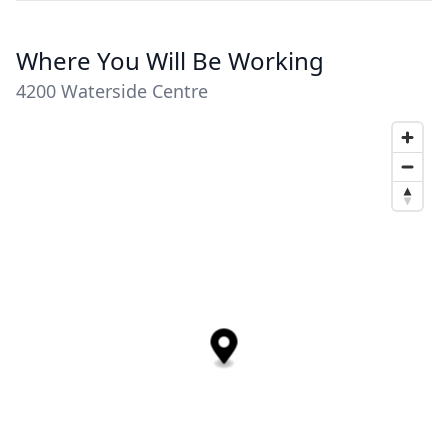
Where You Will Be Working
4200 Waterside Centre