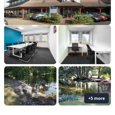
+5 more