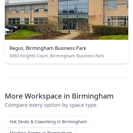
Regus, Birmingham Business Park
6060 Knights Court, Birmingham Business Park
More Workspace in Birmingham
Compare every option by space type
Hot Desks & Coworking in Birmingham
Meeting Rooms in Birmingham