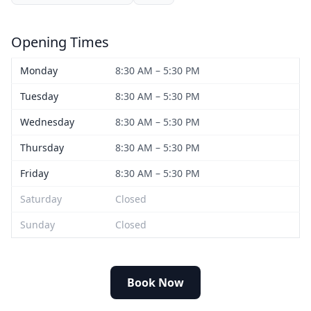
Opening Times
Monday
8:30 AM – 5:30 PM
Tuesday
8:30 AM – 5:30 PM
Wednesday
8:30 AM – 5:30 PM
Thursday
8:30 AM – 5:30 PM
Friday
8:30 AM – 5:30 PM
Saturday
Closed
Sunday
Closed
Book Now