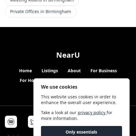
Private Offices in Birmingham
NearU
Home
Listings
About
For Business
For Hosts
Blogs
Hybrid Working
News
We use cookies
This website uses cookies in order to
enhance the overall user experience.
Take a look at our
privacy policy
for
more information.
Only essentials