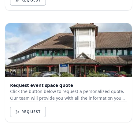
REQUEST
Request event space quote
Click the button below to request a personalized quote.
Our team will provide you with all the information you
need.
REQUEST