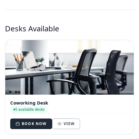
Desks Available
Coworking Desk
5 available desks
BOOK NOW
VIEW