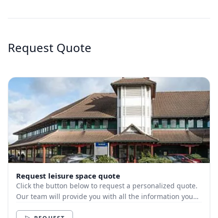
Request Quote
Request leisure space quote
Click the button below to request a personalized quote.
Our team will provide you with all the information you
need.