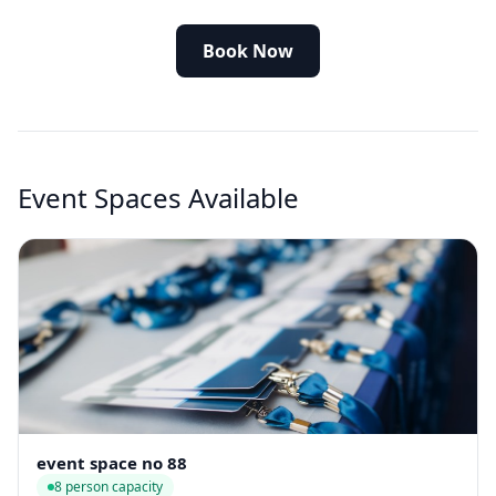
Book Now
Event Spaces Available
event space no 88
8 person capacity