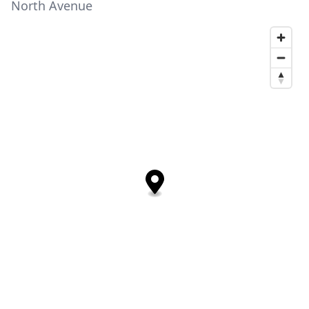
North Avenue