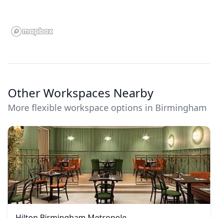
Other Workspaces Nearby
More flexible workspace options in Birmingham
Hilton Birmingham Metropole