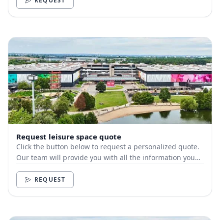
REQUEST
Request leisure space quote
Click the button below to request a personalized quote.
Our team will provide you with all the information you
need.
REQUEST