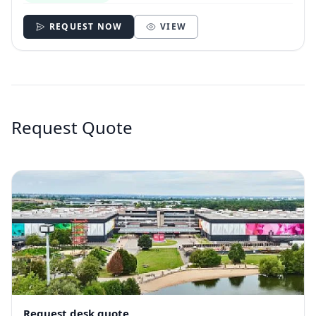
REQUEST NOW
VIEW
Request Quote
Request desk quote