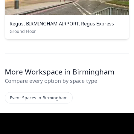
Regus, BIRMINGHAM AIRPORT, Regus Express
Ground Floor
More Workspace in Birmingham
Compare every option by space type
Event Spaces in Birmingham