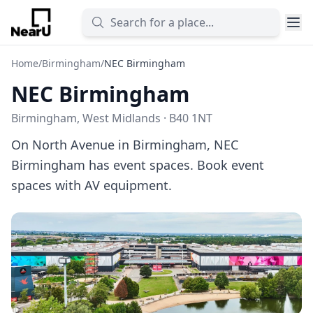
Home
/
Birmingham
/
NEC Birmingham
NEC Birmingham
Birmingham, West Midlands · B40 1NT
On North Avenue in Birmingham, NEC
Birmingham has event spaces. Book event
spaces with AV equipment.