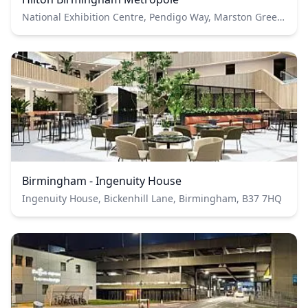
National Exhibition Centre, Pendigo Way, Marston Green, Birmingham B40 1PP
Birmingham - Ingenuity House
Ingenuity House, Bickenhill Lane, Birmingham, B37 7HQ