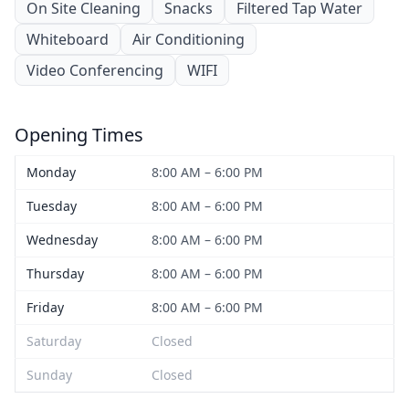
On Site Cleaning
Snacks
Filtered Tap Water
Whiteboard
Air Conditioning
Video Conferencing
WIFI
Opening Times
Monday
8:00 AM – 6:00 PM
Tuesday
8:00 AM – 6:00 PM
Wednesday
8:00 AM – 6:00 PM
Thursday
8:00 AM – 6:00 PM
Friday
8:00 AM – 6:00 PM
Saturday
Closed
Sunday
Closed