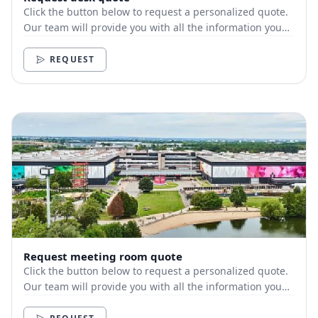
Click the button below to request a personalized quote.
Our team will provide you with all the information you
need.
REQUEST
Request meeting room quote
Click the button below to request a personalized quote.
Our team will provide you with all the information you
need.