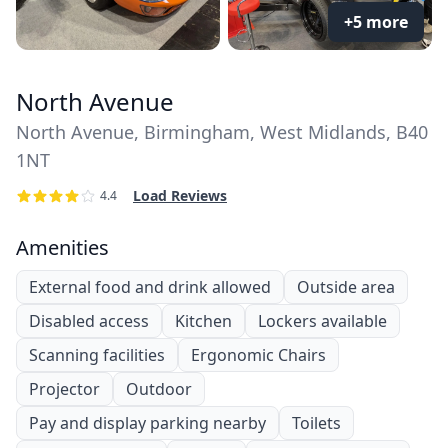
+5 more
North Avenue
North Avenue, Birmingham, West Midlands, B40
1NT
Load Reviews
4.4
Amenities
External food and drink allowed
Outside area
Disabled access
Kitchen
Lockers available
Scanning facilities
Ergonomic Chairs
Projector
Outdoor
Pay and display parking nearby
Toilets