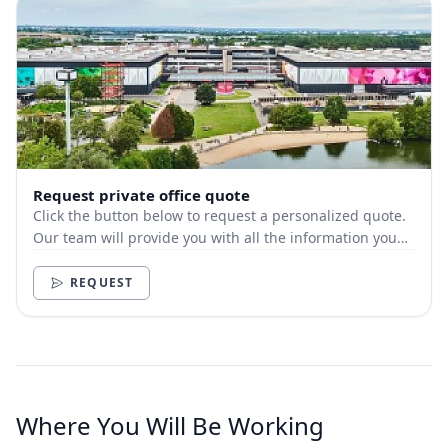
Request private office quote
Click the button below to request a personalized quote.
Our team will provide you with all the information you
need.
REQUEST
Where You Will Be Working