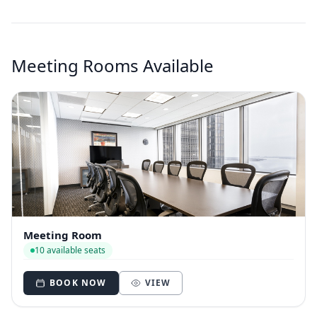
Meeting Rooms Available
Meeting Room
10 available seats
BOOK NOW
VIEW