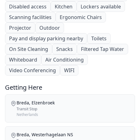
Disabled access
Kitchen
Lockers available
Scanning facilities
Ergonomic Chairs
Projector
Outdoor
Pay and display parking nearby
Toilets
On Site Cleaning
Snacks
Filtered Tap Water
Whiteboard
Air Conditioning
Video Conferencing
WIFI
Getting Here
Breda, Elzenbroek
Transit Stop
Netherlands
Breda, Westerhagelaan NS