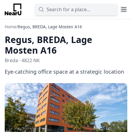
Home
/
Regus, BREDA, Lage Mosten A16
Regus, BREDA, Lage
Mosten A16
Breda · 4822 NK
Eye-catching office space at a strategic location