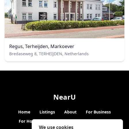
Regus, Terheijden, Markoever
Bredaseweg 8, TERHEIJDEN, Netherlands
NearU
Home
Listings
About
For Business
For Hosts
Blogs
Hybrid Working
News
We use cookies