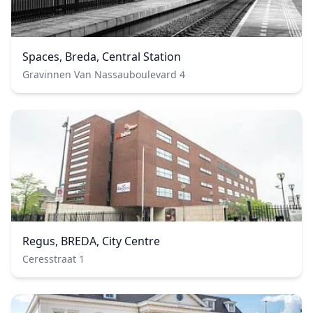
Spaces, Breda, Central Station
Gravinnen Van Nassauboulevard 4
Regus, BREDA, City Centre
Ceresstraat 1