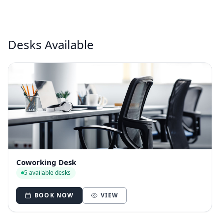
Desks Available
Coworking Desk
5 available desks
BOOK NOW
VIEW