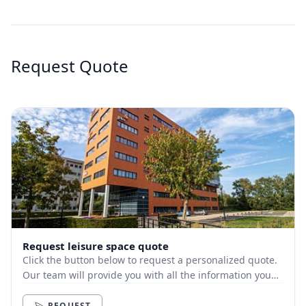
Request Quote
Request leisure space quote
Click the button below to request a personalized quote.
Our team will provide you with all the information you
need.
REQUEST