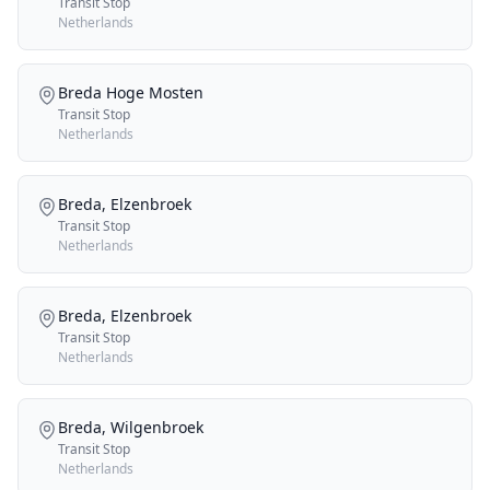
Transit Stop
Netherlands
Breda Hoge Mosten
Transit Stop
Netherlands
Breda, Elzenbroek
Transit Stop
Netherlands
Breda, Elzenbroek
Transit Stop
Netherlands
Breda, Wilgenbroek
Transit Stop
Netherlands