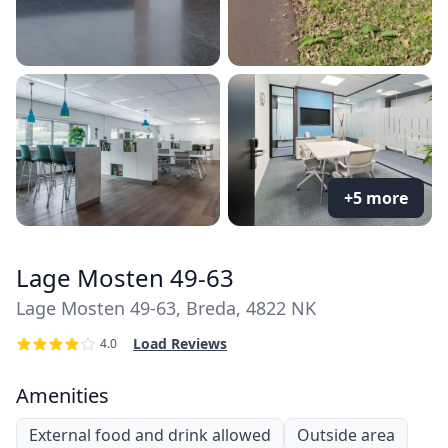
+5 more
Lage Mosten 49-63
Lage Mosten 49-63, Breda, 4822 NK
Load Reviews
4.0
Amenities
External food and drink allowed
Outside area