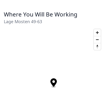
Where You Will Be Working
Lage Mosten 49-63