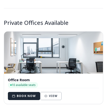
Private Offices Available
Office Room
10 available seats
BOOK NOW
VIEW