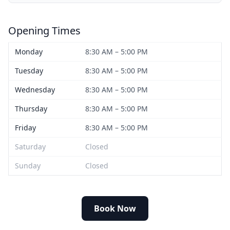
Opening Times
Monday
8:30 AM – 5:00 PM
Tuesday
8:30 AM – 5:00 PM
Wednesday
8:30 AM – 5:00 PM
Thursday
8:30 AM – 5:00 PM
Friday
8:30 AM – 5:00 PM
Saturday
Closed
Sunday
Closed
Book Now