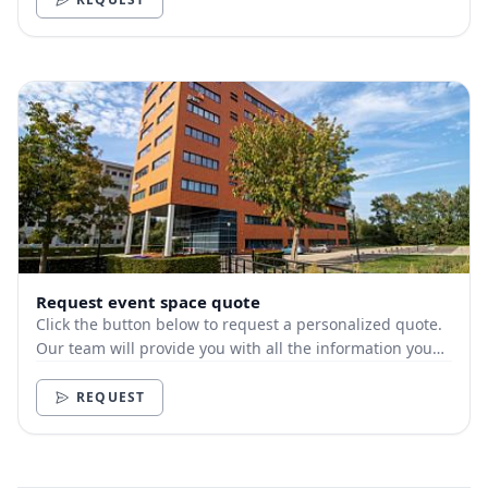
Request event space quote
Click the button below to request a personalized quote.
Our team will provide you with all the information you
need.
REQUEST