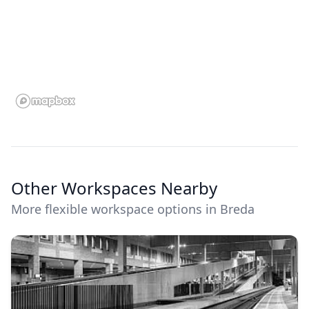
Other Workspaces Nearby
More flexible workspace options in Breda