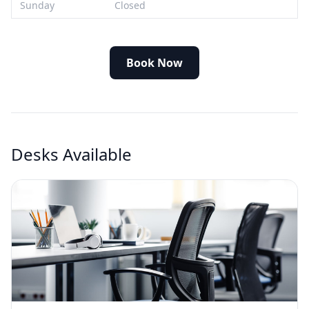
Sunday
Closed
Book Now
Desks Available