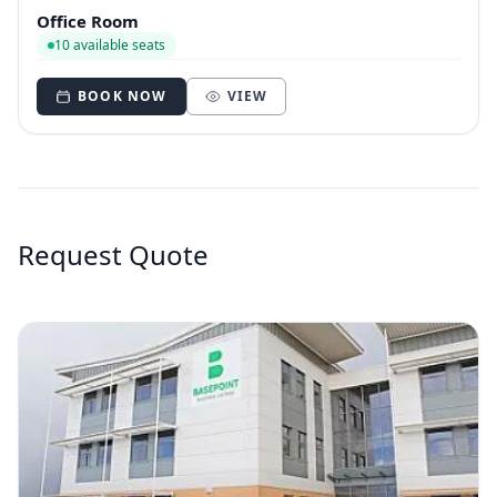
Office Room
10 available seats
BOOK NOW
VIEW
Request Quote