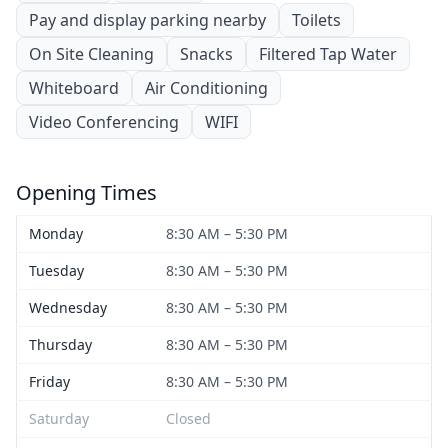
Pay and display parking nearby
Toilets
On Site Cleaning
Snacks
Filtered Tap Water
Whiteboard
Air Conditioning
Video Conferencing
WIFI
Opening Times
Monday
8:30 AM – 5:30 PM
Tuesday
8:30 AM – 5:30 PM
Wednesday
8:30 AM – 5:30 PM
Thursday
8:30 AM – 5:30 PM
Friday
8:30 AM – 5:30 PM
Saturday
Closed