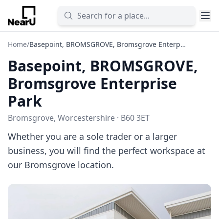
Home
/
Basepoint, BROMSGROVE, Bromsgrove Enterprise Park
Basepoint, BROMSGROVE,
Bromsgrove Enterprise
Park
Bromsgrove, Worcestershire · B60 3ET
Whether you are a sole trader or a larger
business, you will find the perfect workspace at
our Bromsgrove location.