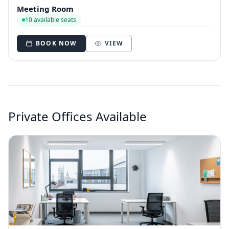
Meeting Room
10 available seats
BOOK NOW
VIEW
Private Offices Available