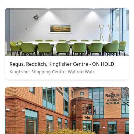
Regus, Redditch, Kingfisher Centre - ON HOLD
Kingfisher Shopping Centre, Walford Walk