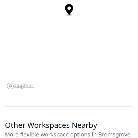
Other Workspaces Nearby
More flexible workspace options in Bromsgrove