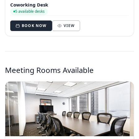
Coworking Desk
5 available desks
BOOK NOW
VIEW
Meeting Rooms Available