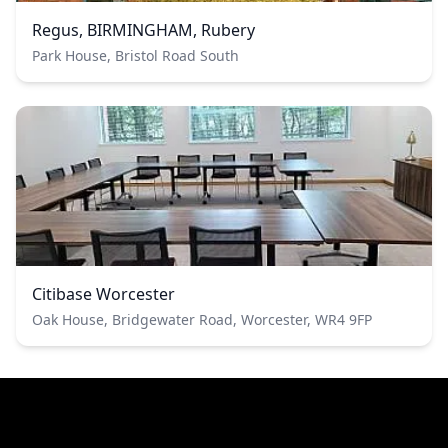
Regus, BIRMINGHAM, Rubery
Park House, Bristol Road South
Citibase Worcester
Oak House, Bridgewater Road, Worcester, WR4 9FP