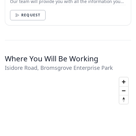
Our team will provide you with all the information you
need.
REQUEST
Where You Will Be Working
Isidore Road, Bromsgrove Enterprise Park