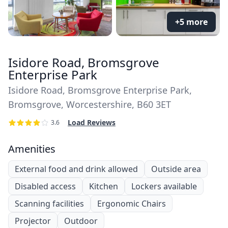
+5 more
Isidore Road, Bromsgrove
Enterprise Park
Isidore Road, Bromsgrove Enterprise Park,
Bromsgrove, Worcestershire, B60 3ET
Load Reviews
3.6
Amenities
External food and drink allowed
Outside area
Disabled access
Kitchen
Lockers available
Scanning facilities
Ergonomic Chairs
Projector
Outdoor