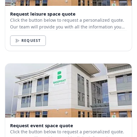
Request leisure space quote
Click the button below to request a personalized quote.
Our team will provide you with all the information you
need.
REQUEST
Request event space quote
Click the button below to request a personalized quote.