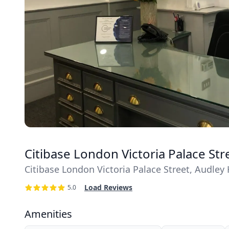
Citibase London Victoria Palace St
Citibase London Victoria Palace Street, Audle
Load Reviews
5.0
Amenities