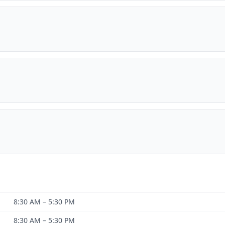
8:30 AM – 5:30 PM
8:30 AM – 5:30 PM