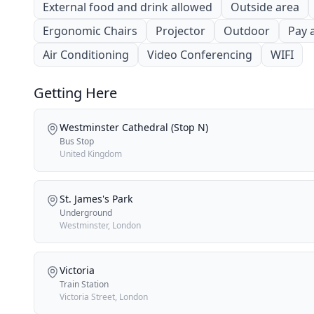
External food and drink allowed
Outside area
Ergonomic Chairs
Projector
Outdoor
Pay 
Air Conditioning
Video Conferencing
WIFI
Getting Here
Westminster Cathedral (Stop N)
Bus Stop
United Kingdom
St. James's Park
Underground
Westminster, London
Victoria
Train Station
Victoria Street, London