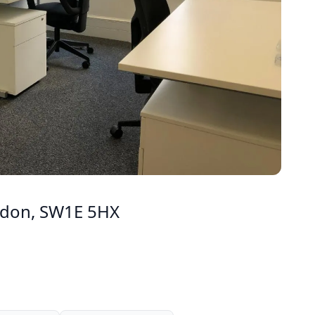
ondon, SW1E 5HX