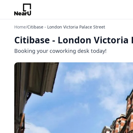
Home
/
Citibase - London Victoria Palace Street
Citibase - London Victoria 
Booking your coworking desk today!