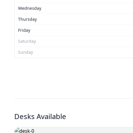
Wednesday
Thursday
Friday
Saturday
Sunday
Desks Available