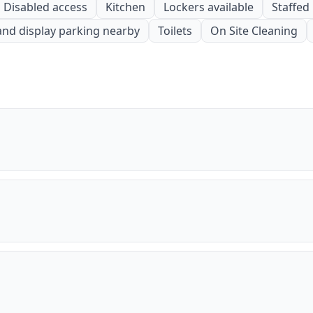
Disabled access
Kitchen
Lockers available
Staffed
and display parking nearby
Toilets
On Site Cleaning