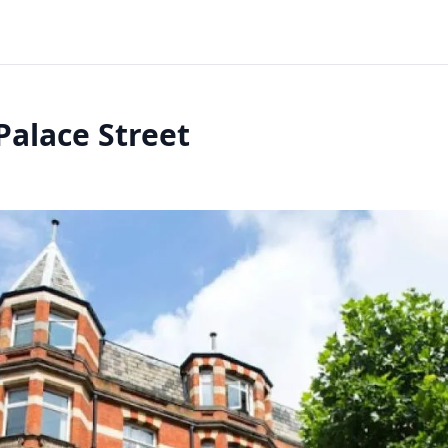
Palace Street