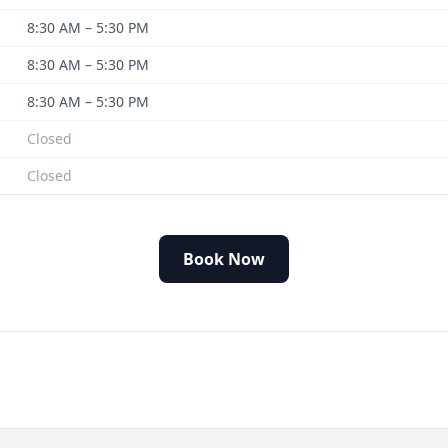
8:30 AM – 5:30 PM
8:30 AM – 5:30 PM
8:30 AM – 5:30 PM
Closed
Closed
Book Now