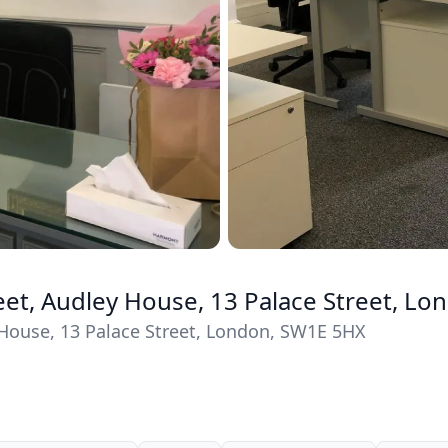
reet, Audley House, 13 Palace Street, L
y House, 13 Palace Street, London, SW1E 5HX