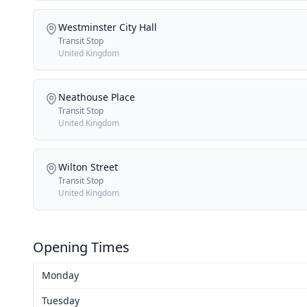
Westminster City Hall
Transit Stop
United Kingdom
Neathouse Place
Transit Stop
United Kingdom
Wilton Street
Transit Stop
United Kingdom
Opening Times
Monday
Tuesday