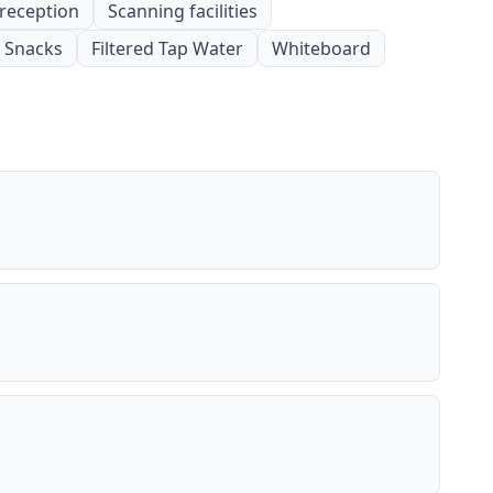
 reception
Scanning facilities
Snacks
Filtered Tap Water
Whiteboard