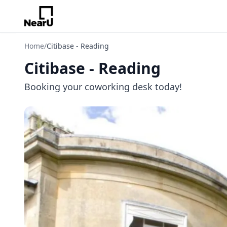
Home
/
Citibase - Reading
Citibase - Reading
Booking your coworking desk today!