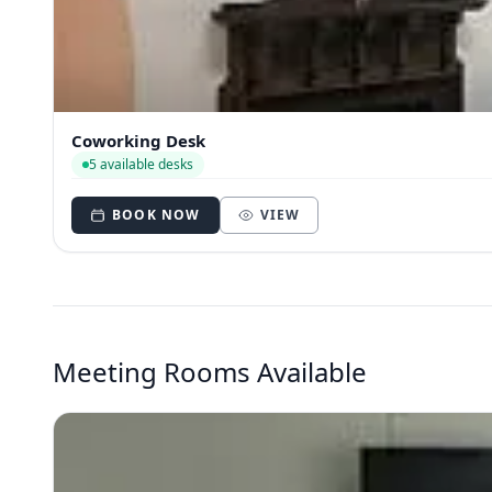
Coworking Desk
5 available desks
BOOK NOW
VIEW
Meeting Rooms Available