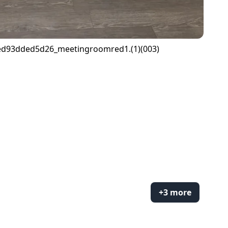
+3 more