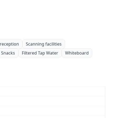
 reception
Scanning facilities
Snacks
Filtered Tap Water
Whiteboard