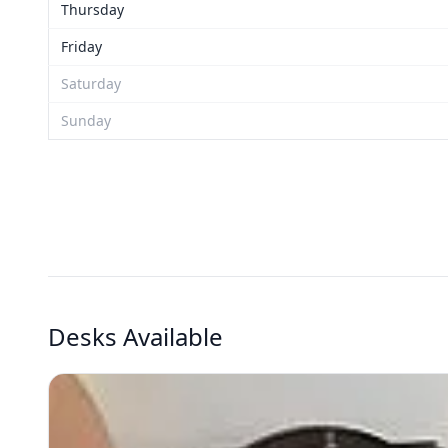
Thursday
Friday
Saturday
Sunday
Desks Available