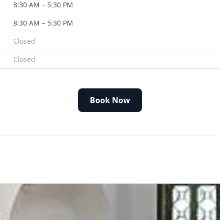
8:30 AM – 5:30 PM
8:30 AM – 5:30 PM
Closed
Closed
Book Now