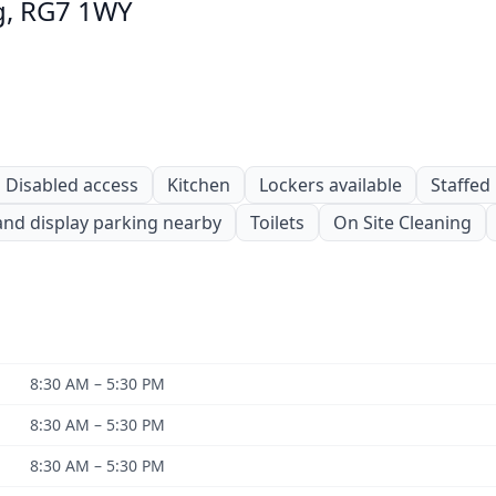
ng, RG7 1WY
Disabled access
Kitchen
Lockers available
Staffed
and display parking nearby
Toilets
On Site Cleaning
8:30 AM – 5:30 PM
8:30 AM – 5:30 PM
8:30 AM – 5:30 PM