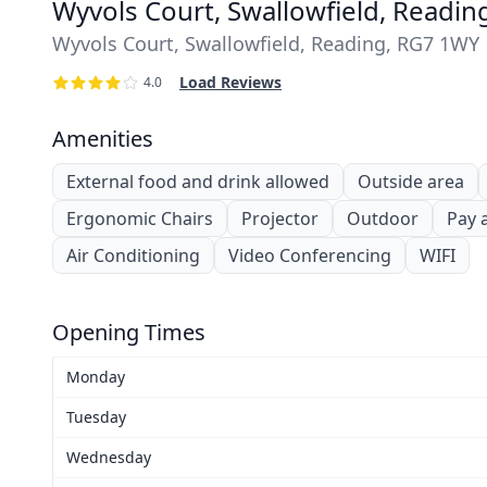
Wyvols Court, Swallowfield, Readi
Wyvols Court, Swallowfield, Reading, RG7 1WY
Load Reviews
4.0
Amenities
External food and drink allowed
Outside area
Ergonomic Chairs
Projector
Outdoor
Pay 
Air Conditioning
Video Conferencing
WIFI
Opening Times
Monday
Tuesday
Wednesday