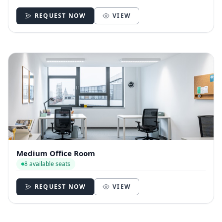
REQUEST NOW
VIEW
Medium Office Room
8 available seats
REQUEST NOW
VIEW