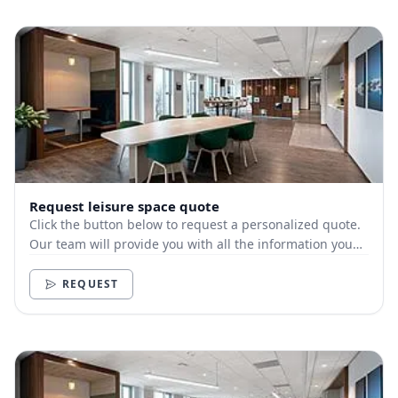
Request leisure space quote
Click the button below to request a personalized quote.
Our team will provide you with all the information you
need.
REQUEST