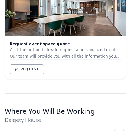
Request event space quote
Click the button below to request a personalized quote.
Our team will provide you with all the information you
need.
REQUEST
Where You Will Be Working
Dalgety House