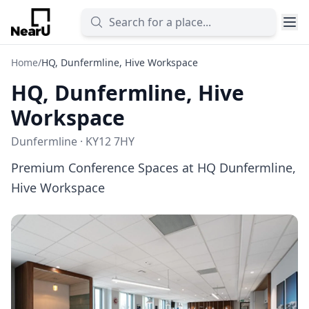
Home
/
HQ, Dunfermline, Hive Workspace
HQ, Dunfermline, Hive
Workspace
Dunfermline · KY12 7HY
Premium Conference Spaces at HQ Dunfermline,
Hive Workspace