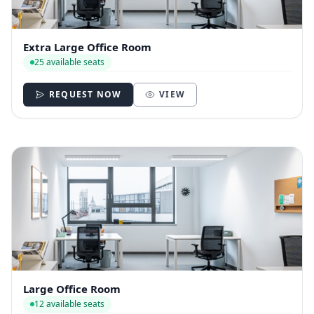
Extra Large Office Room
25 available seats
REQUEST NOW
VIEW
Large Office Room
12 available seats