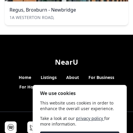
Regus, Broxburn - Newbridge
1A WESTERTON ROAD,
NearU
Home
Listings
About
For Business
For Hosts
Blogs
Hybrid Working
News
We use cookies
This website uses cookies in order to
enhance the overall user experience.
Take a look at our
privacy policy
for
more information.