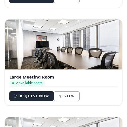
Large Meeting Room
12 available seats
REQUEST NOW
VIEW