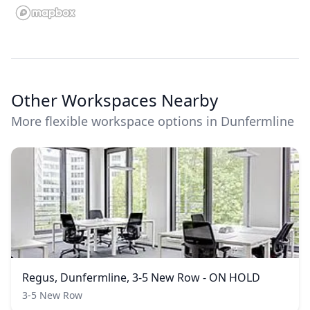
Other Workspaces Nearby
More flexible workspace options in Dunfermline
Regus, Dunfermline, 3-5 New Row - ON HOLD
3-5 New Row