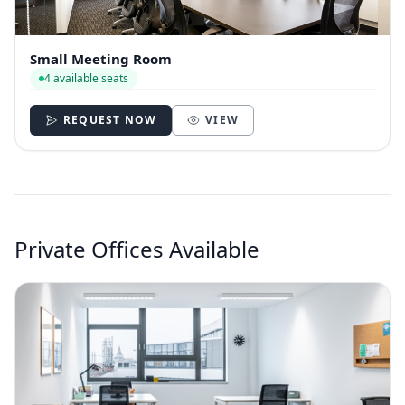
Small Meeting Room
4 available seats
REQUEST NOW
VIEW
Private Offices Available