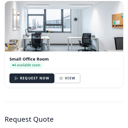
Small Office Room
4 available seats
REQUEST NOW
VIEW
Request Quote