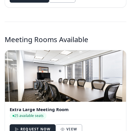
Meeting Rooms Available
Extra Large Meeting Room
25 available seats
REQUEST NOW
VIEW