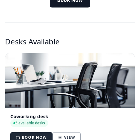
Book Now
Desks Available
Coworking desk
5 available desks
BOOK NOW
VIEW