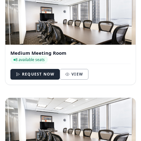
Medium Meeting Room
8 available seats
REQUEST NOW
VIEW