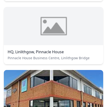
HQ, Linlithgow, Pinnacle House
Pinnacle House Business Centre, Linlithgow Bridge