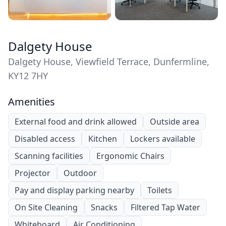
Dalgety House
Dalgety House, Viewfield Terrace, Dunfermline,
KY12 7HY
Amenities
External food and drink allowed
Outside area
Disabled access
Kitchen
Lockers available
Scanning facilities
Ergonomic Chairs
Projector
Outdoor
Pay and display parking nearby
Toilets
On Site Cleaning
Snacks
Filtered Tap Water
Whiteboard
Air Conditioning