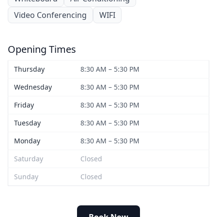
Video Conferencing
WIFI
Opening Times
Thursday
8:30 AM – 5:30 PM
Wednesday
8:30 AM – 5:30 PM
Friday
8:30 AM – 5:30 PM
Tuesday
8:30 AM – 5:30 PM
Monday
8:30 AM – 5:30 PM
Saturday
Closed
Sunday
Closed