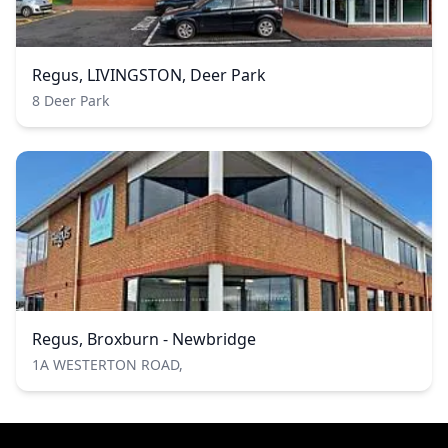
Regus, LIVINGSTON, Deer Park
8 Deer Park
Regus, Broxburn - Newbridge
1A WESTERTON ROAD,