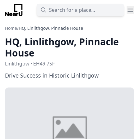
Home
/
HQ, Linlithgow, Pinnacle House
HQ, Linlithgow, Pinnacle
House
Linlithgow · EH49 7SF
Drive Success in Historic Linlithgow