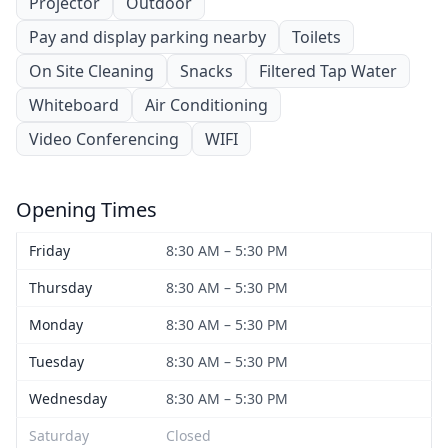
Projector
Outdoor
Pay and display parking nearby
Toilets
On Site Cleaning
Snacks
Filtered Tap Water
Whiteboard
Air Conditioning
Video Conferencing
WIFI
Opening Times
Friday
8:30 AM – 5:30 PM
Thursday
8:30 AM – 5:30 PM
Monday
8:30 AM – 5:30 PM
Tuesday
8:30 AM – 5:30 PM
Wednesday
8:30 AM – 5:30 PM
Saturday
Closed