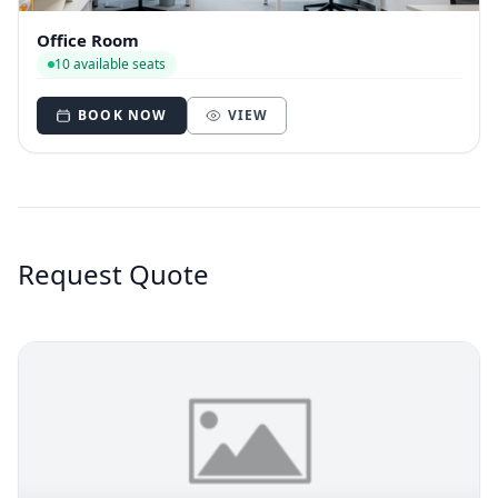
Office Room
10 available seats
BOOK NOW
VIEW
Request Quote