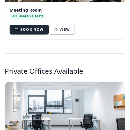
Meeting Room
10 available seats
BOOK NOW
VIEW
Private Offices Available