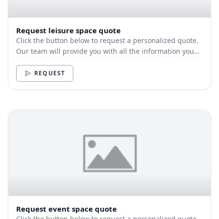
Request leisure space quote
Click the button below to request a personalized quote.
Our team will provide you with all the information you
need.
REQUEST
Request event space quote
Click the button below to request a personalized quote.