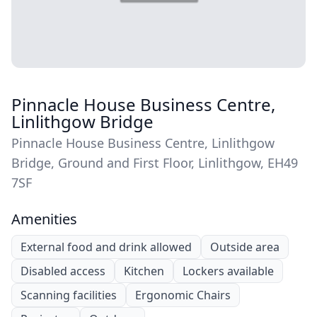
Pinnacle House Business Centre,
Linlithgow Bridge
Pinnacle House Business Centre, Linlithgow
Bridge, Ground and First Floor, Linlithgow, EH49
7SF
Amenities
External food and drink allowed
Outside area
Disabled access
Kitchen
Lockers available
Scanning facilities
Ergonomic Chairs