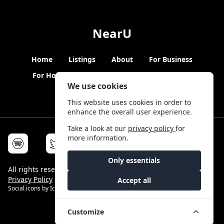
NearU
Home
Listings
About
For Business
For Hosts
Blogs
Hybrid Working
News
We use cookies
This website uses cookies in order to
enhance the overall user experience.
Take a look at our
privacy policy
for
more information.
Only essentials
All rights reserved © NearU 2026 -
Terms & Conditions
-
Privacy Policy
-
Service Status
Accept all
Social icons by
Icons8
Customize