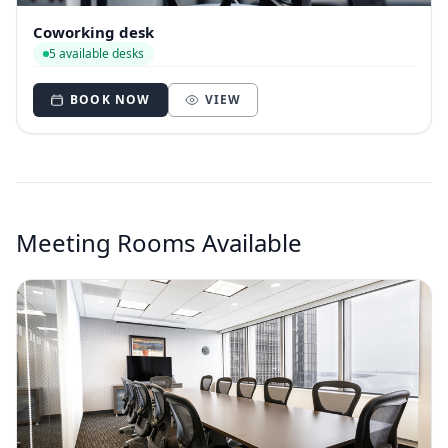
Coworking desk
5 available desks
BOOK NOW
VIEW
Meeting Rooms Available