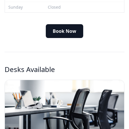
Sunday
Closed
Book Now
Desks Available