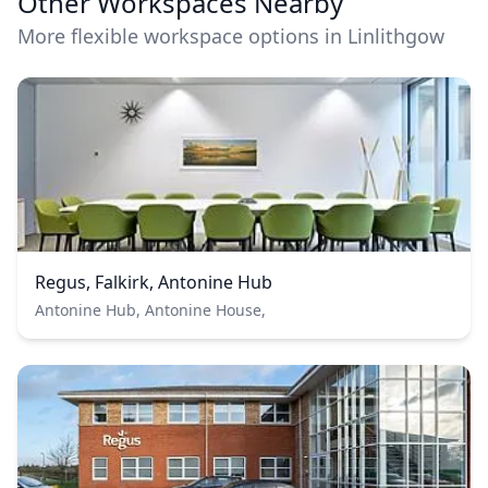
Other Workspaces Nearby
More flexible workspace options in Linlithgow
Regus, Falkirk, Antonine Hub
Antonine Hub, Antonine House,