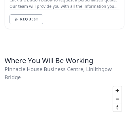
Our team will provide you with all the information you
need.
REQUEST
Where You Will Be Working
Pinnacle House Business Centre, Linlithgow
Bridge