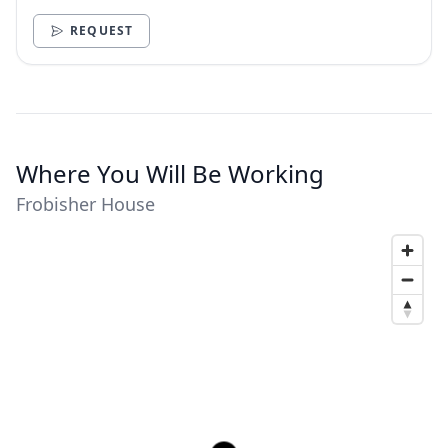
need.
REQUEST
Where You Will Be Working
Frobisher House