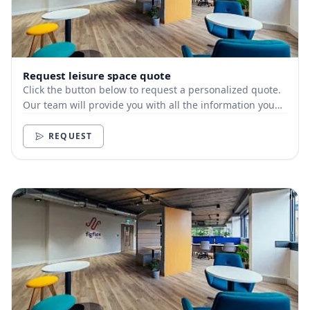
Request leisure space quote
Click the button below to request a personalized quote.
Our team will provide you with all the information you
need.
REQUEST