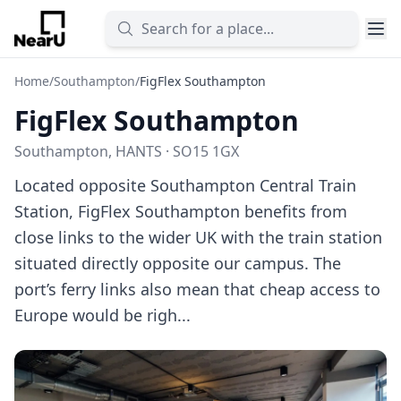
Home
/
Southampton
/
FigFlex Southampton
FigFlex Southampton
Southampton, HANTS · SO15 1GX
Located opposite Southampton Central Train
Station, FigFlex Southampton benefits from
close links to the wider UK with the train station
situated directly opposite our campus. The
port’s ferry links also mean that cheap access to
Europe would be righ...