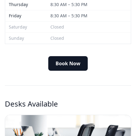
Thursday
8:30 AM – 5:30 PM
Friday
8:30 AM – 5:30 PM
Saturday
Closed
Sunday
Closed
Book Now
Desks Available