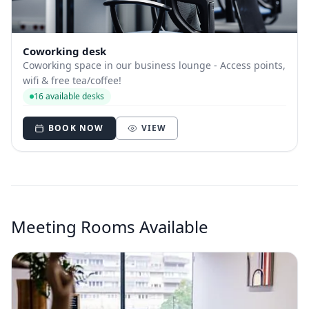
Coworking desk
Coworking space in our business lounge - Access points,
wifi & free tea/coffee!
16 available desks
BOOK NOW
VIEW
Meeting Rooms Available