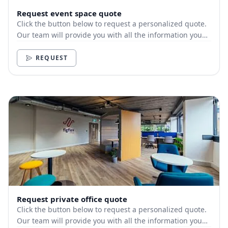
Request event space quote
Click the button below to request a personalized quote.
Our team will provide you with all the information you
need.
REQUEST
Request private office quote
Click the button below to request a personalized quote.
Our team will provide you with all the information you