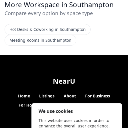
More Workspace in Southampton
Compare every option by space type
Hot Desks & Coworking in Southampton
Meeting Rooms in Southampton
NearU
Home
Listings
About
For Business
For Hosts
Blogs
Hybrid Working
News
We use cookies
This website uses cookies in order to
enhance the overall user experience.