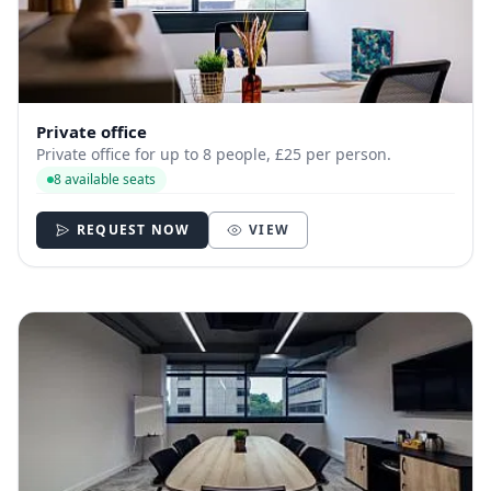
Private office
Private office for up to 8 people, £25 per person.
8 available seats
REQUEST NOW
VIEW