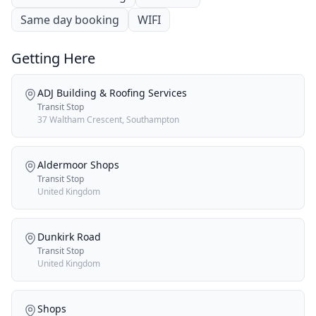
Same day booking
WIFI
Getting Here
ADJ Building & Roofing Services
Transit Stop
37 Waltham Crescent, Southampton
Aldermoor Shops
Transit Stop
United Kingdom
Dunkirk Road
Transit Stop
United Kingdom
Shops