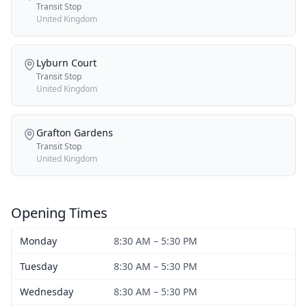
Transit Stop
United Kingdom
Lyburn Court
Transit Stop
United Kingdom
Grafton Gardens
Transit Stop
United Kingdom
Opening Times
Monday
8:30 AM – 5:30 PM
Tuesday
8:30 AM – 5:30 PM
Wednesday
8:30 AM – 5:30 PM