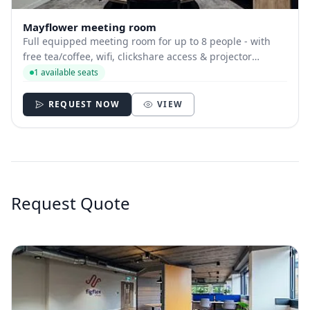
Mayflower meeting room
Full equipped meeting room for up to 8 people - with
free tea/coffee, wifi, clickshare access & projector
available.
1 available seats
REQUEST NOW
VIEW
Request Quote