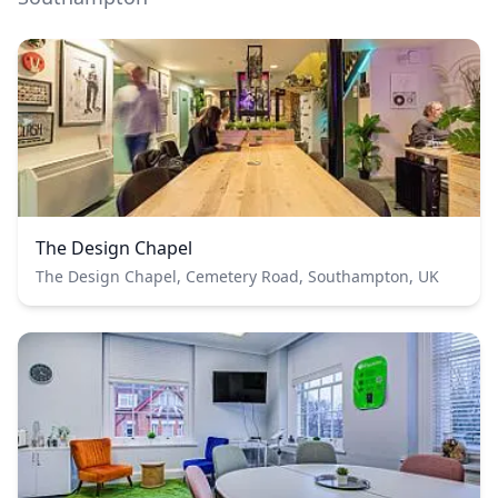
The Design Chapel
The Design Chapel, Cemetery Road, Southampton, UK