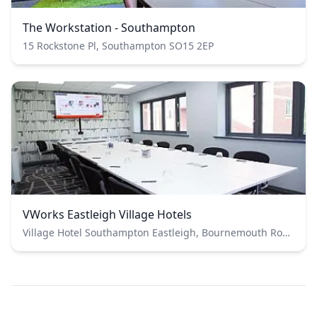
The Workstation - Southampton
15 Rockstone Pl, Southampton SO15 2EP
VWorks Eastleigh Village Hotels
Village Hotel Southampton Eastleigh, Bournemouth Road, Chandler's Ford, Eastleigh, UK