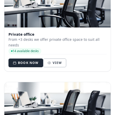
Private office
From +3 desks we offer private office space to suit all
needs
14 available desks
BOOK NOW
VIEW