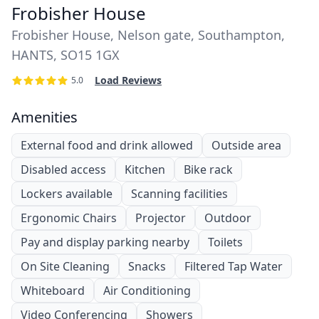
Frobisher House
Frobisher House, Nelson gate, Southampton,
HANTS, SO15 1GX
Load Reviews
5.0
Amenities
External food and drink allowed
Outside area
Disabled access
Kitchen
Bike rack
Lockers available
Scanning facilities
Ergonomic Chairs
Projector
Outdoor
Pay and display parking nearby
Toilets
On Site Cleaning
Snacks
Filtered Tap Water
Whiteboard
Air Conditioning
Video Conferencing
Showers