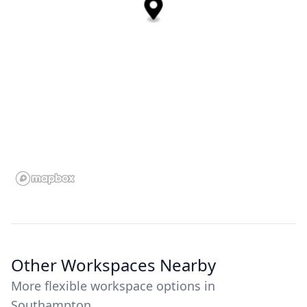
Other Workspaces Nearby
More flexible workspace options in
Southampton