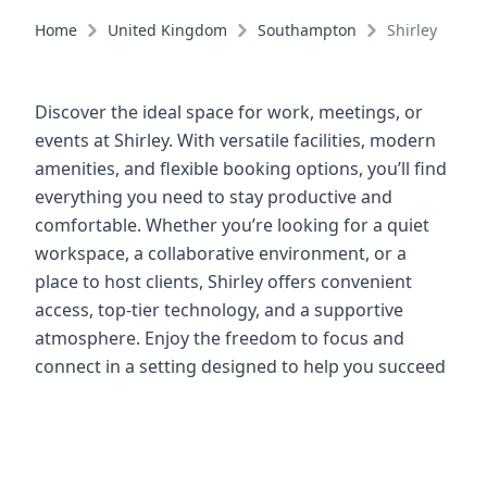
Home
United Kingdom
Southampton
Shirley
Discover the ideal space for work, meetings, or
events at Shirley. With versatile facilities, modern
amenities, and flexible booking options, you’ll find
everything you need to stay productive and
comfortable. Whether you’re looking for a quiet
workspace, a collaborative environment, or a
place to host clients, Shirley offers convenient
access, top-tier technology, and a supportive
atmosphere. Enjoy the freedom to focus and
connect in a setting designed to help you succeed