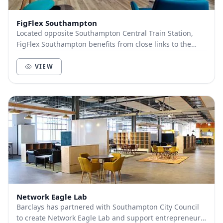
FigFlex Southampton
Located opposite Southampton Central Train Station,
FigFlex Southampton benefits from close links to the
wider UK with the train station situated dire...
VIEW
Network Eagle Lab
Barclays has partnered with Southampton City Council
to create Network Eagle Lab and support entrepreneurs