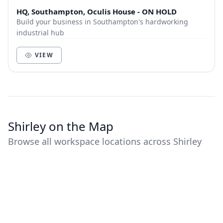
HQ, Southampton, Oculis House - ON HOLD
Build your business in Southampton's hardworking
industrial hub
VIEW
Shirley on the Map
Browse all workspace locations across Shirley