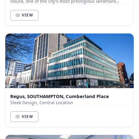
House, one of the city’s most prestigious landmark
offices, and includes an open-plan office space, de...
VIEW
Regus, SOUTHAMPTON, Cumberland Place
Sleek Design, Central Location
VIEW