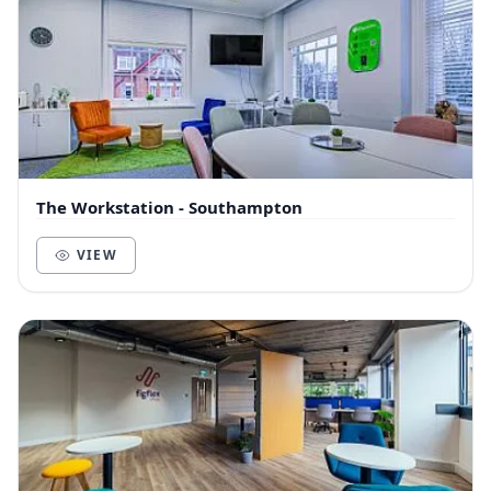
The Workstation - Southampton
VIEW