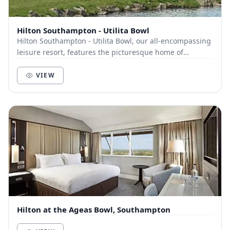
Hilton Southampton - Utilita Bowl
Hilton Southampton - Utilita Bowl, our all-encompassing
leisure resort, features the picturesque home of
Hampshire Cricket. A wide-ranging selection o...
VIEW
Hilton at the Ageas Bowl, Southampton