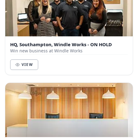
HQ, Southampton, Windle Works - ON HOLD
Win new business at Windle Works
VIEW