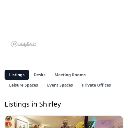
Listings
Desks
Meeting Rooms
Leisure Spaces
Event Spaces
Private Offices
Listings in Shirley