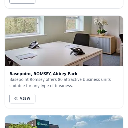
Basepoint, ROMSEY, Abbey Park
Basepoint Romsey offers 80 attractive business units
suitable for any type of business.
VIEW