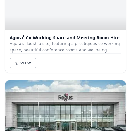
Agora³ Co-Working Space and Meeting Room Hire
Agora's flagship site, featuring a prestigious co-working
space, beautiful conference rooms and wellbeing
facilities, with super-fast internet and fre...
VIEW