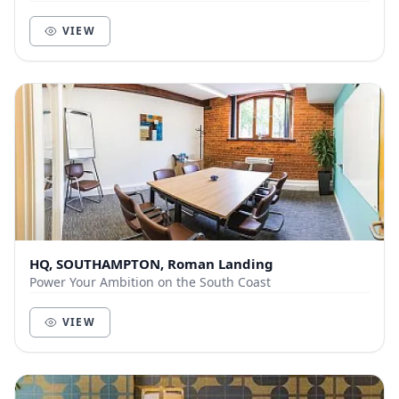
and businesses within Southampton. With cut...
VIEW
HQ, SOUTHAMPTON, Roman Landing
Power Your Ambition on the South Coast
VIEW