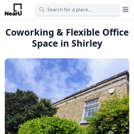
Coworking & Flexible Office
Space in Shirley