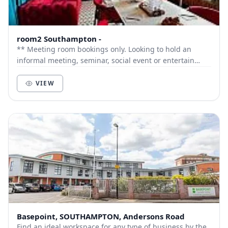
room2 Southampton -
** Meeting room bookings only. Looking to hold an
informal meeting, seminar, social event or entertain
clients? The Drawing Room a flexible meeting...
VIEW
Basepoint, SOUTHAMPTON, Andersons Road
Find an ideal workspace for any type of business by the