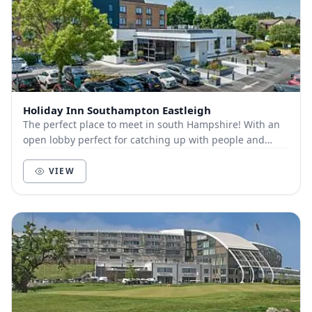
Holiday Inn Southampton Eastleigh
The perfect place to meet in south Hampshire! With an
open lobby perfect for catching up with people and
meeting spaces available for more private mee...
VIEW