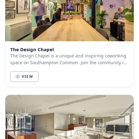
The Design Chapel
The Design Chapel is a unique and inspiring coworking
space on Southampton Common. Join the community in
our 1840’s converted chapel as your next offi...
VIEW