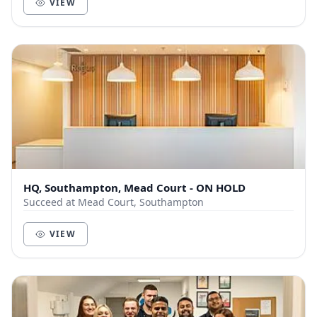
VIEW
HQ, Southampton, Mead Court - ON HOLD
Succeed at Mead Court, Southampton
VIEW