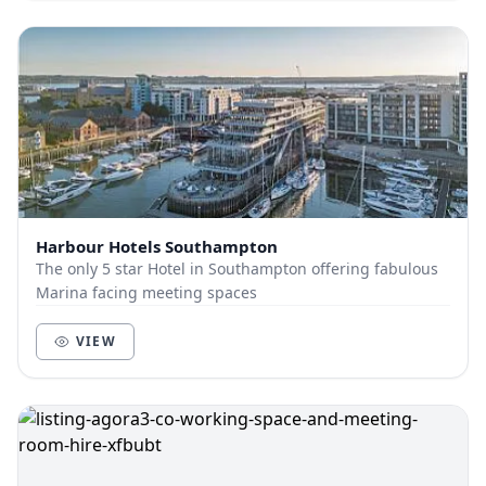
Harbour Hotels Southampton
The only 5 star Hotel in Southampton offering fabulous
Marina facing meeting spaces
VIEW