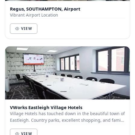
Regus, SOUTHAMPTON, Airport
Vibrant Airport Location
VIEW
VWorks Eastleigh Village Hotels
Village Hotels has touched down in the beautiful town of
Eastleigh. Country parks, excellent shopping, and family
fun are all right on our doorstep. O...
VIEW