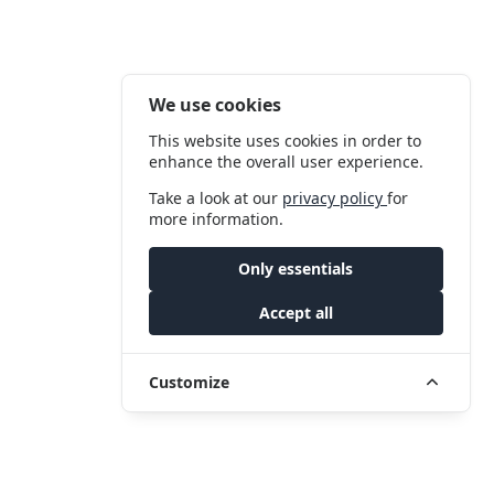
We use cookies
This website uses cookies in order to
enhance the overall user experience.
Take a look at our
privacy policy
for
more information.
Only essentials
Accept all
Customize