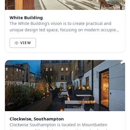
White Building
The White Building’s vision is to create practical and
unique design led space, focusing on modern occupier
requirements, a positive working environme...
VIEW
Clockwise, Southampton
Clockwise Southampton is located in Mountbatten