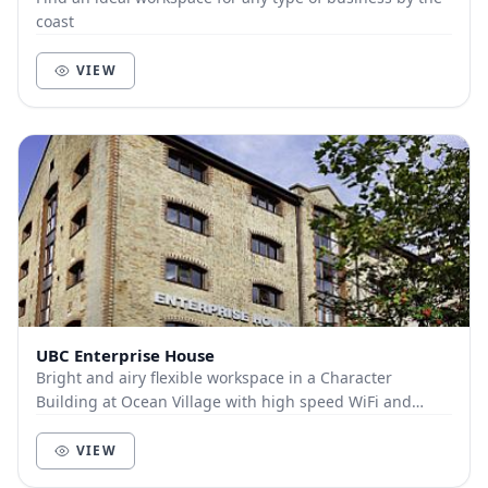
coast
VIEW
UBC Enterprise House
Bright and airy flexible workspace in a Character
Building at Ocean Village with high speed WiFi and
ample car parking. Everything you need for a grea...
VIEW