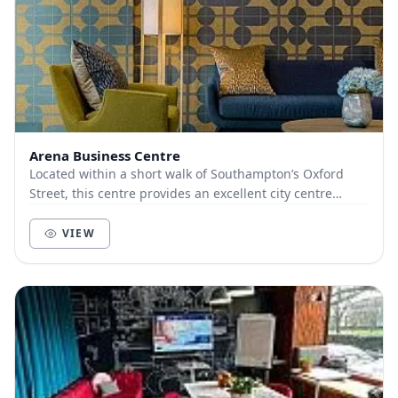
Arena Business Centre
Located within a short walk of Southampton’s Oxford
Street, this centre provides an excellent city centre
location. The latest collaboration areas com...
VIEW