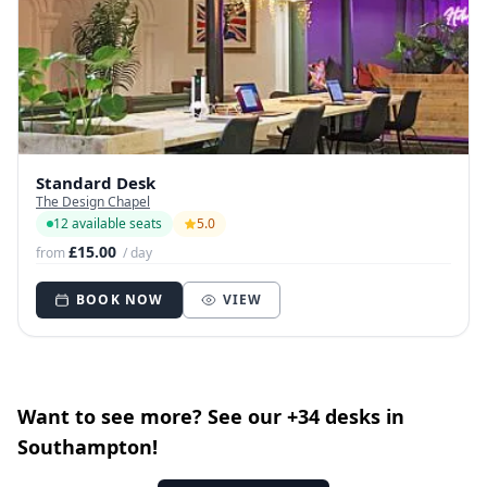
Standard Desk
The Design Chapel
12 available seats
5.0
£15.00
from
/ day
BOOK NOW
VIEW
Want to see more? See our +34 desks in
Southampton!