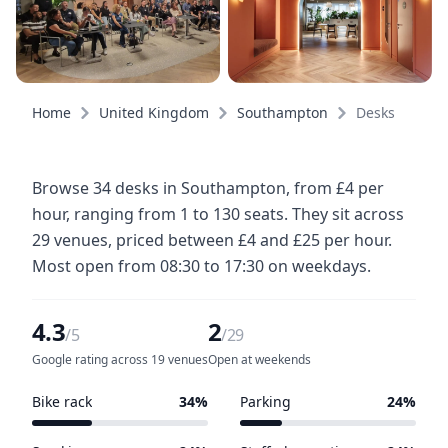
Home
United Kingdom
Southampton
Desks
Browse 34 desks in Southampton, from £4 per
hour, ranging from 1 to 130 seats. They sit across
29 venues, priced between £4 and £25 per hour.
Most open from 08:30 to 17:30 on weekdays.
4.3
2
/5
/29
Google rating across 19 venues
Open at weekends
Bike rack
34%
Parking
24%
10 of 29 venues
7 of 29 venues