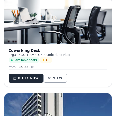
Coworking Desk
Regus, SOUTHAMPTON, Cumberland Place
5 available seats
3.6
£25.00
from
/ hr
BOOK NOW
VIEW