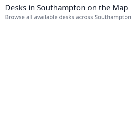
Desks in Southampton on the Map
Browse all available desks across Southampton