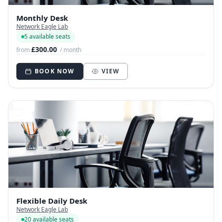
Monthly Desk
Network Eagle Lab
5 available seats
£300.00
from
/ month
BOOK NOW
VIEW
Flexible Daily Desk
Network Eagle Lab
20 available seats