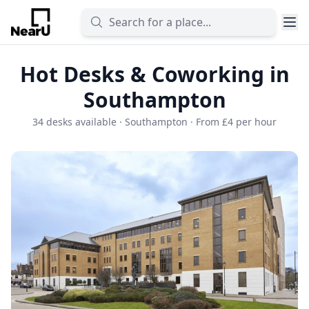
Hot Desks & Coworking in
Southampton
34 desks available · Southampton · From £4 per hour