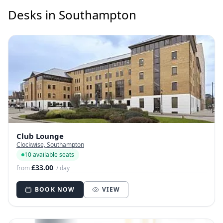
Desks in Southampton
Club Lounge
Clockwise, Southampton
10 available seats
£33.00
from
/ day
BOOK NOW
VIEW