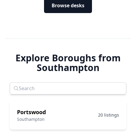
Browse desks
Explore Boroughs from
Southampton
Portswood
20 listings
Southampton