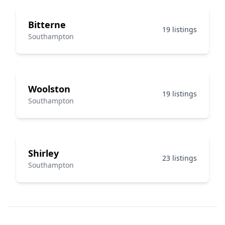
Bitterne
19 listings
Southampton
Woolston
19 listings
Southampton
Shirley
23 listings
Southampton