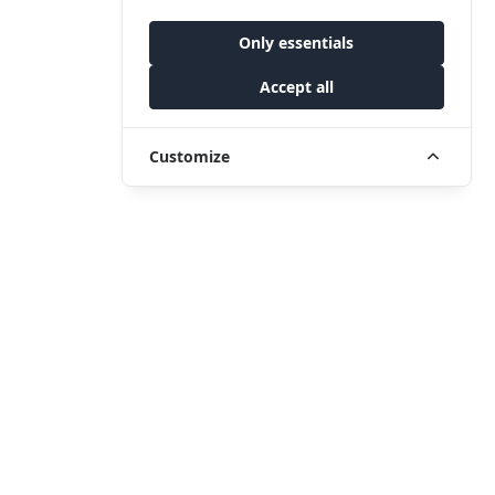
Only essentials
Accept all
Customize