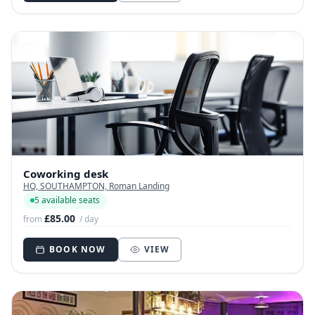
Coworking desk
HQ, SOUTHAMPTON, Roman Landing
5 available seats
£85.00
from
/ day
BOOK NOW
VIEW