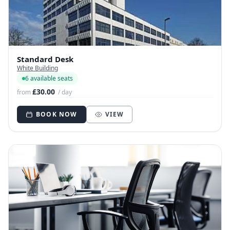
Standard Desk
White Building
6 available seats
£30.00
from
/ day
BOOK NOW
VIEW