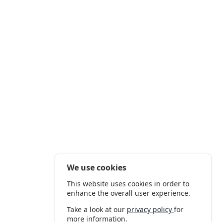
We use cookies
This website uses cookies in order to
enhance the overall user experience.
Take a look at our
privacy policy
for
more information.