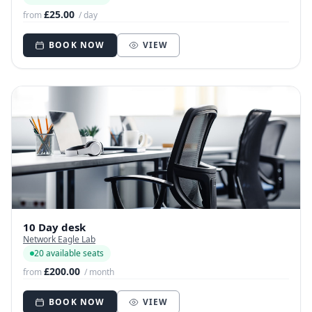
£25.00
from
/ day
BOOK NOW
VIEW
10 Day desk
Network Eagle Lab
20 available seats
£200.00
from
/ month
BOOK NOW
VIEW