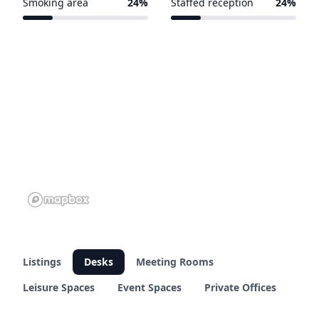
Smoking area
24%
Staffed reception
24%
7 of 29 venues
7 of 29 venues
Listings
Desks
Meeting Rooms
Leisure Spaces
Event Spaces
Private Offices