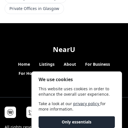
Private Offices in Glasgow
NearU
Home
Listings
About
For Business
For Hosts
Blogs
Hybrid Working
News
We use cookies
This website uses cookies in order to
enhance the overall user experience.
Take a look at our
privacy policy
for
more information.
Only essentials
All rights reserved © NearU 2026 -
Terms & Conditions
-