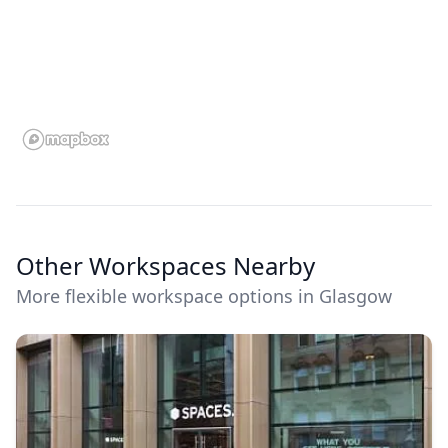
Other Workspaces Nearby
More flexible workspace options in Glasgow