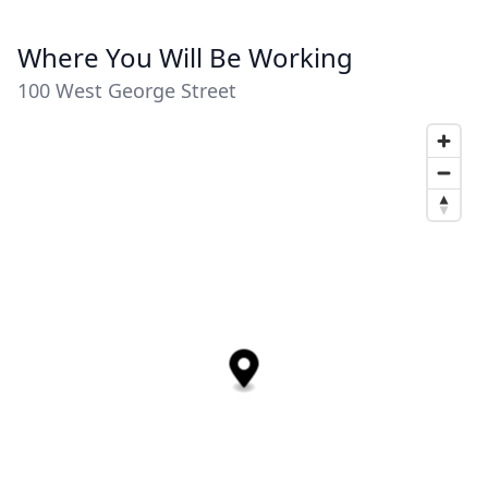
Where You Will Be Working
100 West George Street