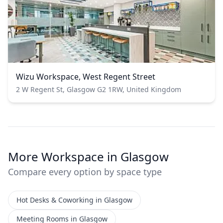
Wizu Workspace, West Regent Street
2 W Regent St, Glasgow G2 1RW, United Kingdom
More Workspace in Glasgow
Compare every option by space type
Hot Desks & Coworking in Glasgow
Meeting Rooms in Glasgow