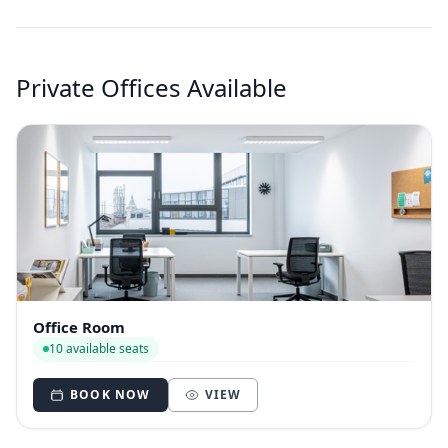
Private Offices Available
Office Room
10 available seats
BOOK NOW
VIEW