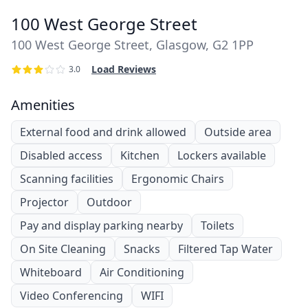
100 West George Street
100 West George Street, Glasgow, G2 1PP
Load Reviews
3.0
Amenities
External food and drink allowed
Outside area
Disabled access
Kitchen
Lockers available
Scanning facilities
Ergonomic Chairs
Projector
Outdoor
Pay and display parking nearby
Toilets
On Site Cleaning
Snacks
Filtered Tap Water
Whiteboard
Air Conditioning
Video Conferencing
WIFI