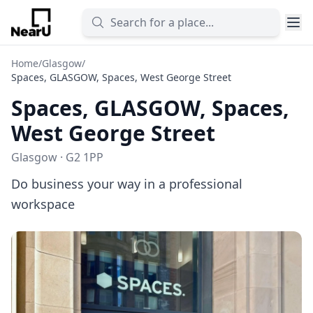
Home
/
Glasgow
/
Spaces, GLASGOW, Spaces, West George Street
Spaces, GLASGOW, Spaces,
West George Street
Glasgow · G2 1PP
Do business your way in a professional
workspace