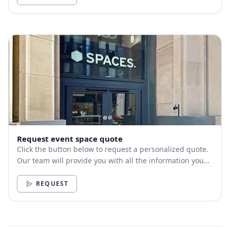
Request event space quote
Click the button below to request a personalized quote.
Our team will provide you with all the information you
need.
REQUEST