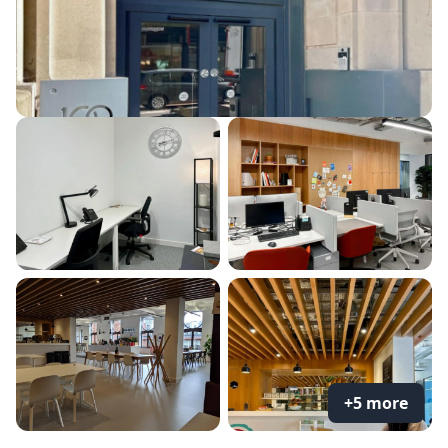
+5 more