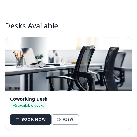
Desks Available
Coworking Desk
5 available desks
BOOK NOW
VIEW