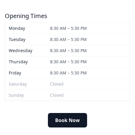
Opening Times
Monday
8:30 AM – 5:30 PM
Tuesday
8:30 AM – 5:30 PM
Wednesday
8:30 AM – 5:30 PM
Thursday
8:30 AM – 5:30 PM
Friday
8:30 AM – 5:30 PM
Saturday
Closed
Sunday
Closed
Book Now