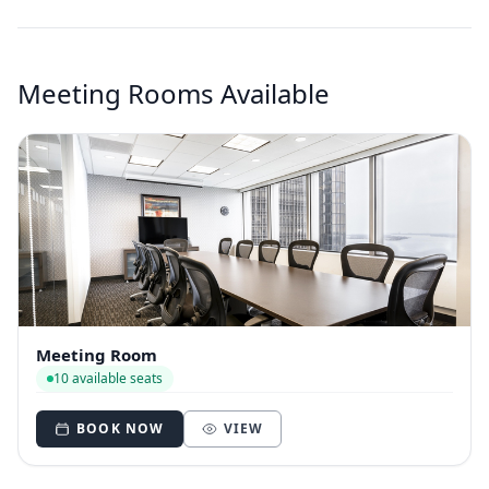
Meeting Rooms Available
Meeting Room
10 available seats
BOOK NOW
VIEW