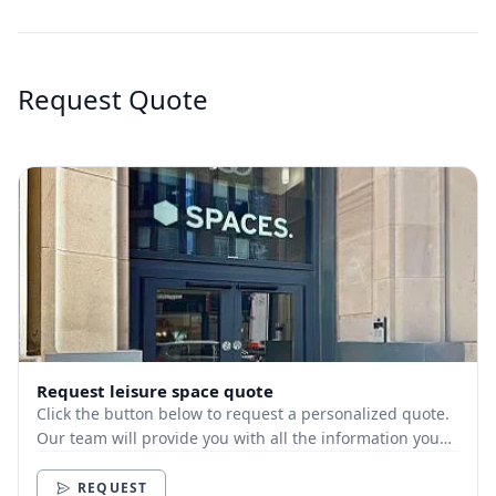
Request Quote
Request leisure space quote
Click the button below to request a personalized quote.
Our team will provide you with all the information you
need.
REQUEST