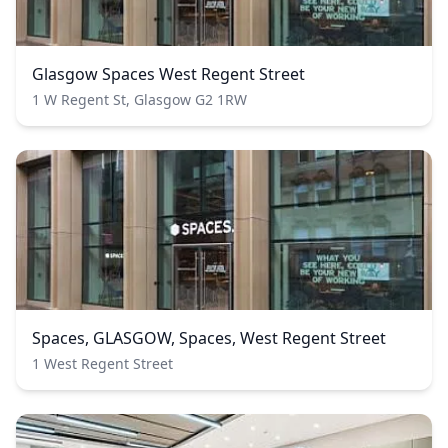
Glasgow Spaces West Regent Street
1 W Regent St, Glasgow G2 1RW
Spaces, GLASGOW, Spaces, West Regent Street
1 West Regent Street