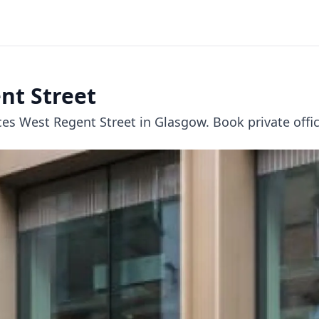
nt Street
 West Regent Street in Glasgow. Book private offices