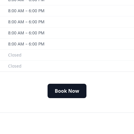
8:00 AM – 6:00 PM
8:00 AM – 6:00 PM
8:00 AM – 6:00 PM
8:00 AM – 6:00 PM
Closed
Closed
Book Now