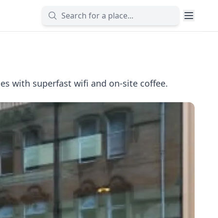
 with superfast wifi and on-site coffee.