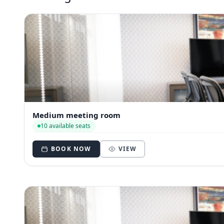
Medium meeting room
10 available seats
BOOK NOW
VIEW