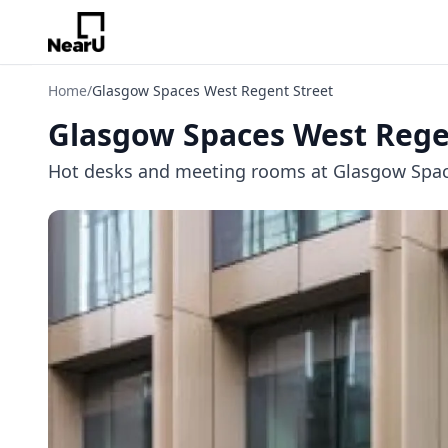
Home
/
Glasgow Spaces West Regent Street
Glasgow Spaces West Rege
Hot desks and meeting rooms at Glasgow Spaces