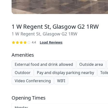
1 W Regent St, Glasgow G2 1RW
1 W Regent St, Glasgow G2 1RW
Load Reviews
4.4
Amenities
External food and drink allowed
Outside area
Outdoor
Pay and display parking nearby
Toil
Video Conferencing
WIFI
Opening Times
Monday