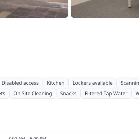
Disabled access
Kitchen
Lockers available
Scanning
ets
On Site Cleaning
Snacks
Filtered Tap Water
W
8:00 AM – 6:00 PM