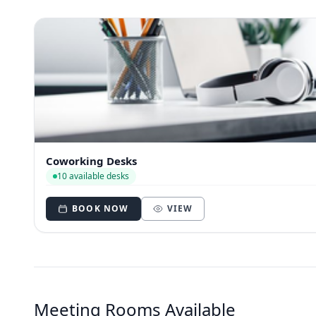
Coworking Desks
10 available desks
BOOK NOW
VIEW
Meeting Rooms Available