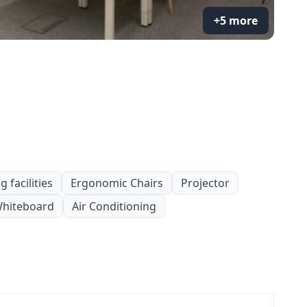
+5 more
 facilities
Ergonomic Chairs
Projector
hiteboard
Air Conditioning