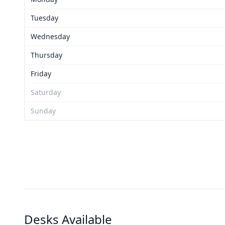
Tuesday
Wednesday
Thursday
Friday
Saturday
Sunday
Desks Available