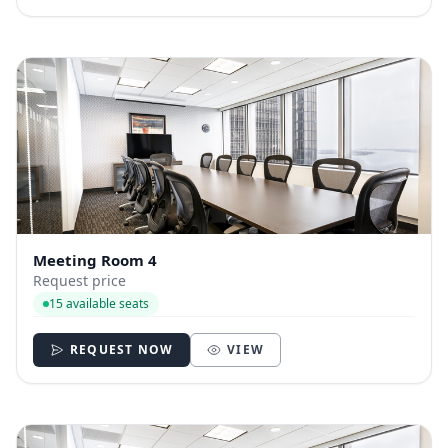
Meeting Room 4
Request price
15 available seats
REQUEST NOW
VIEW