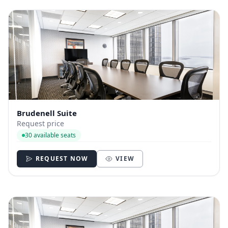
Brudenell Suite
Request price
30 available seats
REQUEST NOW
VIEW