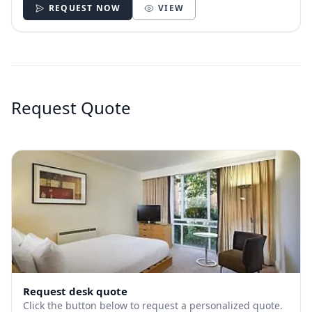
REQUEST NOW
VIEW
Request Quote
Request desk quote
Click the button below to request a personalized quote.