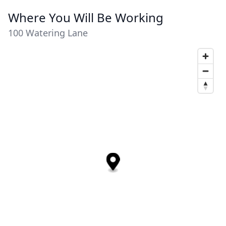
Where You Will Be Working
100 Watering Lane