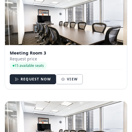
Meeting Room 3
Request price
15 available seats
REQUEST NOW
VIEW