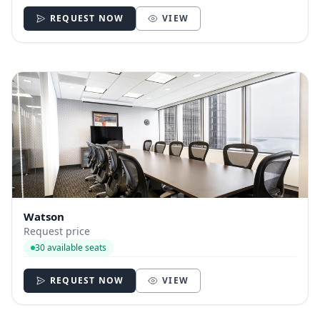
REQUEST NOW
VIEW
Watson
Request price
30 available seats
REQUEST NOW
VIEW