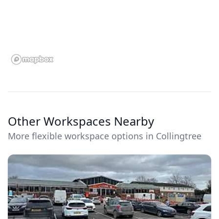
Other Workspaces Nearby
More flexible workspace options in Collingtree