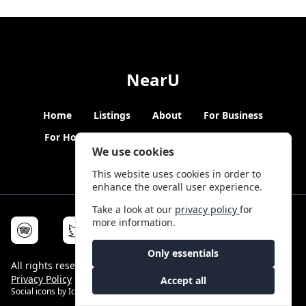
NearU
Home
Listings
About
For Business
For Hosts
Blogs
Hybrid Working
News
We use cookies
This website uses cookies in order to
enhance the overall user experience.
Take a look at our
privacy policy
for
more information.
Only essentials
All rights reserved © NearU 2026 -
Terms & Conditions
-
Privacy Policy
-
Service Status
Accept all
Social icons by
Icons8