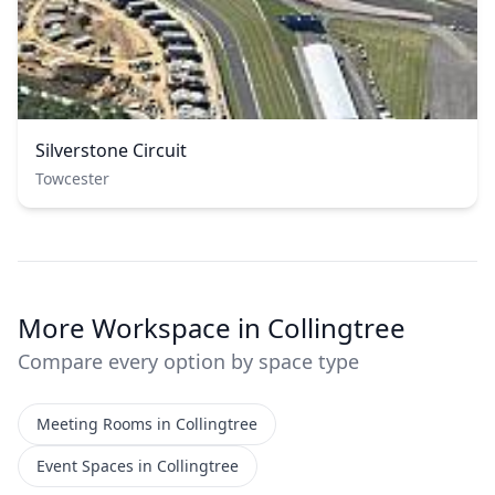
Silverstone Circuit
Towcester
More Workspace in Collingtree
Compare every option by space type
Meeting Rooms in Collingtree
Event Spaces in Collingtree