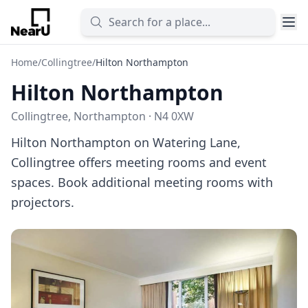
Home
/
Collingtree
/
Hilton Northampton
Hilton Northampton
Collingtree, Northampton · N4 0XW
Hilton Northampton on Watering Lane,
Collingtree offers meeting rooms and event
spaces. Book additional meeting rooms with
projectors.