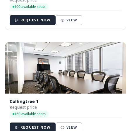
100 available seats
REQUEST NOW
VIEW
Collingtree 1
Request price
160 available seats
REQUEST NOW
VIEW