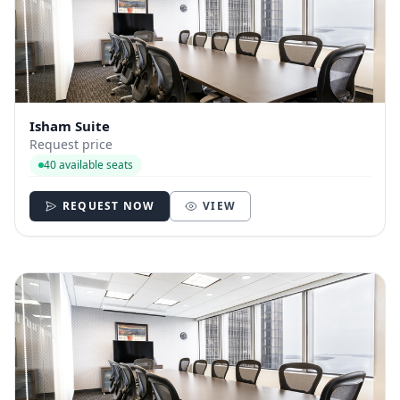
Isham Suite
Request price
40 available seats
REQUEST NOW
VIEW