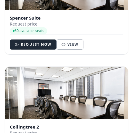
Spencer Suite
Request price
60 available seats
REQUEST NOW
VIEW
Collingtree 2
Request price