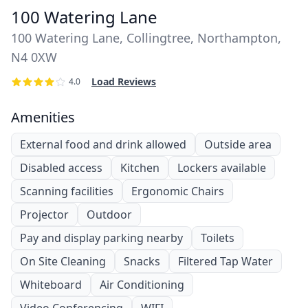
100 Watering Lane
100 Watering Lane, Collingtree, Northampton,
N4 0XW
Load Reviews
4.0
Amenities
External food and drink allowed
Outside area
Disabled access
Kitchen
Lockers available
Scanning facilities
Ergonomic Chairs
Projector
Outdoor
Pay and display parking nearby
Toilets
On Site Cleaning
Snacks
Filtered Tap Water
Whiteboard
Air Conditioning
Video Conferencing
WIFI