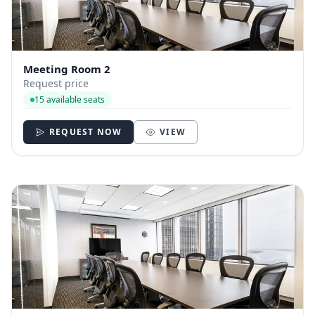
Meeting Room 2
Request price
15 available seats
REQUEST NOW
VIEW