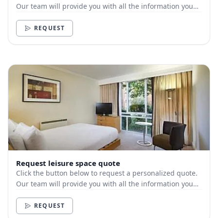
Our team will provide you with all the information you
need.
REQUEST
Request leisure space quote
Click the button below to request a personalized quote.
Our team will provide you with all the information you
need.
REQUEST