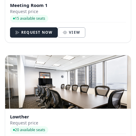
Meeting Room 1
Request price
15 available seats
REQUEST NOW
VIEW
Lowther
Request price
20 available seats