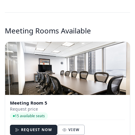
Meeting Rooms Available
Meeting Room 5
Request price
15 available seats
REQUEST NOW
VIEW