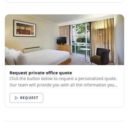
Request private office quote
Click the button below to request a personalized quote.
Our team will provide you with all the information you
need.
REQUEST