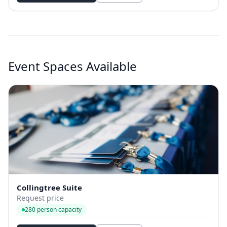
Event Spaces Available
Collingtree Suite
Request price
280 person capacity