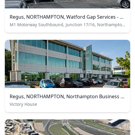
Regus, NORTHAMPTON, Watford Gap Services - Regus Express
M1 Motorway Southbound, Junction 17/16, Northampton, Northamptonshire, United Kingdom
Regus, NORTHAMPTON, Northampton Business Park
Victory House