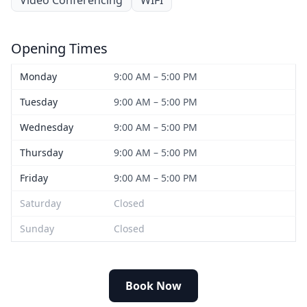
Opening Times
Monday
9:00 AM – 5:00 PM
Tuesday
9:00 AM – 5:00 PM
Wednesday
9:00 AM – 5:00 PM
Thursday
9:00 AM – 5:00 PM
Friday
9:00 AM – 5:00 PM
Saturday
Closed
Sunday
Closed
Book Now