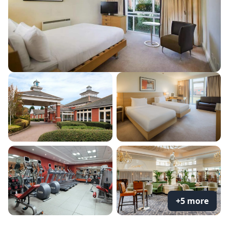
+5 more