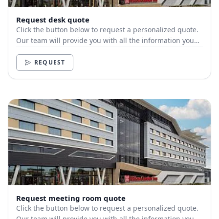
Request desk quote
Click the button below to request a personalized quote.
Our team will provide you with all the information you
need.
REQUEST
Request meeting room quote
Click the button below to request a personalized quote.
Our team will provide you with all the information you