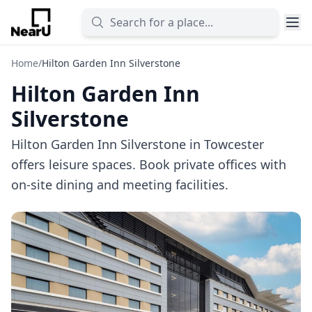
Home
/
Hilton Garden Inn Silverstone
Hilton Garden Inn
Silverstone
Hilton Garden Inn Silverstone in Towcester
offers leisure spaces. Book private offices with
on-site dining and meeting facilities.