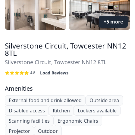
+5 more
Silverstone Circuit, Towcester NN12
8TL
Silverstone Circuit, Towcester NN12 8TL
Load Reviews
4.8
Amenities
External food and drink allowed
Outside area
Disabled access
Kitchen
Lockers available
Scanning facilities
Ergonomic Chairs
Projector
Outdoor