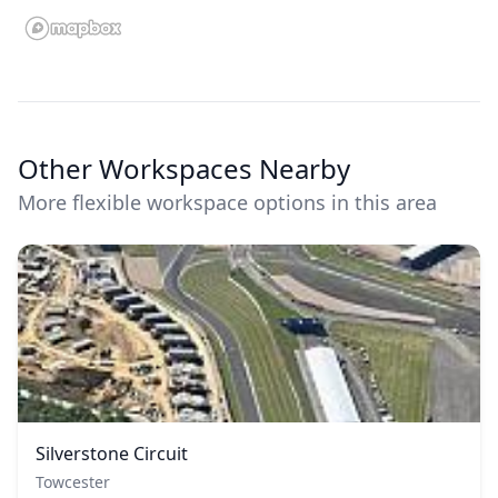
Other Workspaces Nearby
More flexible workspace options in this area
Silverstone Circuit
Towcester