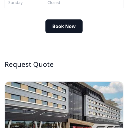
Sunday
Closed
Book Now
Request Quote