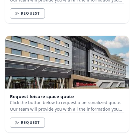
need.
REQUEST
Request leisure space quote
Click the button below to request a personalized quote.
Our team will provide you with all the information you
need.
REQUEST