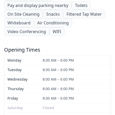
Pay and display parking nearby
Toilets
On Site Cleaning
Snacks
Filtered Tap Water
Whiteboard
Air Conditioning
Video Conferencing
WIFI
Opening Times
Monday
8:00 AM – 6:00 PM
Tuesday
8:00 AM – 6:00 PM
Wednesday
8:00 AM – 6:00 PM
Thursday
8:00 AM – 6:00 PM
Friday
8:00 AM – 6:00 PM
Saturday
Closed