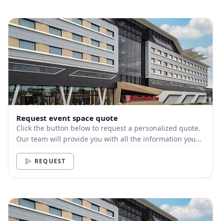
Request event space quote
Click the button below to request a personalized quote.
Our team will provide you with all the information you
need.
REQUEST