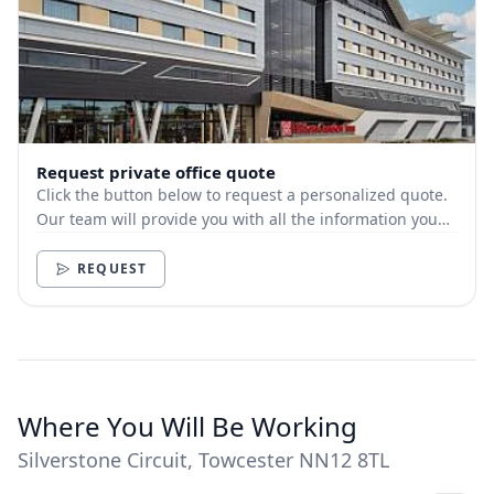
Request private office quote
Click the button below to request a personalized quote.
Our team will provide you with all the information you
need.
REQUEST
Where You Will Be Working
Silverstone Circuit, Towcester NN12 8TL