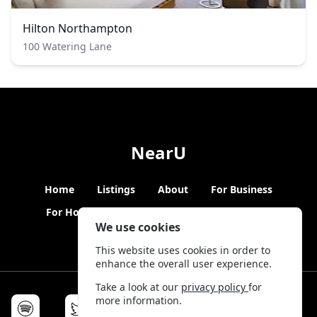
Hilton Northampton
100 Watering Lane
NearU
Home
Listings
About
For Business
For Hosts
Blogs
Hybrid Working
News
We use cookies
This website uses cookies in order to
enhance the overall user experience.
Take a look at our
privacy policy
for
more information.