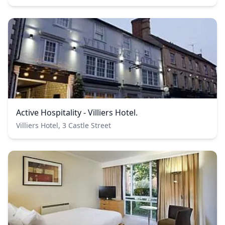
Active Hospitality - Villiers Hotel.
Villiers Hotel, 3 Castle Street