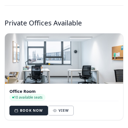
Private Offices Available
Office Room
10 available seats
BOOK NOW
VIEW