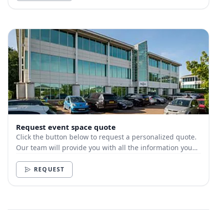
Request event space quote
Click the button below to request a personalized quote.
Our team will provide you with all the information you
need.
REQUEST