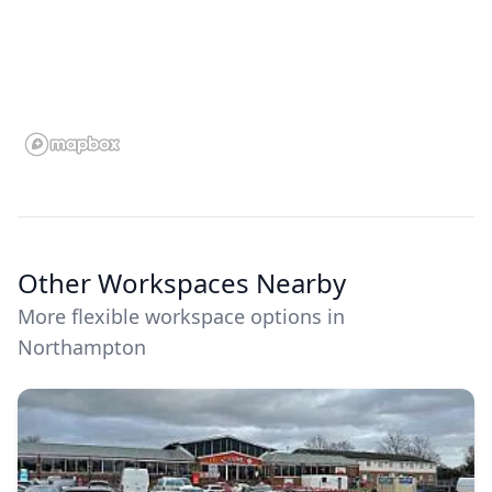
Other Workspaces Nearby
More flexible workspace options in
Northampton