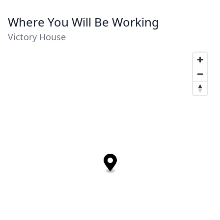
Where You Will Be Working
Victory House