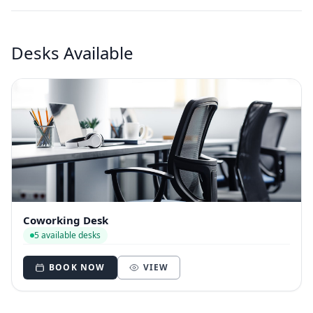
Desks Available
Coworking Desk
5 available desks
BOOK NOW
VIEW