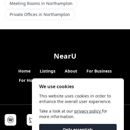
Meeting Rooms in Northampton
Private Offices in Northampton
NearU
Home
Listings
About
For Business
For Hosts
Blogs
Hybrid Working
News
We use cookies
This website uses cookies in order to
enhance the overall user experience.
Take a look at our
privacy policy
for
more information.
Only essentials