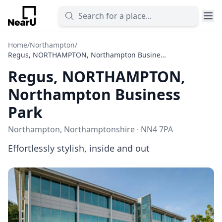
Home
/
Northampton
/
Regus, NORTHAMPTON, Northampton Business Park
Regus, NORTHAMPTON,
Northampton Business
Park
Northampton, Northamptonshire · NN4 7PA
Effortlessly stylish, inside and out