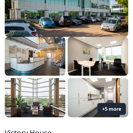
+5 more
Victory House