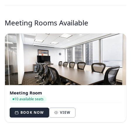
Meeting Rooms Available
Meeting Room
10 available seats
BOOK NOW
VIEW