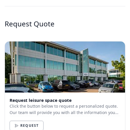
Request Quote
Request leisure space quote
Click the button below to request a personalized quote.
Our team will provide you with all the information you
need.
REQUEST