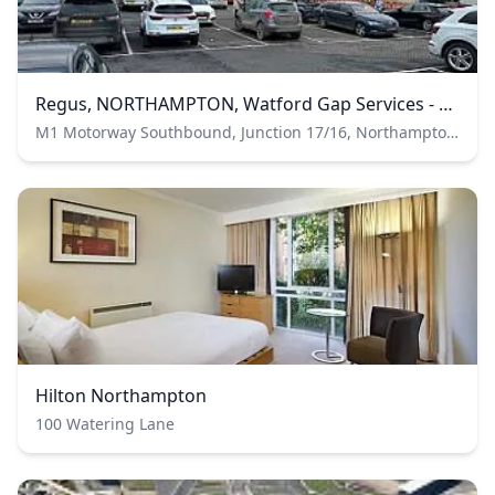
Regus, NORTHAMPTON, Watford Gap Services - Regus Express
M1 Motorway Southbound, Junction 17/16, Northampton, Northamptonshire, United Kingdom
Hilton Northampton
100 Watering Lane