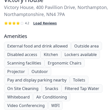
Victory House, 400 Pavillion Drive, Northampton,
Northamptonshire, NN4 7PA
Load Reviews
4.2
Amenities
External food and drink allowed
Outside area
Disabled access
Kitchen
Lockers available
Scanning facilities
Ergonomic Chairs
Projector
Outdoor
Pay and display parking nearby
Toilets
On Site Cleaning
Snacks
Filtered Tap Water
Whiteboard
Air Conditioning
Video Conferencing
WIFI