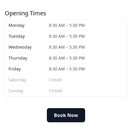
Opening Times
Monday
8:30 AM – 5:30 PM
Tuesday
8:30 AM – 5:30 PM
Wednesday
8:30 AM – 5:30 PM
Thursday
8:30 AM – 5:30 PM
Friday
8:30 AM – 5:30 PM
Saturday
Closed
Sunday
Closed
Book Now