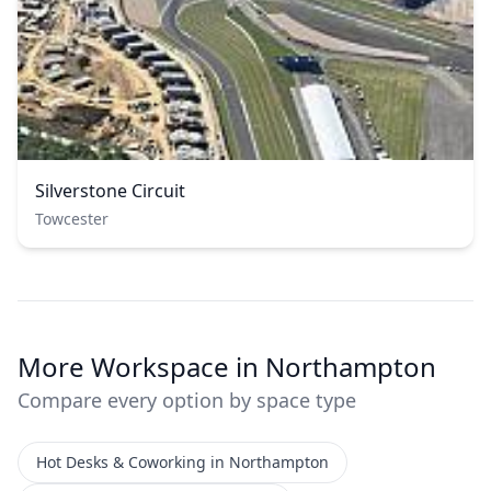
Silverstone Circuit
Towcester
More Workspace in Northampton
Compare every option by space type
Hot Desks & Coworking in Northampton