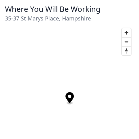
Where You Will Be Working
35-37 St Marys Place, Hampshire