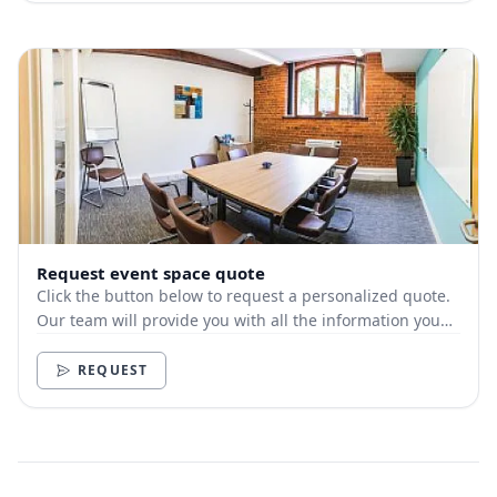
Request event space quote
Click the button below to request a personalized quote.
Our team will provide you with all the information you
need.
REQUEST