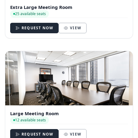
Extra Large Meeting Room
25 available seats
REQUEST NOW
VIEW
Large Meeting Room
12 available seats
REQUEST NOW
VIEW