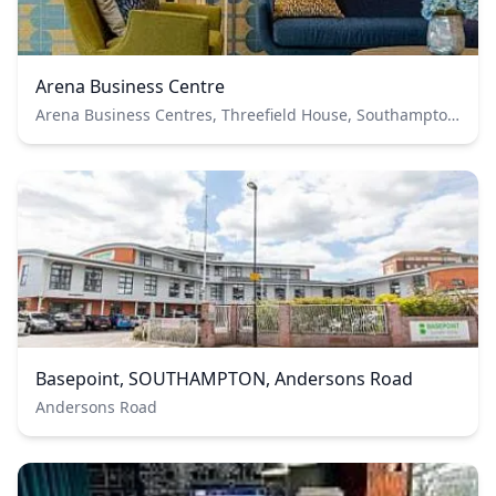
Arena Business Centre
Arena Business Centres, Threefield House, Southampton, UK
Basepoint, SOUTHAMPTON, Andersons Road
Andersons Road