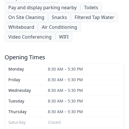
Pay and display parking nearby
Toilets
On Site Cleaning
Snacks
Filtered Tap Water
Whiteboard
Air Conditioning
Video Conferencing
WIFI
Opening Times
Monday
8:30 AM – 5:30 PM
Friday
8:30 AM – 5:30 PM
Wednesday
8:30 AM – 5:30 PM
Tuesday
8:30 AM – 5:30 PM
Thursday
8:30 AM – 5:30 PM
Saturday
Closed