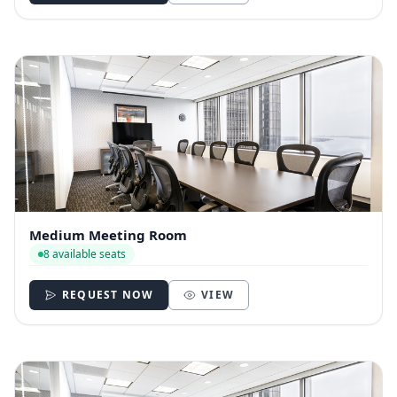
Medium Meeting Room
8 available seats
REQUEST NOW
VIEW