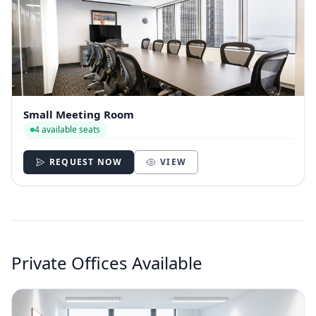
Small Meeting Room
4 available seats
REQUEST NOW
VIEW
Private Offices Available