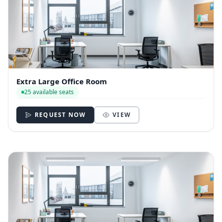
Extra Large Office Room
25 available seats
REQUEST NOW
VIEW