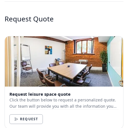
Request Quote
Request leisure space quote
Click the button below to request a personalized quote.
Our team will provide you with all the information you
need.
REQUEST