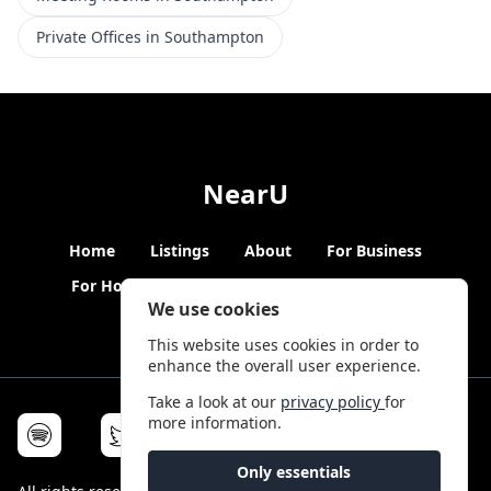
Private Offices in Southampton
NearU
Home
Listings
About
For Business
For Hosts
Blogs
Hybrid Working
News
We use cookies
This website uses cookies in order to
enhance the overall user experience.
Take a look at our
privacy policy
for
more information.
Only essentials