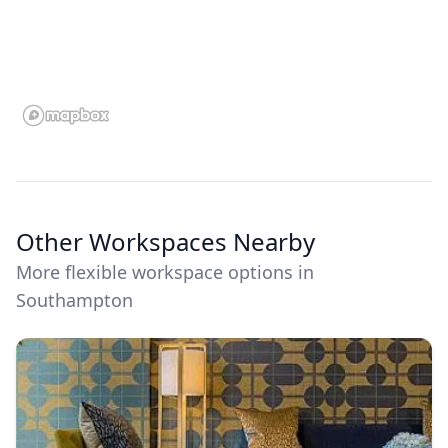
Other Workspaces Nearby
More flexible workspace options in
Southampton