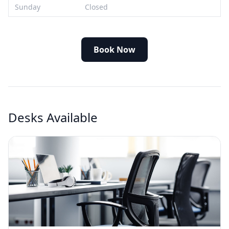
Sunday
Closed
Book Now
Desks Available