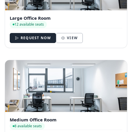
Large Office Room
12 available seats
REQUEST NOW
VIEW
Medium Office Room
8 available seats