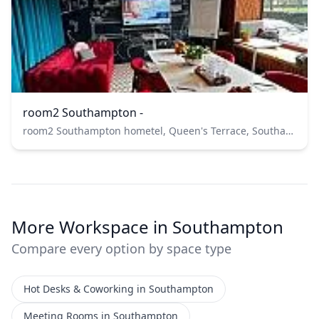
room2 Southampton -
room2 Southampton hometel, Queen's Terrace, Southampton, UK
More Workspace in Southampton
Compare every option by space type
Hot Desks & Coworking in Southampton
Meeting Rooms in Southampton