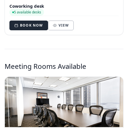
Coworking desk
5 available desks
BOOK NOW
VIEW
Meeting Rooms Available