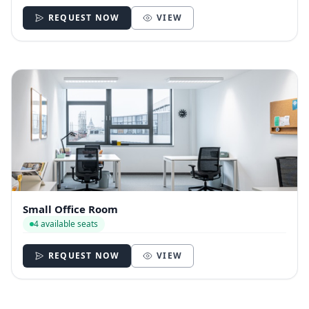
REQUEST NOW
VIEW
Small Office Room
4 available seats
REQUEST NOW
VIEW