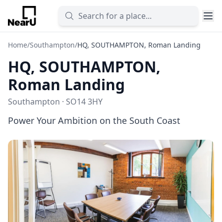
Home
/
Southampton
/
HQ, SOUTHAMPTON, Roman Landing
HQ, SOUTHAMPTON,
Roman Landing
Southampton · SO14 3HY
Power Your Ambition on the South Coast