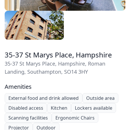
35-37 St Marys Place, Hampshire
35-37 St Marys Place, Hampshire, Roman
Landing, Southampton, SO14 3HY
Amenities
External food and drink allowed
Outside area
Disabled access
Kitchen
Lockers available
Scanning facilities
Ergonomic Chairs
Projector
Outdoor