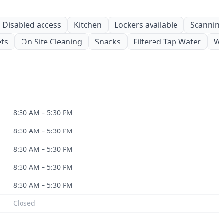
Disabled access
Kitchen
Lockers available
Scanning
ets
On Site Cleaning
Snacks
Filtered Tap Water
W
8:30 AM – 5:30 PM
8:30 AM – 5:30 PM
8:30 AM – 5:30 PM
8:30 AM – 5:30 PM
8:30 AM – 5:30 PM
Closed