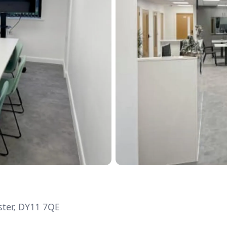
ter, DY11 7QE