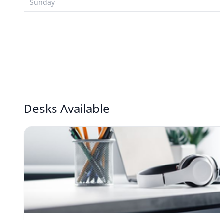
Sunday
Desks Available