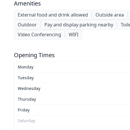
Amenities
External food and drink allowed
Outside area
Outdoor
Pay and display parking nearby
Toil
Video Conferencing
WIFI
Opening Times
Monday
Tuesday
Wednesday
Thursday
Friday
Saturday