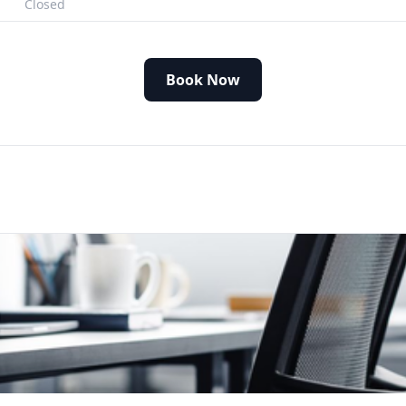
Closed
Book Now