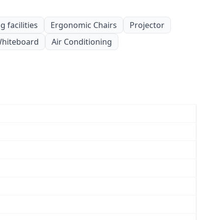
 facilities
Ergonomic Chairs
Projector
hiteboard
Air Conditioning