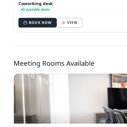
Coworking desk
5 available desks
BOOK NOW
VIEW
Meeting Rooms Available