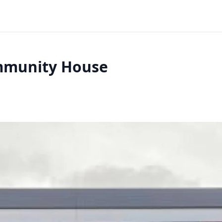
ommunity House