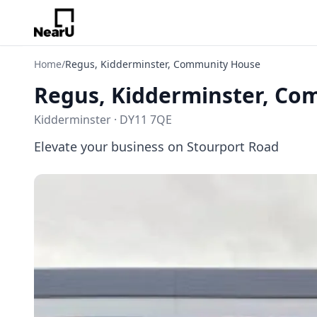
Home
/
Regus, Kidderminster, Community House
Regus, Kidderminster, C
Kidderminster · DY11 7QE
Elevate your business on Stourport Road