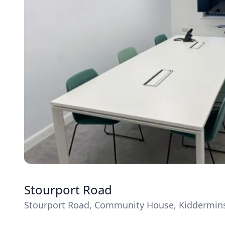
Stourport Road
Stourport Road, Community House, Kiddermins