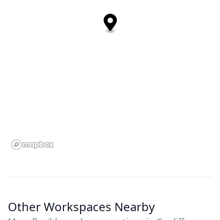
Other Workspaces Nearby