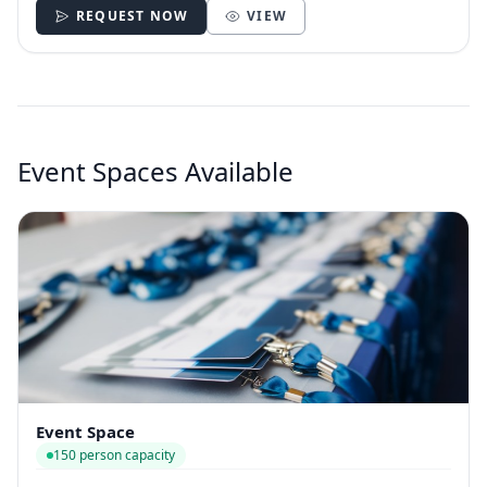
REQUEST NOW
VIEW
Event Spaces Available
Event Space
150 person capacity