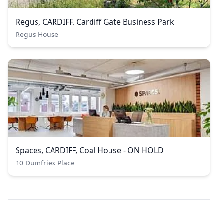
Regus, CARDIFF, Cardiff Gate Business Park
Regus House
Spaces, CARDIFF, Coal House - ON HOLD
10 Dumfries Place