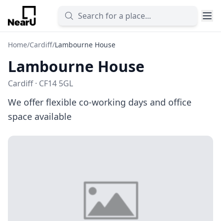
Home
/
Cardiff
/
Lambourne House
Lambourne House
Cardiff · CF14 5GL
We offer flexible co-working days and office
space available