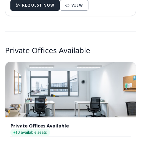
REQUEST NOW
VIEW
Private Offices Available
Private Offices Available
10 available seats