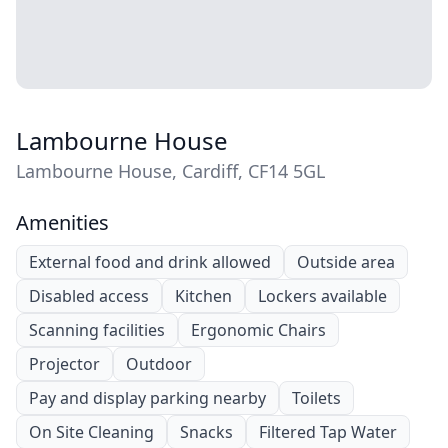
Lambourne House
Lambourne House, Cardiff, CF14 5GL
Amenities
External food and drink allowed
Outside area
Disabled access
Kitchen
Lockers available
Scanning facilities
Ergonomic Chairs
Projector
Outdoor
Pay and display parking nearby
Toilets
On Site Cleaning
Snacks
Filtered Tap Water