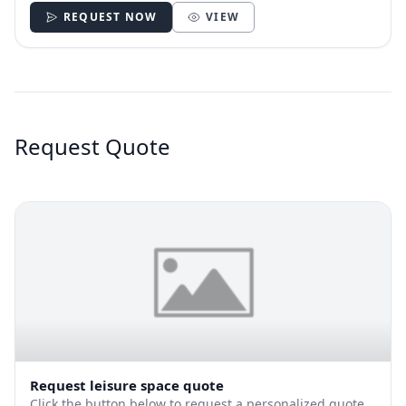
REQUEST NOW
VIEW
Request Quote
Request leisure space quote
Click the button below to request a personalized quote.