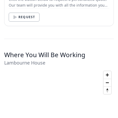
Our team will provide you with all the information you
need.
REQUEST
Where You Will Be Working
Lambourne House