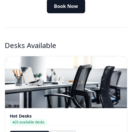
Book Now
Desks Available
Hot Desks
20 available desks