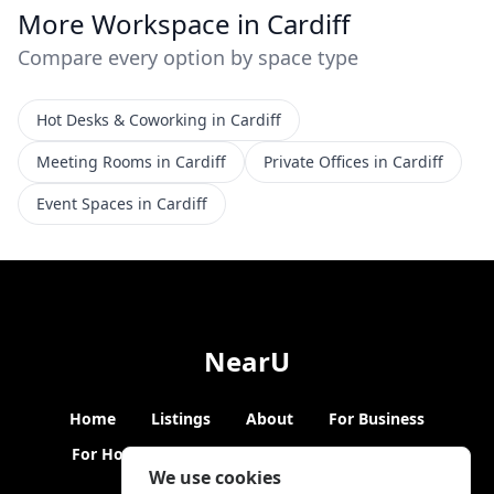
More Workspace in Cardiff
Compare every option by space type
Hot Desks & Coworking in Cardiff
Meeting Rooms in Cardiff
Private Offices in Cardiff
Event Spaces in Cardiff
NearU
Home
Listings
About
For Business
For Hosts
Blogs
Hybrid Working
News
We use cookies