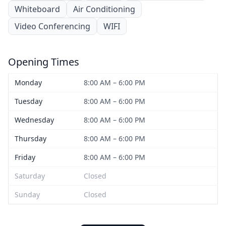
Whiteboard
Air Conditioning
Video Conferencing
WIFI
Opening Times
Monday
8:00 AM – 6:00 PM
Tuesday
8:00 AM – 6:00 PM
Wednesday
8:00 AM – 6:00 PM
Thursday
8:00 AM – 6:00 PM
Friday
8:00 AM – 6:00 PM
Saturday
Closed
Sunday
Closed