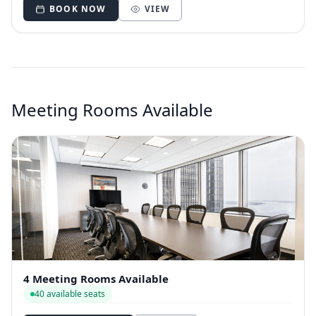
BOOK NOW
VIEW
Meeting Rooms Available
4 Meeting Rooms Available
40 available seats