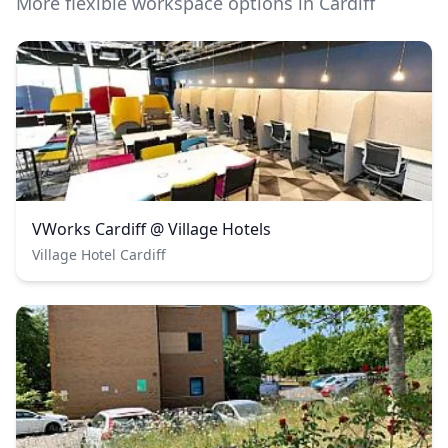
More flexible workspace options in Cardiff
VWorks Cardiff @ Village Hotels
Village Hotel Cardiff