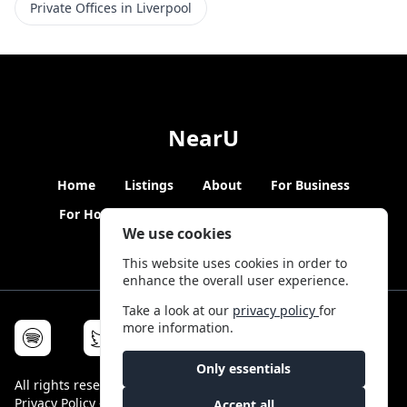
Private Offices in Liverpool
NearU
Home
Listings
About
For Business
For Hosts
Blogs
Hybrid Working
News
We use cookies
This website uses cookies in order to
enhance the overall user experience.
Take a look at our
privacy policy
for
more information.
Only essentials
All rights reserved © NearU 2026 -
Terms & Conditions
-
Privacy Policy
-
Service Status
Accept all