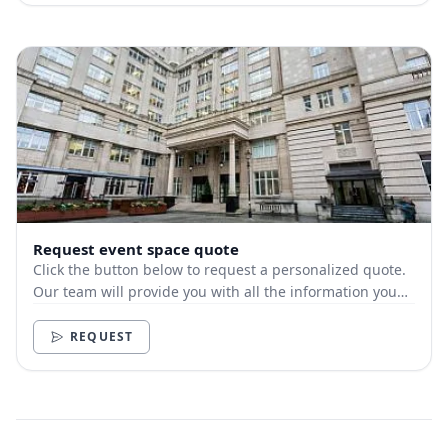
Request event space quote
Click the button below to request a personalized quote.
Our team will provide you with all the information you
need.
REQUEST