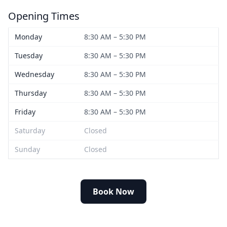
Opening Times
Monday
8:30 AM – 5:30 PM
Tuesday
8:30 AM – 5:30 PM
Wednesday
8:30 AM – 5:30 PM
Thursday
8:30 AM – 5:30 PM
Friday
8:30 AM – 5:30 PM
Saturday
Closed
Sunday
Closed
Book Now