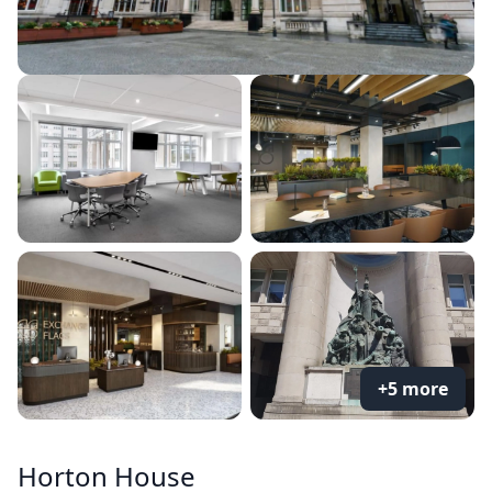
+5 more
Horton House