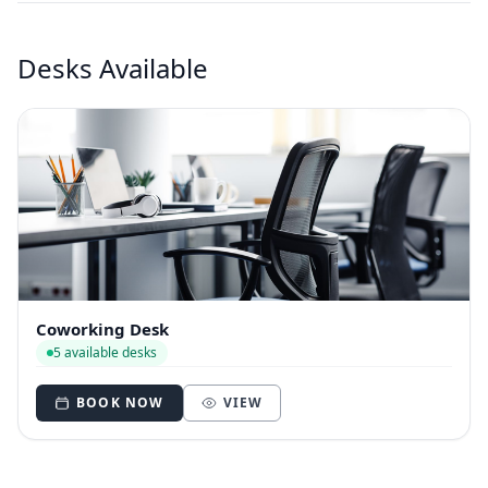
Desks Available
Coworking Desk
5 available desks
BOOK NOW
VIEW