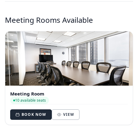
Meeting Rooms Available
Meeting Room
10 available seats
BOOK NOW
VIEW