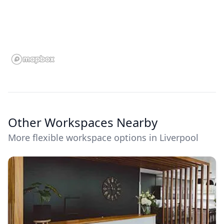
Other Workspaces Nearby
More flexible workspace options in Liverpool