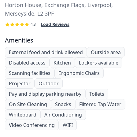
Horton House, Exchange Flags, Liverpool,
Merseyside, L2 3PF
Load Reviews
4.8
Amenities
External food and drink allowed
Outside area
Disabled access
Kitchen
Lockers available
Scanning facilities
Ergonomic Chairs
Projector
Outdoor
Pay and display parking nearby
Toilets
On Site Cleaning
Snacks
Filtered Tap Water
Whiteboard
Air Conditioning
Video Conferencing
WIFI