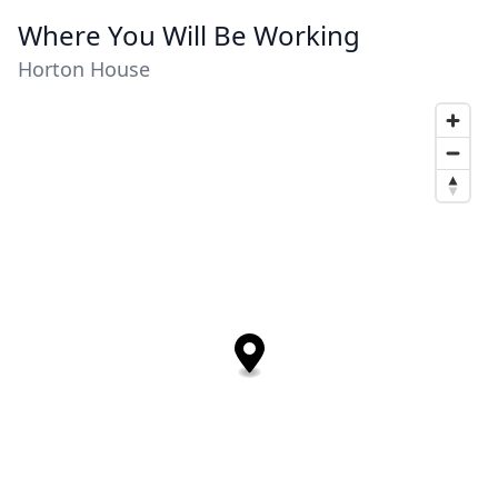
Where You Will Be Working
Horton House