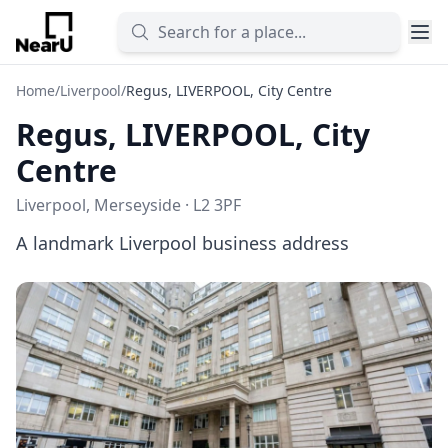
Home
/
Liverpool
/
Regus, LIVERPOOL, City Centre
Regus, LIVERPOOL, City
Centre
Liverpool, Merseyside · L2 3PF
A landmark Liverpool business address