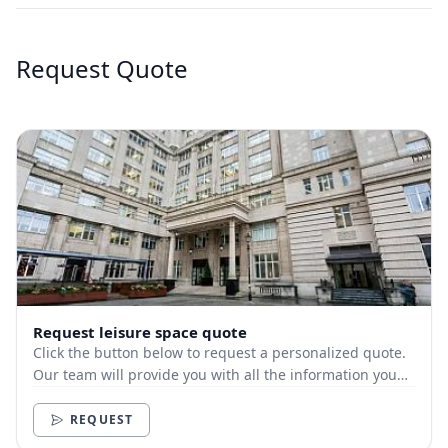
Request Quote
Request leisure space quote
Click the button below to request a personalized quote.
Our team will provide you with all the information you
need.
REQUEST