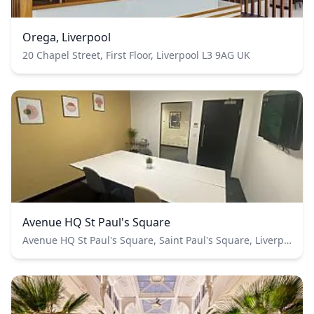
Orega, Liverpool
20 Chapel Street, First Floor, Liverpool L3 9AG UK
Avenue HQ St Paul's Square
Avenue HQ St Paul's Square, Saint Paul's Square, Liverpool, UK