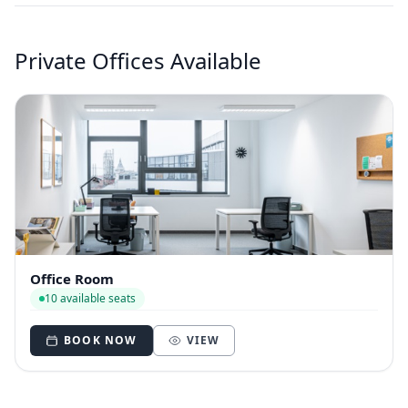
Private Offices Available
Office Room
10 available seats
BOOK NOW
VIEW