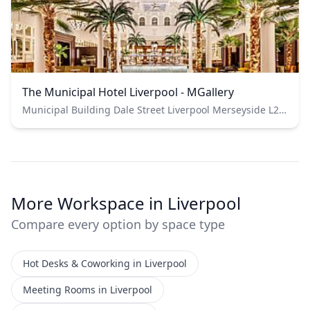
The Municipal Hotel Liverpool - MGallery
Municipal Building Dale Street Liverpool Merseyside L2 2DH
More Workspace in Liverpool
Compare every option by space type
Hot Desks & Coworking in Liverpool
Meeting Rooms in Liverpool