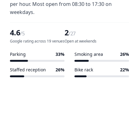
per hour. Most open from 08:30 to 17:30 on
weekdays.
4.6
2
/5
/27
Google rating across 19 venues
Open at weekends
Parking
33%
Smoking area
26%
9 of 27 venues
7 of 27 venues
Staffed reception
26%
Bike rack
22%
7 of 27 venues
6 of 27 venues