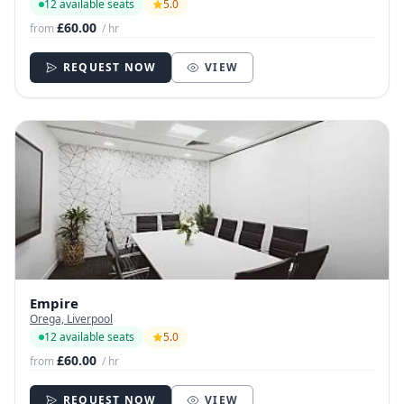
12 available seats
5.0
£60.00
from
/ hr
REQUEST NOW
VIEW
Empire
Orega, Liverpool
12 available seats
5.0
£60.00
from
/ hr
REQUEST NOW
VIEW