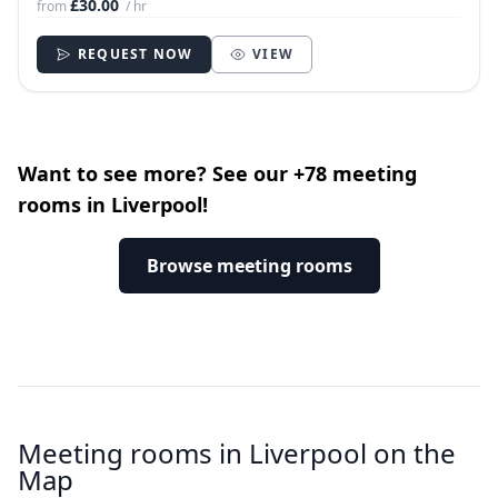
£30.00
from
/ hr
REQUEST NOW
VIEW
Want to see more? See our +78 meeting
rooms in Liverpool!
Browse meeting rooms
Meeting rooms in Liverpool on the
Map