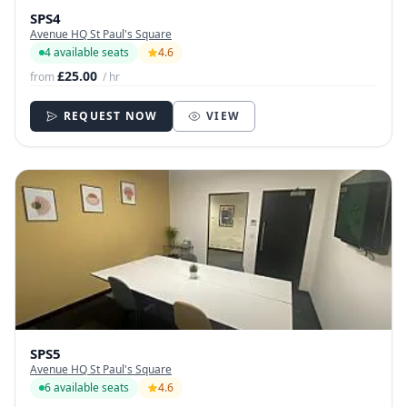
SPS4
Avenue HQ St Paul's Square
4 available seats
4.6
£25.00
from
/ hr
REQUEST NOW
VIEW
SPS5
Avenue HQ St Paul's Square
6 available seats
4.6