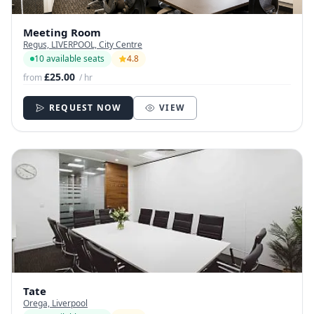
Meeting Room
Regus, LIVERPOOL, City Centre
10 available seats
4.8
£25.00
from
/ hr
REQUEST NOW
VIEW
Tate
Orega, Liverpool