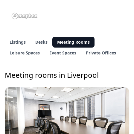
Listings
Desks
Meeting Rooms
Leisure Spaces
Event Spaces
Private Offices
Meeting rooms in Liverpool