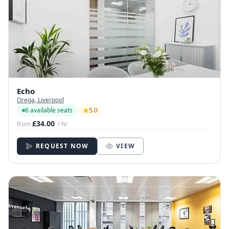
Echo
Orega, Liverpool
6 available seats
5.0
£34.00
from
/ hr
REQUEST NOW
VIEW