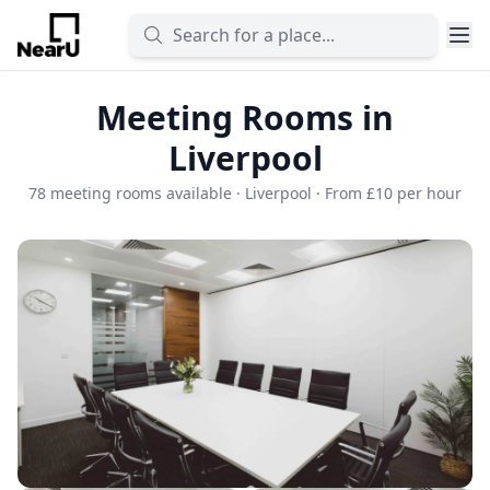
Meeting Rooms in
Liverpool
78 meeting rooms available · Liverpool · From £10 per hour