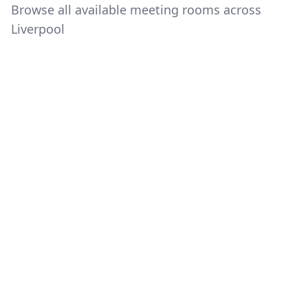
Browse all available meeting rooms across
Liverpool