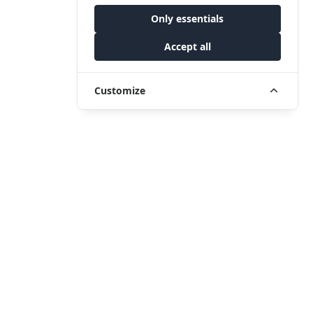
Only essentials
Accept all
Customize