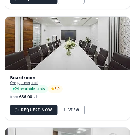
Boardroom
Orega, Liverpool
24 available seats
5.0
£86.00
from
/ hr
REQUEST NOW
VIEW