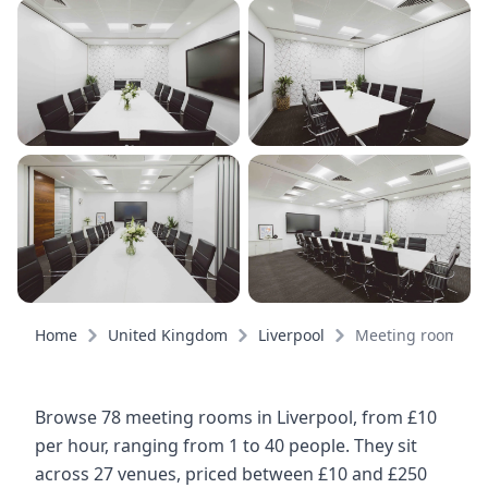
Home
United Kingdom
Liverpool
Meeting rooms
Browse 78 meeting rooms in Liverpool, from £10
per hour, ranging from 1 to 40 people. They sit
across 27 venues, priced between £10 and £250