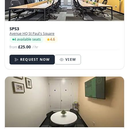
SPS3
Avenue HQ St Paul's Square
4 available seats
4.6
£25.00
from
/ hr
REQUEST NOW
VIEW