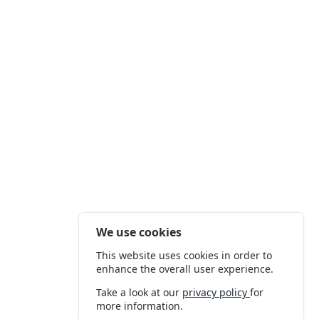
We use cookies
This website uses cookies in order to
enhance the overall user experience.
Take a look at our
privacy policy
for
more information.