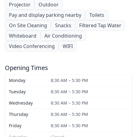
Projector
Outdoor
Pay and display parking nearby
Toilets
On Site Cleaning
Snacks
Filtered Tap Water
Whiteboard
Air Conditioning
Video Conferencing
WIFI
Opening Times
Monday
8:30 AM – 5:30 PM
Tuesday
8:30 AM – 5:30 PM
Wednesday
8:30 AM – 5:30 PM
Thursday
8:30 AM – 5:30 PM
Friday
8:30 AM – 5:30 PM
Saturday
Closed