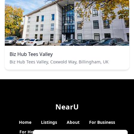
Biz Hub Tees Valley
Biz Hub Tees Valley, Coxwold Way, Billingham, UK
NearU
Home
Listings
About
For Business
For Hosts
Blogs
Hybrid Working
News