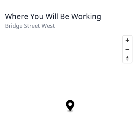
Where You Will Be Working
Bridge Street West