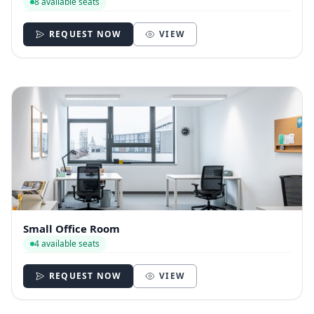
8 available seats
REQUEST NOW
VIEW
Small Office Room
4 available seats
REQUEST NOW
VIEW