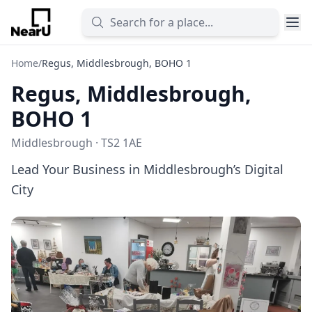
Home
/
Regus, Middlesbrough, BOHO 1
Regus, Middlesbrough,
BOHO 1
Middlesbrough · TS2 1AE
Lead Your Business in Middlesbrough’s Digital
City