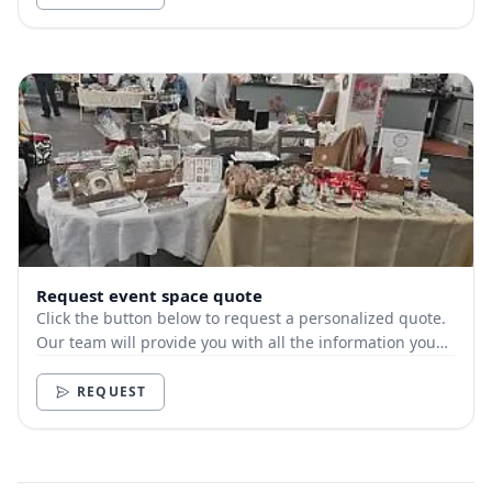
Request event space quote
Click the button below to request a personalized quote.
Our team will provide you with all the information you
need.
REQUEST