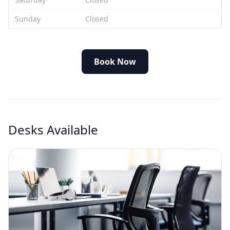
Sunday
Closed
Book Now
Desks Available