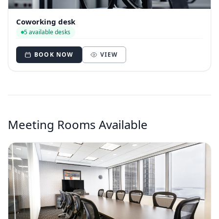
Coworking desk
5 available desks
BOOK NOW
VIEW
Meeting Rooms Available