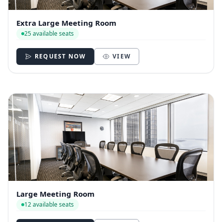
Extra Large Meeting Room
25 available seats
REQUEST NOW
VIEW
Large Meeting Room
12 available seats