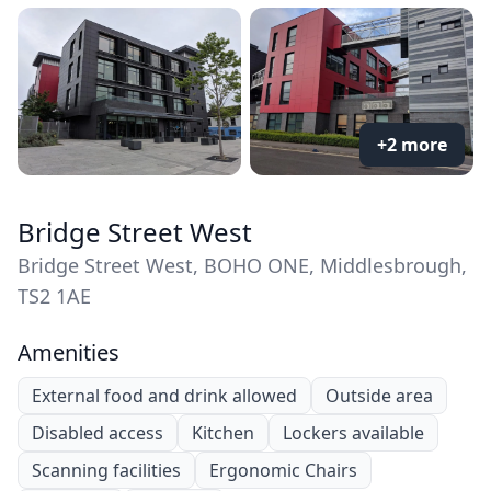
+2 more
Bridge Street West
Bridge Street West, BOHO ONE, Middlesbrough,
TS2 1AE
Amenities
External food and drink allowed
Outside area
Disabled access
Kitchen
Lockers available
Scanning facilities
Ergonomic Chairs