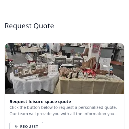
Request Quote
Request leisure space quote
Click the button below to request a personalized quote.
Our team will provide you with all the information you
need.
REQUEST