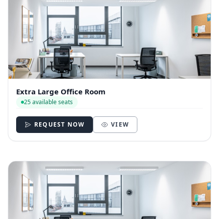
Extra Large Office Room
25 available seats
REQUEST NOW
VIEW