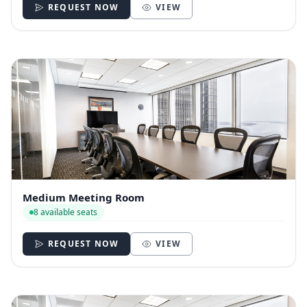
REQUEST NOW
VIEW
Medium Meeting Room
8 available seats
REQUEST NOW
VIEW