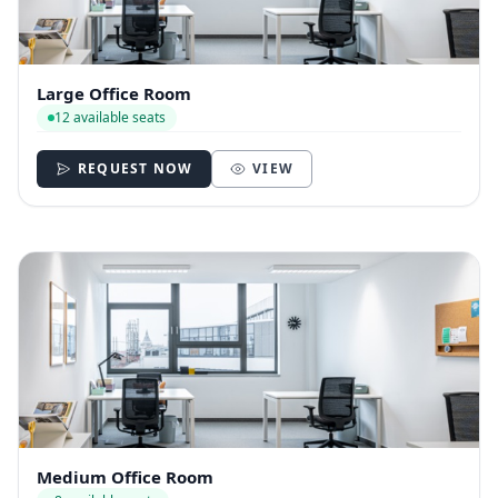
Large Office Room
12 available seats
REQUEST NOW
VIEW
Medium Office Room