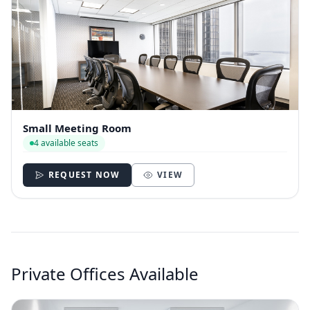
Small Meeting Room
4 available seats
REQUEST NOW
VIEW
Private Offices Available