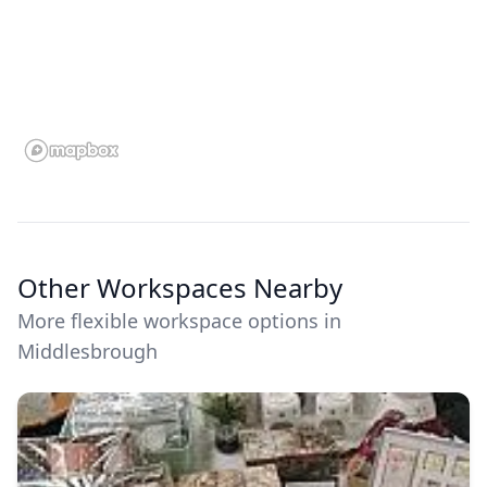
Other Workspaces Nearby
More flexible workspace options in
Middlesbrough