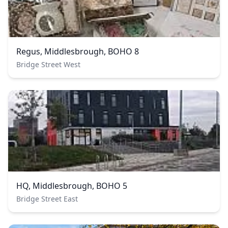
Regus, Middlesbrough, BOHO 8
Bridge Street West
HQ, Middlesbrough, BOHO 5
Bridge Street East