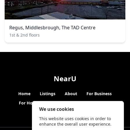
Regus, Middlesbrough, The TAD Centre
1st & 2nd floors
NearU
Home
Listings
About
For Business
For Hosts
Blogs
Hybrid Working
News
We use cookies
This website uses cookies in order to
enhance the overall user experience.