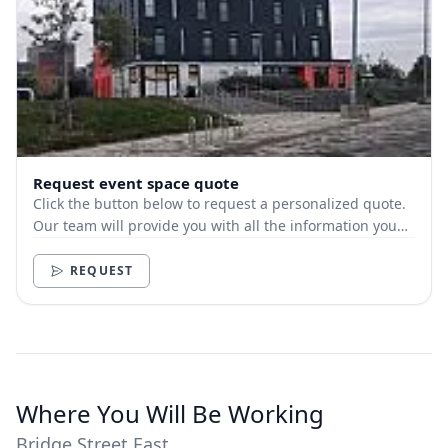
Request event space quote
Click the button below to request a personalized quote.
Our team will provide you with all the information you
need.
REQUEST
Where You Will Be Working
Bridge Street East