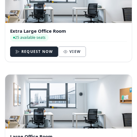
Extra Large Office Room
25 available seats
REQUEST NOW
VIEW
Large Office Room