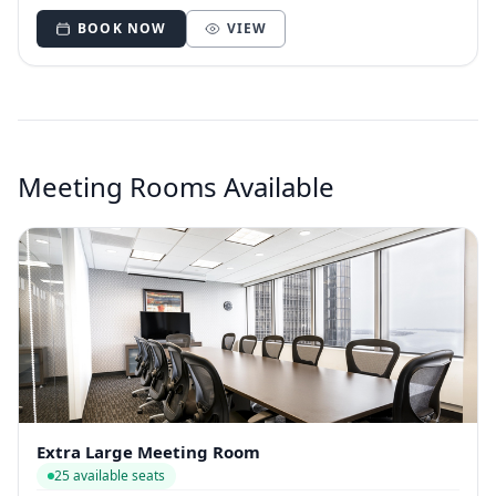
BOOK NOW
VIEW
Meeting Rooms Available
Extra Large Meeting Room
25 available seats