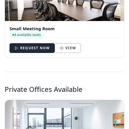
Small Meeting Room
4 available seats
REQUEST NOW
VIEW
Private Offices Available