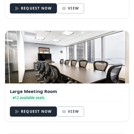
REQUEST NOW
VIEW
Large Meeting Room
12 available seats
REQUEST NOW
VIEW