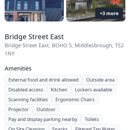
+3 more
Bridge Street East
Bridge Street East, BOHO 5, Middlesbrough, TS2
1NY
Amenities
External food and drink allowed
Outside area
Disabled access
Kitchen
Lockers available
Scanning facilities
Ergonomic Chairs
Projector
Outdoor
Pay and display parking nearby
Toilets
On Site Cleaning
Snacks
Filtered Tap Water