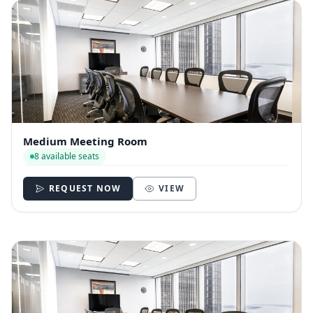
Medium Meeting Room
8 available seats
REQUEST NOW
VIEW