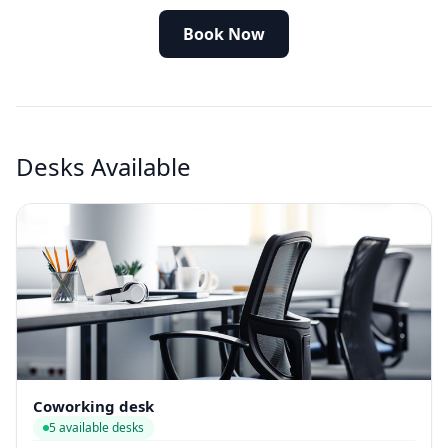
Book Now
Desks Available
Coworking desk
5 available desks