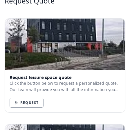
Request Quote
Request leisure space quote
Click the button below to request a personalized quote.
Our team will provide you with all the information you
need.
REQUEST