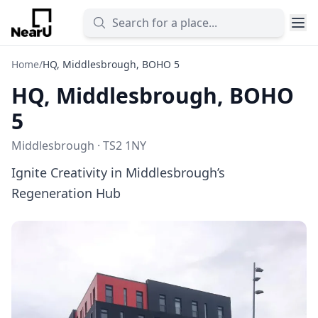
Home
/
HQ, Middlesbrough, BOHO 5
HQ, Middlesbrough, BOHO
5
Middlesbrough · TS2 1NY
Ignite Creativity in Middlesbrough’s
Regeneration Hub