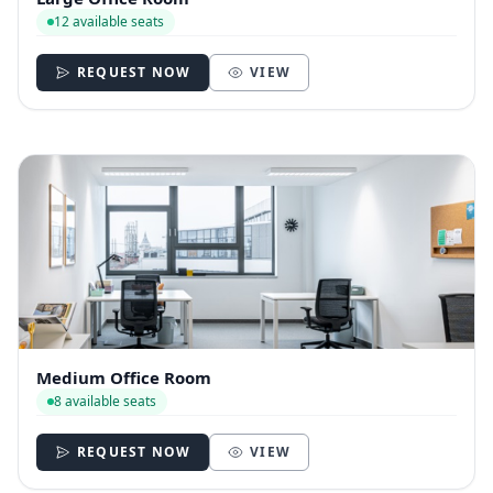
12 available seats
REQUEST NOW
VIEW
Medium Office Room
8 available seats
REQUEST NOW
VIEW