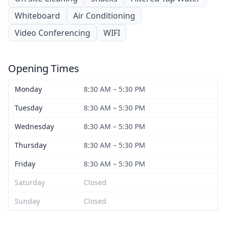
Whiteboard
Air Conditioning
Video Conferencing
WIFI
Opening Times
Monday
8:30 AM – 5:30 PM
Tuesday
8:30 AM – 5:30 PM
Wednesday
8:30 AM – 5:30 PM
Thursday
8:30 AM – 5:30 PM
Friday
8:30 AM – 5:30 PM
Saturday
Closed
Sunday
Closed