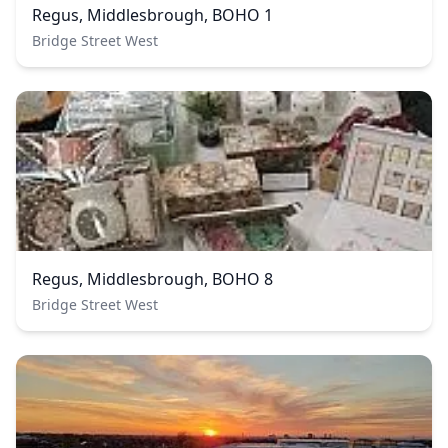
Regus, Middlesbrough, BOHO 1
Bridge Street West
Regus, Middlesbrough, BOHO 8
Bridge Street West