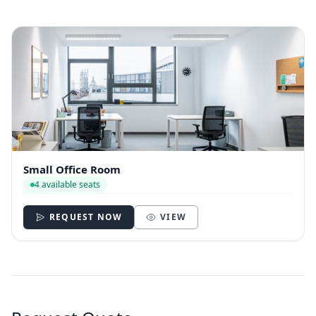
Small Office Room
4 available seats
REQUEST NOW
VIEW