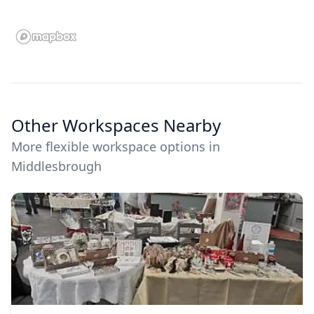
Other Workspaces Nearby
More flexible workspace options in
Middlesbrough