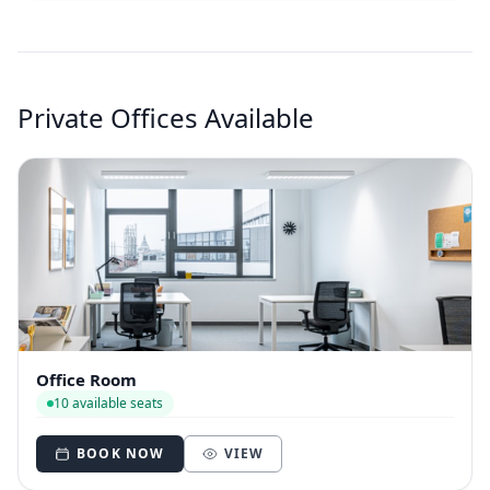
Private Offices Available
Office Room
10 available seats
BOOK NOW
VIEW