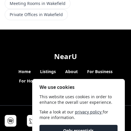
Meeting Rooms in Wakefield
Private Offices in Wakefield
NearU
Home
Listings
About
For Business
For Hosts
Blogs
Hybrid Working
News
We use cookies
This website uses cookies in order to
enhance the overall user experience.
Take a look at our
privacy policy
for
more information.
Only essentials