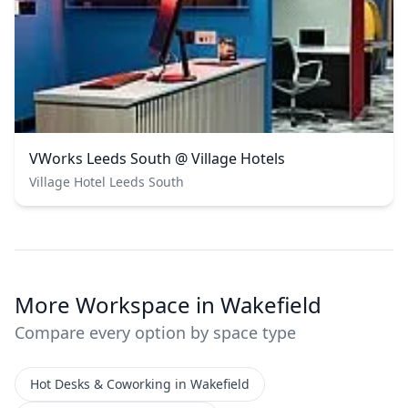
VWorks Leeds South @ Village Hotels
Village Hotel Leeds South
More Workspace in Wakefield
Compare every option by space type
Hot Desks & Coworking in Wakefield