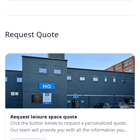
Request Quote
Request leisure space quote
Click the button below to request a personalized quote.
Our team will provide you with all the information you
need.