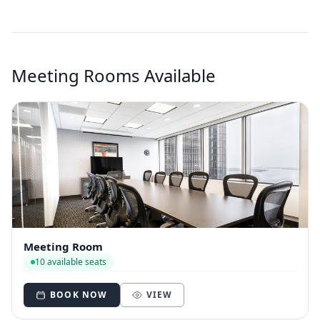
Meeting Rooms Available
Meeting Room
10 available seats
BOOK NOW
VIEW