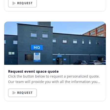
REQUEST
Request event space quote
Click the button below to request a personalized quote.
Our team will provide you with all the information you
need.
REQUEST