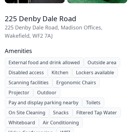
225 Denby Dale Road
225 Denby Dale Road, Madison Offices,
Wakefield, WF2 7AJ
Amenities
External food and drink allowed
Outside area
Disabled access
Kitchen
Lockers available
Scanning facilities
Ergonomic Chairs
Projector
Outdoor
Pay and display parking nearby
Toilets
On Site Cleaning
Snacks
Filtered Tap Water
Whiteboard
Air Conditioning