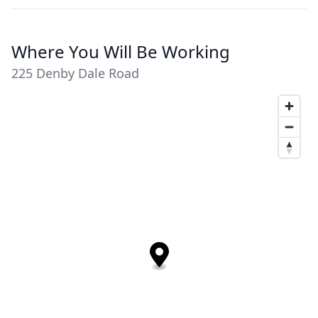
Where You Will Be Working
225 Denby Dale Road