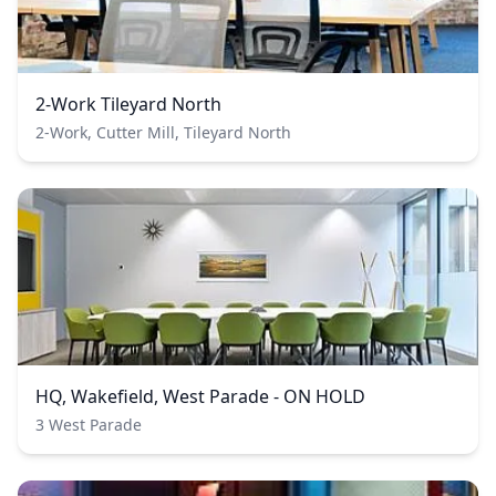
2-Work Tileyard North
2-Work, Cutter Mill, Tileyard North
HQ, Wakefield, West Parade - ON HOLD
3 West Parade