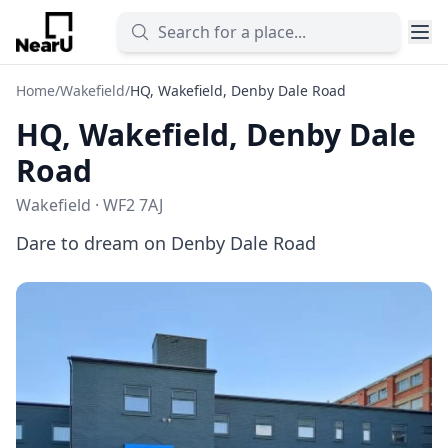
Home
/
Wakefield
/
HQ, Wakefield, Denby Dale Road
HQ, Wakefield, Denby Dale
Road
Wakefield · WF2 7AJ
Dare to dream on Denby Dale Road