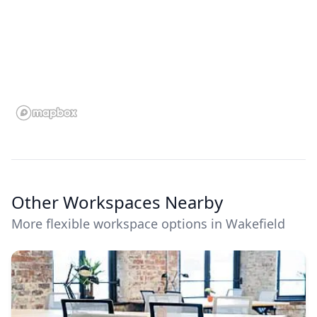
Other Workspaces Nearby
More flexible workspace options in Wakefield