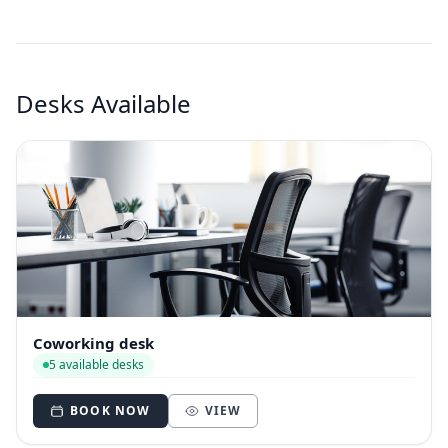
Desks Available
Coworking desk
5 available desks
BOOK NOW
VIEW