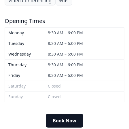
Video Conferencing
WIFI
Opening Times
Monday
8:30 AM – 6:00 PM
Tuesday
8:30 AM – 6:00 PM
Wednesday
8:30 AM – 6:00 PM
Thursday
8:30 AM – 6:00 PM
Friday
8:30 AM – 6:00 PM
Saturday
Closed
Sunday
Closed
Book Now