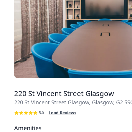
220 St Vincent Street Glasgow
220 St Vincent Street Glasgow, Glasgow, G2 5S
Load Reviews
5.0
Amenities