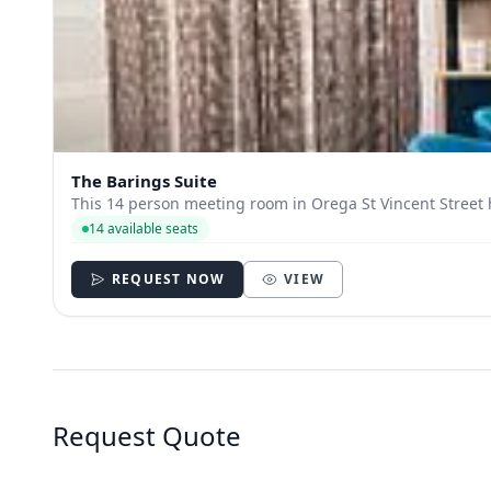
The Barings Suite
This 14 person meeting room in Orega St Vincent Street h
14 available seats
REQUEST NOW
VIEW
Request Quote