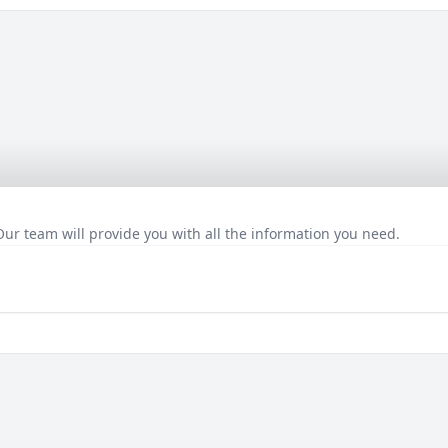
Our team will provide you with all the information you need.