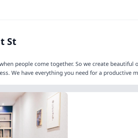
t St
when people come together. So we create beautiful of
ness. We have everything you need for a productive me