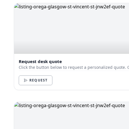
Request desk quote
Click the button below to request a personalized quote. 
REQUEST