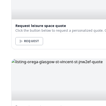
Request leisure space quote
Click the button below to request a personalized quote. 
REQUEST