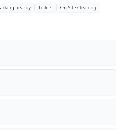
parking nearby
Toilets
On Site Cleaning