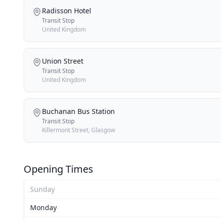
Radisson Hotel
Transit Stop
United Kingdom
Union Street
Transit Stop
United Kingdom
Buchanan Bus Station
Transit Stop
Killermont Street, Glasgow
Opening Times
Sunday
Monday