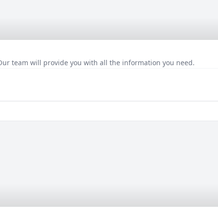
Our team will provide you with all the information you need.