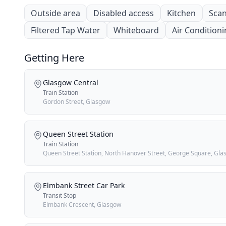
Outside area
Disabled access
Kitchen
Scan
Filtered Tap Water
Whiteboard
Air Condition
Getting Here
Glasgow Central
Train Station
Gordon Street, Glasgow
Queen Street Station
Train Station
Queen Street Station, North Hanover Street, George Square, Gl
Elmbank Street Car Park
Transit Stop
Elmbank Crescent, Glasgow