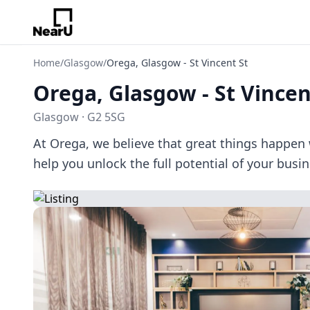
Home
/
Glasgow
/
Orega, Glasgow - St Vincent St
Orega, Glasgow - St Vincen
Glasgow · G2 5SG
At Orega, we believe that great things happen 
help you unlock the full potential of your busi