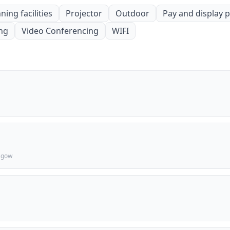
ning facilities
Projector
Outdoor
Pay and display 
ing
Video Conferencing
WIFI
asgow