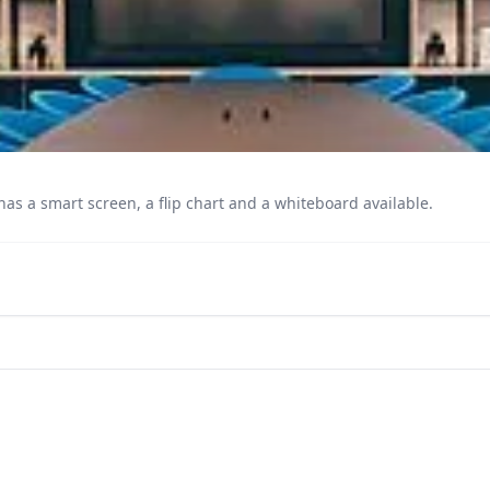
as a smart screen, a flip chart and a whiteboard available.