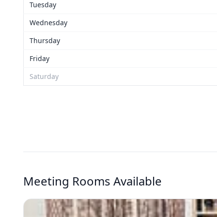
Tuesday
Wednesday
Thursday
Friday
Saturday
Meeting Rooms Available