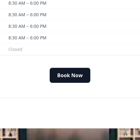
8:30 AM – 6:00 PM
8:30 AM – 6:00 PM
8:30 AM – 6:00 PM
8:30 AM – 6:00 PM
Closed
Book Now