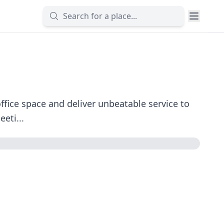
fice space and deliver unbeatable service to
eti...