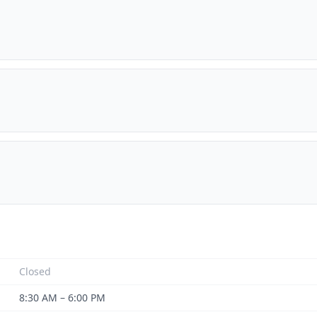
Closed
8:30 AM – 6:00 PM