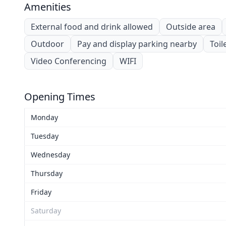
Amenities
External food and drink allowed
Outside area
Outdoor
Pay and display parking nearby
Toil
Video Conferencing
WIFI
Opening Times
Monday
Tuesday
Wednesday
Thursday
Friday
Saturday