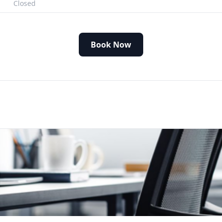
Closed
Book Now