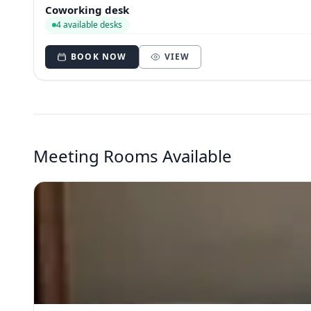
Coworking desk
4 available desks
BOOK NOW
VIEW
Meeting Rooms Available