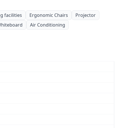
 facilities
Ergonomic Chairs
Projector
hiteboard
Air Conditioning