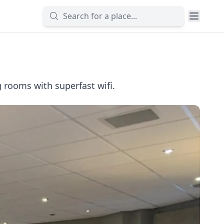
 rooms with superfast wifi.