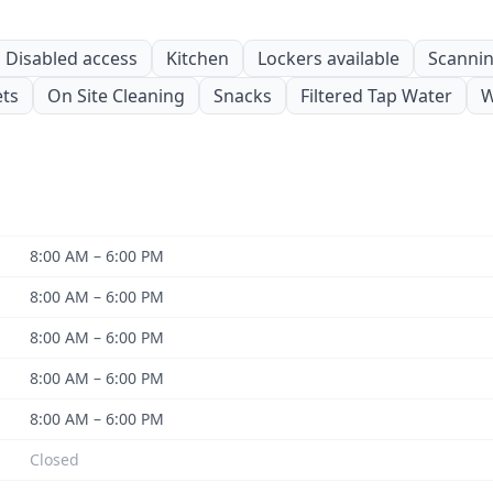
Disabled access
Kitchen
Lockers available
Scanning
ets
On Site Cleaning
Snacks
Filtered Tap Water
W
8:00 AM – 6:00 PM
8:00 AM – 6:00 PM
8:00 AM – 6:00 PM
8:00 AM – 6:00 PM
8:00 AM – 6:00 PM
Closed