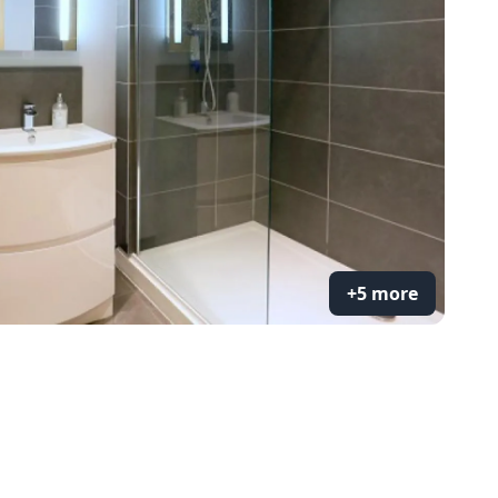
+5 more