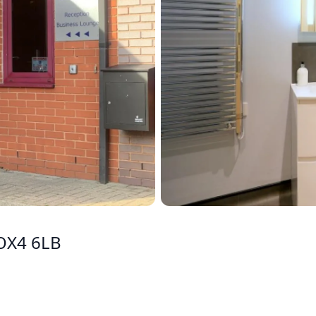
 OX4 6LB