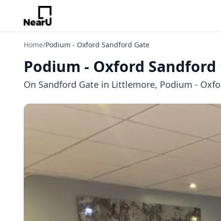
Home
/
Podium - Oxford Sandford Gate
Podium - Oxford Sandford
On Sandford Gate in Littlemore, Podium - Oxfor