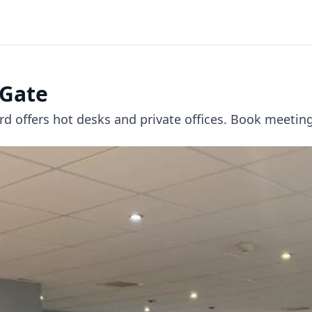
 Gate
d offers hot desks and private offices. Book meeting