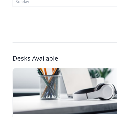
Sunday
Desks Available