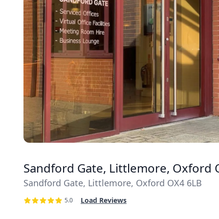
Sandford Gate, Littlemore, Oxford
Sandford Gate, Littlemore, Oxford OX4 6LB
Load Reviews
5.0