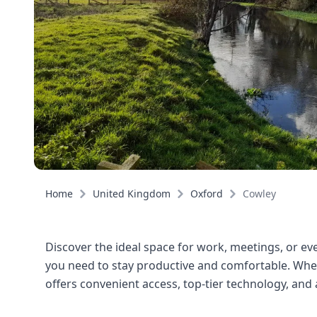
Home
United Kingdom
Oxford
Cowley
Discover the ideal space for work, meetings, or even
you need to stay productive and comfortable. Wheth
offers convenient access, top-tier technology, an