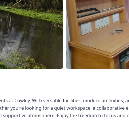
ts at Cowley. With versatile facilities, modern amenities, a
er you’re looking for a quiet workspace, a collaborative en
d a supportive atmosphere. Enjoy the freedom to focus and 