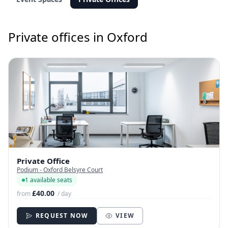
Private offices in Oxford
Private Office
Podium - Oxford Belsyre Court
1 available seats
£40.00
from
/ day
REQUEST NOW
VIEW