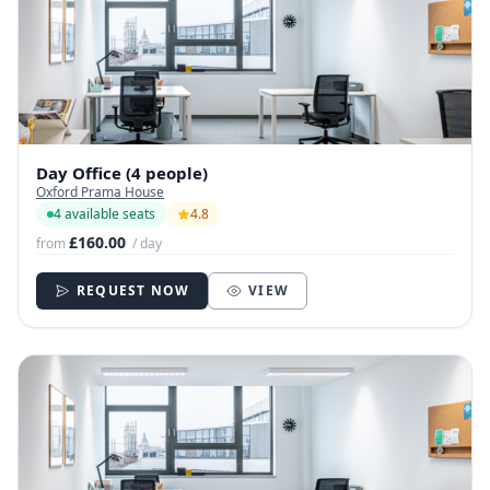
Day Office (4 people)
Oxford Prama House
4 available seats
4.8
£160.00
from
/ day
REQUEST NOW
VIEW