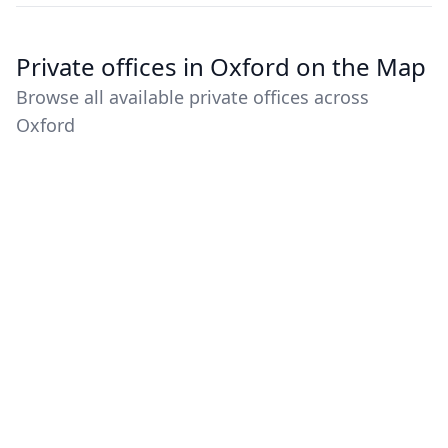
Private offices in Oxford on the Map
Browse all available private offices across
Oxford