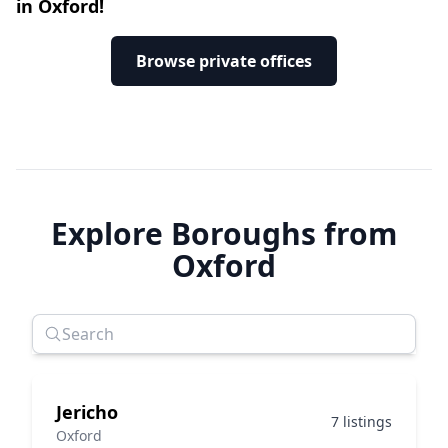
in Oxford!
Browse private offices
Explore Boroughs from
Oxford
Jericho
7 listings
Oxford