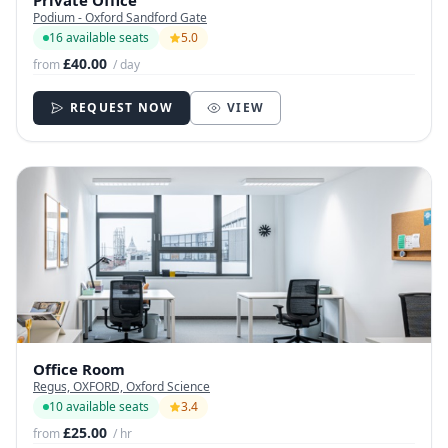
Private Office
Podium - Oxford Sandford Gate
16 available seats
5.0
£40.00
from
/ day
REQUEST NOW
VIEW
Office Room
Regus, OXFORD, Oxford Science
10 available seats
3.4
£25.00
from
/ hr