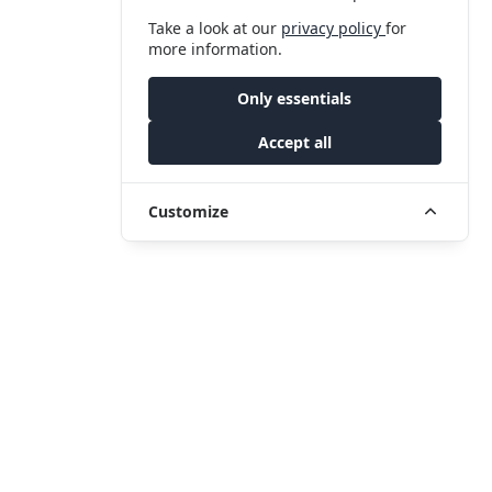
Take a look at our
privacy policy
for
more information.
Only essentials
Accept all
Customize