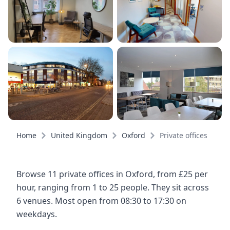
Home
United Kingdom
Oxford
Private offices
Browse 11 private offices in Oxford, from £25 per
hour, ranging from 1 to 25 people. They sit across
6 venues. Most open from 08:30 to 17:30 on
weekdays.