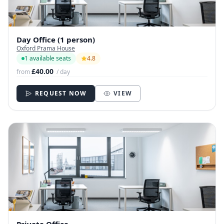
Day Office (1 person)
Oxford Prama House
1 available seats
4.8
£40.00
from
/ day
REQUEST NOW
VIEW