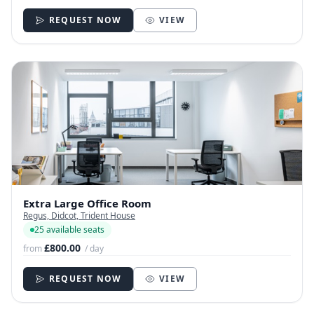
REQUEST NOW
VIEW
Extra Large Office Room
Regus, Didcot, Trident House
25 available seats
£800.00
from
/ day
REQUEST NOW
VIEW