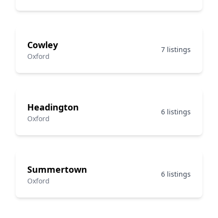
Cowley
7 listings
Oxford
Headington
6 listings
Oxford
Summertown
6 listings
Oxford