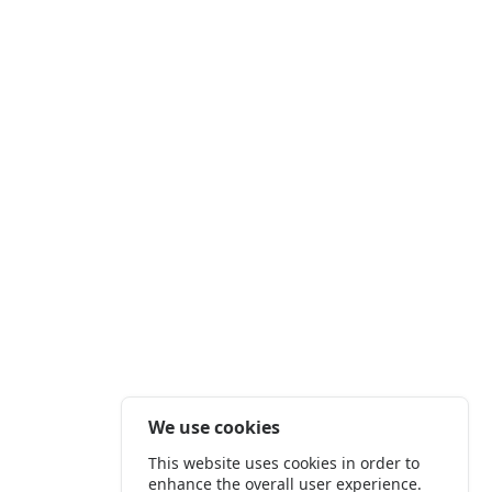
We use cookies
This website uses cookies in order to
enhance the overall user experience.