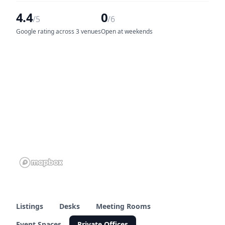
4.4
0
/5
/6
Google rating across 3 venues
Open at weekends
Listings
Desks
Meeting Rooms
Event Spaces
Private Offices