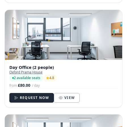
Day Office (2 people)
Oxford Prama House
2 available seats
4.8
£80.00
from
/ day
REQUEST NOW
VIEW