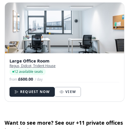
Large Office Room
Regus, Didcot, Trident House
12 available seats
£600.00
from
/ day
REQUEST NOW
VIEW
Want to see more? See our +11 private offices