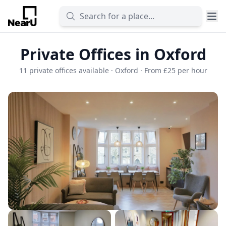
Private Offices in Oxford
11 private offices available · Oxford · From £25 per hour