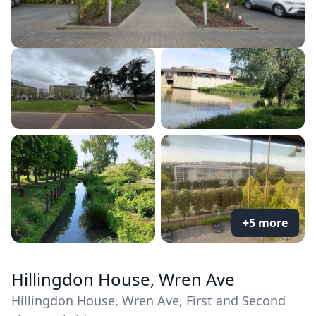
+5 more
Hillingdon House, Wren Ave
Hillingdon House, Wren Ave, First and Second