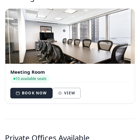
Meeting Room
10 available seats
BOOK NOW
VIEW
Private Offices Available