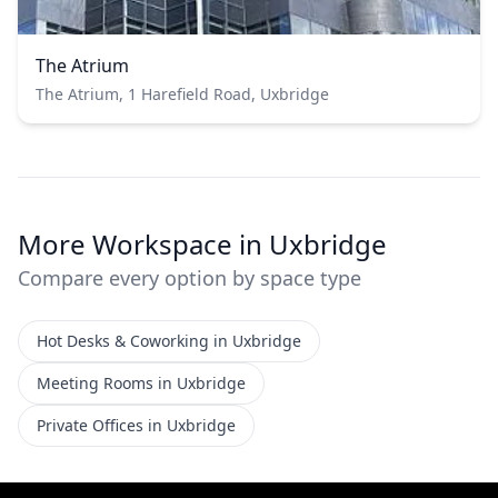
The Atrium
The Atrium, 1 Harefield Road, Uxbridge
More Workspace in Uxbridge
Compare every option by space type
Hot Desks & Coworking in Uxbridge
Meeting Rooms in Uxbridge
Private Offices in Uxbridge