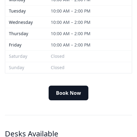
Tuesday
10:00 AM – 2:00 PM
Wednesday
10:00 AM – 2:00 PM
Thursday
10:00 AM – 2:00 PM
Friday
10:00 AM – 2:00 PM
Saturday
Closed
Sunday
Closed
Book Now
Desks Available