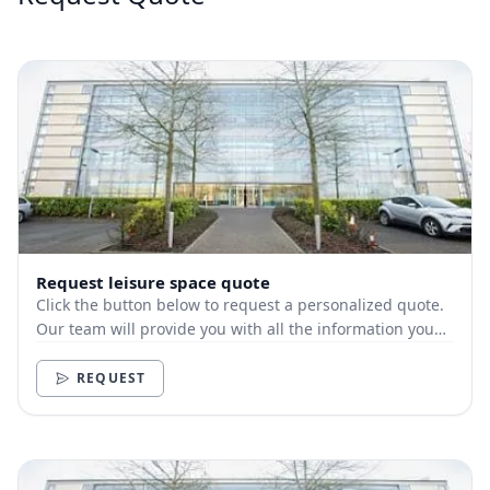
Request leisure space quote
Click the button below to request a personalized quote.
Our team will provide you with all the information you
need.
REQUEST