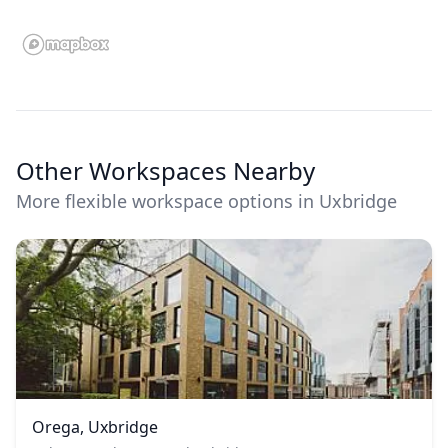
Other Workspaces Nearby
More flexible workspace options in Uxbridge
Orega, Uxbridge