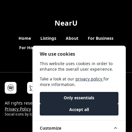
NearU
Home
Listings
About
For Business
For Hosts
Blogs
Hybrid Working
News
We use cookies
This website uses cookies in order to
enhance the overall user experience.
Take a look at our
privacy policy
for
more information.
Only essentials
All rights reserved © NearU 2026 -
Terms & Conditions
-
Privacy Policy
-
Service Status
Accept all
Social icons by
Icons8
Customize