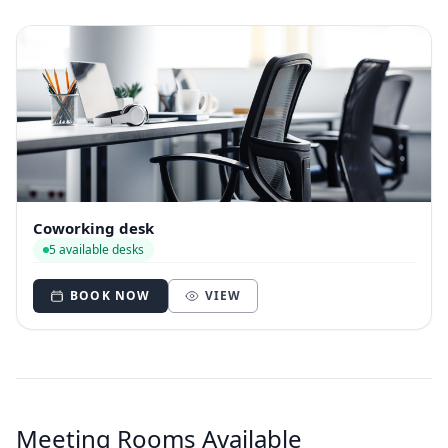
Coworking desk
5 available desks
BOOK NOW
VIEW
Meeting Rooms Available