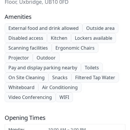
Floor, Uxbridge, UB10 0FD
Amenities
External food and drink allowed
Outside area
Disabled access
Kitchen
Lockers available
Scanning facilities
Ergonomic Chairs
Projector
Outdoor
Pay and display parking nearby
Toilets
On Site Cleaning
Snacks
Filtered Tap Water
Whiteboard
Air Conditioning
Video Conferencing
WIFI
Opening Times
Monday
10:00 AM – 2:00 PM