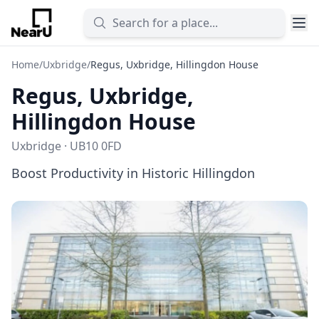
Home
/
Uxbridge
/
Regus, Uxbridge, Hillingdon House
Regus, Uxbridge,
Hillingdon House
Uxbridge · UB10 0FD
Boost Productivity in Historic Hillingdon