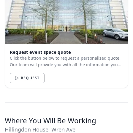
Request event space quote
Click the button below to request a personalized quote.
Our team will provide you with all the information you
need.
REQUEST
Where You Will Be Working
Hillingdon House, Wren Ave