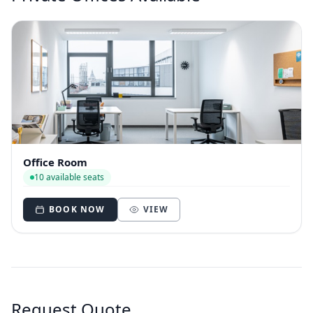
Office Room
10 available seats
BOOK NOW
VIEW
Request Quote