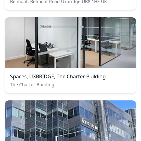
Belmont, Belmont Road Uxbridge UB8 1HE UK
Spaces, UXBRIDGE, The Charter Building
The Charter Building