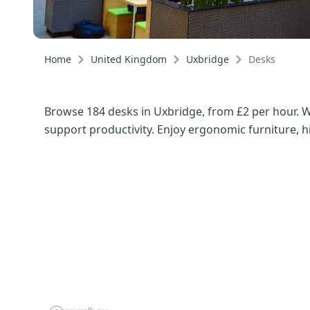
Home
United Kingdom
Uxbridge
Desks
Browse 184 desks in Uxbridge, from £2 per hour. Wh
support productivity. Enjoy ergonomic furniture, hi