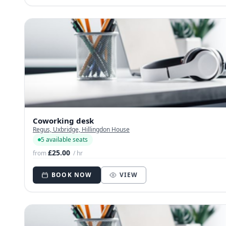
Coworking desk
Regus, Uxbridge, Hillingdon House
5 available seats
£25.00
from
/ hr
BOOK NOW
VIEW