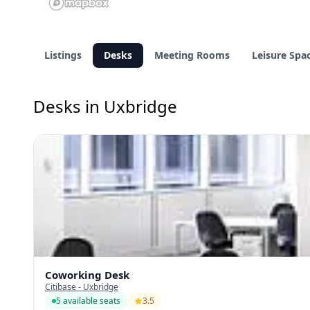
Listings
Desks
Meeting Rooms
Leisure Spa
Desks in Uxbridge
Coworking Desk
Citibase - Uxbridge
5 available seats
3.5