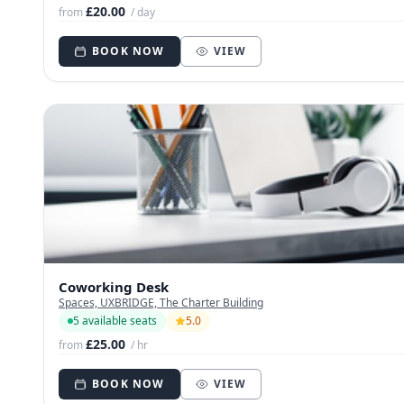
£20.00
from
/ day
BOOK NOW
VIEW
Coworking Desk
Spaces, UXBRIDGE, The Charter Building
5 available seats
5.0
£25.00
from
/ hr
BOOK NOW
VIEW