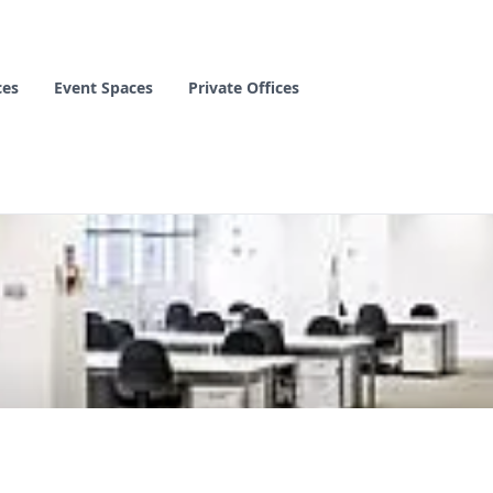
ces
Event Spaces
Private Offices