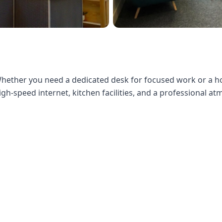
ether you need a dedicated desk for focused work or a hot 
gh-speed internet, kitchen facilities, and a professional a