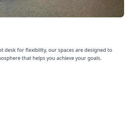
desk for flexibility, our spaces are designed to
tmosphere that helps you achieve your goals.