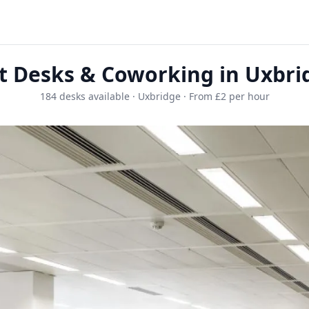
t Desks & Coworking in Uxbri
184 desks available · Uxbridge · From £2 per hour