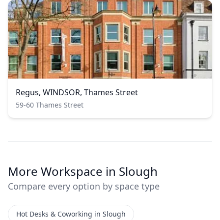
Regus, WINDSOR, Thames Street
59-60 Thames Street
More Workspace in Slough
Compare every option by space type
Hot Desks & Coworking in Slough