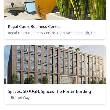
Regal Court Business Centre
Regal Court Business Centre, High Street, Slough, UK
Spaces, SLOUGH, Spaces The Porter Building
1 Brunel Way