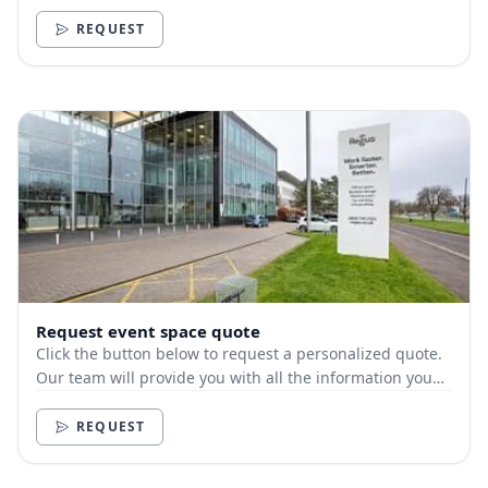
need.
REQUEST
Request event space quote
Click the button below to request a personalized quote.
Our team will provide you with all the information you
need.
REQUEST