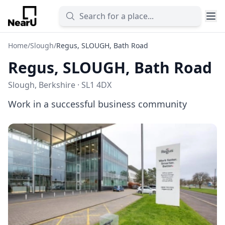
Home
/
Slough
/
Regus, SLOUGH, Bath Road
Regus, SLOUGH, Bath Road
Slough, Berkshire · SL1 4DX
Work in a successful business community