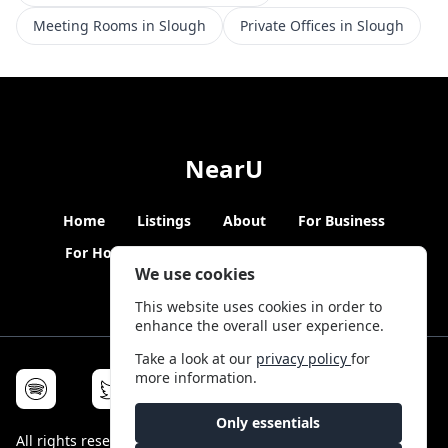
Meeting Rooms in Slough
Private Offices in Slough
NearU
Home
Listings
About
For Business
For Hosts
Blogs
Hybrid Working
News
We use cookies
This website uses cookies in order to
enhance the overall user experience.
Take a look at our
privacy policy
for
more information.
Only essentials
All rights reserved © NearU 2026 -
Terms & Conditions
-