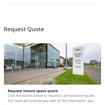
Request Quote
Request leisure space quote
Click the button below to request a personalized quote.
Our team will provide you with all the information you