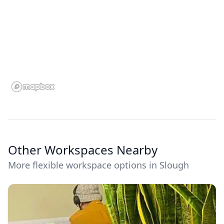
Other Workspaces Nearby
More flexible workspace options in Slough