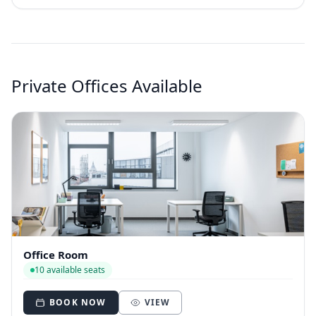
Private Offices Available
Office Room
10 available seats
BOOK NOW
VIEW