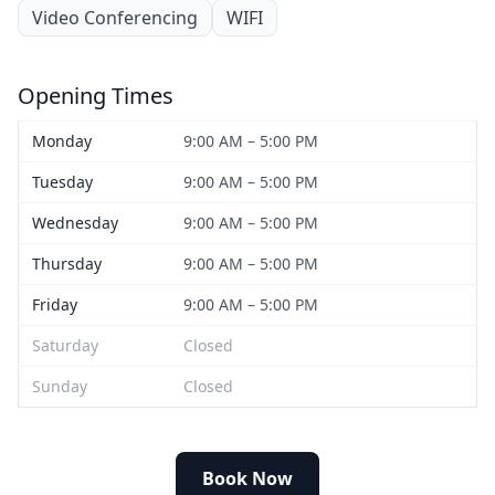
Video Conferencing
WIFI
Opening Times
Monday
9:00 AM – 5:00 PM
Tuesday
9:00 AM – 5:00 PM
Wednesday
9:00 AM – 5:00 PM
Thursday
9:00 AM – 5:00 PM
Friday
9:00 AM – 5:00 PM
Saturday
Closed
Sunday
Closed
Book Now