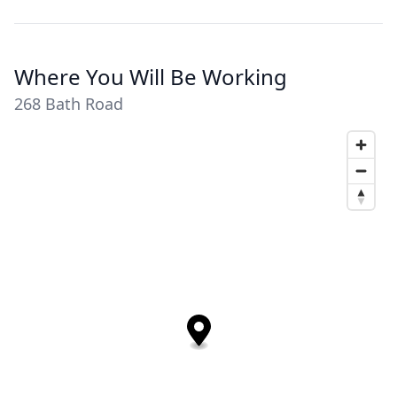
Where You Will Be Working
268 Bath Road