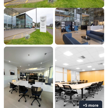
+5 more