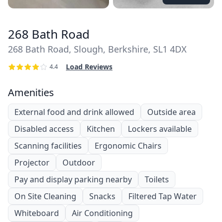
268 Bath Road
268 Bath Road, Slough, Berkshire, SL1 4DX
Load Reviews
4.4
Amenities
External food and drink allowed
Outside area
Disabled access
Kitchen
Lockers available
Scanning facilities
Ergonomic Chairs
Projector
Outdoor
Pay and display parking nearby
Toilets
On Site Cleaning
Snacks
Filtered Tap Water
Whiteboard
Air Conditioning