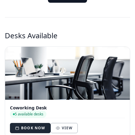
Desks Available
Coworking Desk
5 available desks
BOOK NOW
VIEW