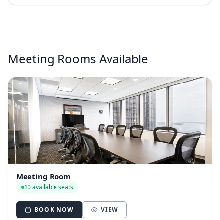
Meeting Rooms Available
Meeting Room
10 available seats
BOOK NOW
VIEW