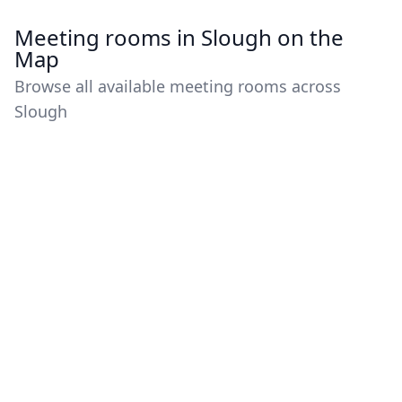
Meeting rooms in Slough on the
Map
Browse all available meeting rooms across
Slough