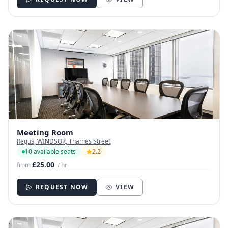
Meeting Room
Regus, WINDSOR, Thames Street
10 available seats
2.2
£25.00
from
/ hr
REQUEST NOW
VIEW