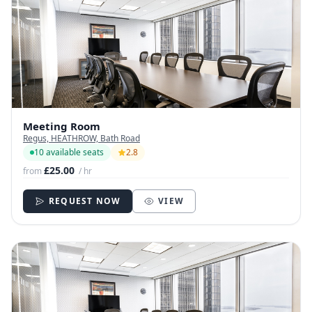
Meeting Room
Regus, HEATHROW, Bath Road
10 available seats
2.8
£25.00
from
/ hr
REQUEST NOW
VIEW