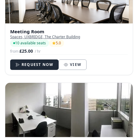
Meeting Room
Spaces, UXBRIDGE, The Charter Building
10 available seats
5.0
£25.00
from
/ hr
REQUEST NOW
VIEW