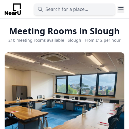
Meeting Rooms in Slough
210 meeting rooms available · Slough · From £12 per hour