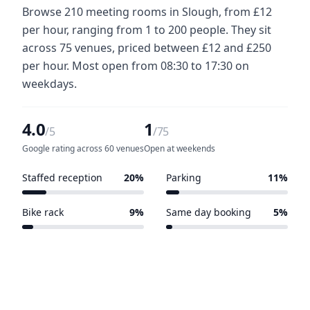
Browse 210 meeting rooms in Slough, from £12
per hour, ranging from 1 to 200 people. They sit
across 75 venues, priced between £12 and £250
per hour. Most open from 08:30 to 17:30 on
weekdays.
4.0
1
/5
/75
Google rating across 60 venues
Open at weekends
Staffed reception
20%
Parking
11%
15 of 75 venues
8 of 75 venues
Bike rack
9%
Same day booking
5%
7 of 75 venues
4 of 75 venues