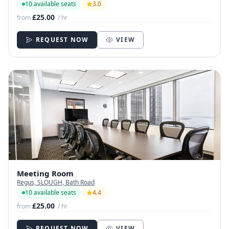
10 available seats
3.0
£25.00
from
/ hr
REQUEST NOW
VIEW
Meeting Room
Regus, SLOUGH, Bath Road
10 available seats
4.4
£25.00
from
/ hr
REQUEST NOW
VIEW