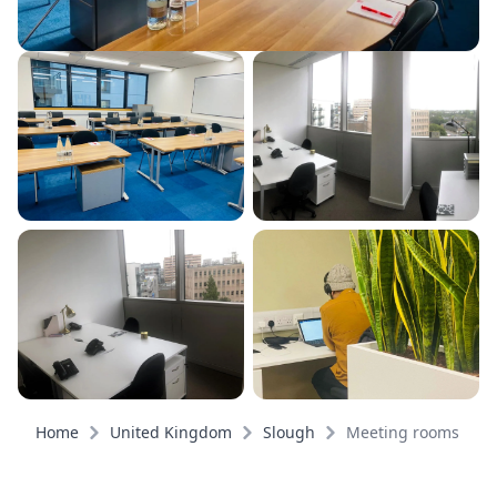
Home
United Kingdom
Slough
Meeting rooms