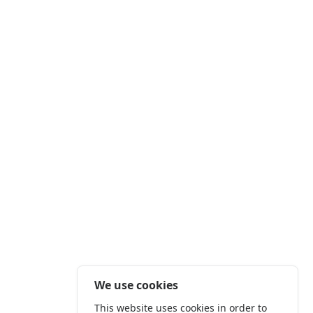
We use cookies
This website uses cookies in order to