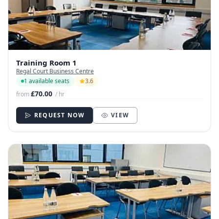
Training Room 1
Regal Court Business Centre
1 available seats
3.6
£70.00
from
/ hr
REQUEST NOW
VIEW