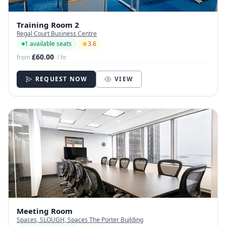
Training Room 2
Regal Court Business Centre
1 available seats
3.6
£60.00
from
/ hr
REQUEST NOW
VIEW
Meeting Room
Spaces, SLOUGH, Spaces The Porter Building