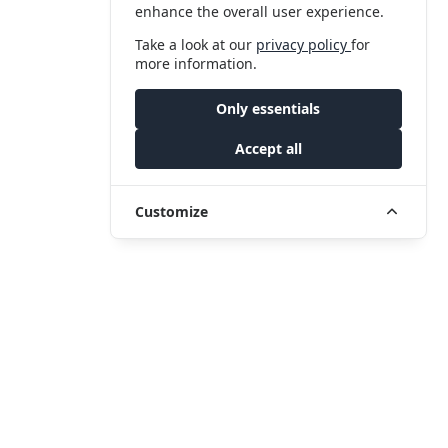
enhance the overall user experience.
Take a look at our
privacy policy
for
more information.
Only essentials
Accept all
Customize