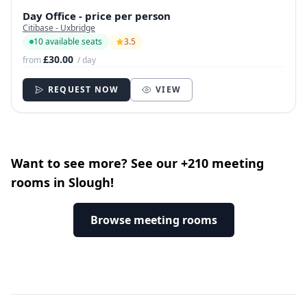
Day Office - price per person
Citibase - Uxbridge
10 available seats
3.5
£30.00
from
/ day
REQUEST NOW
VIEW
Want to see more? See our +210 meeting
rooms in Slough!
Browse meeting rooms