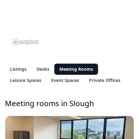
Listings
Desks
Meeting Rooms
Leisure Spaces
Event Spaces
Private Offices
Meeting rooms in Slough