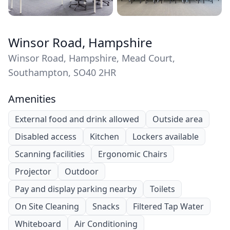
Winsor Road, Hampshire
Winsor Road, Hampshire, Mead Court,
Southampton, SO40 2HR
Amenities
External food and drink allowed
Outside area
Disabled access
Kitchen
Lockers available
Scanning facilities
Ergonomic Chairs
Projector
Outdoor
Pay and display parking nearby
Toilets
On Site Cleaning
Snacks
Filtered Tap Water
Whiteboard
Air Conditioning