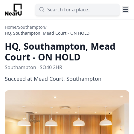
Home
/
Southampton
/
HQ, Southampton, Mead Court - ON HOLD
HQ, Southampton, Mead
Court - ON HOLD
Southampton · SO40 2HR
Succeed at Mead Court, Southampton