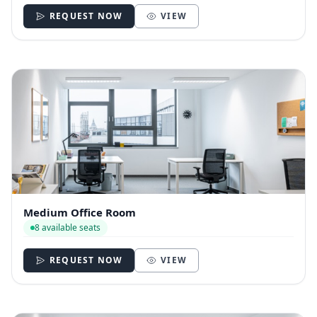
REQUEST NOW
VIEW
Medium Office Room
8 available seats
REQUEST NOW
VIEW