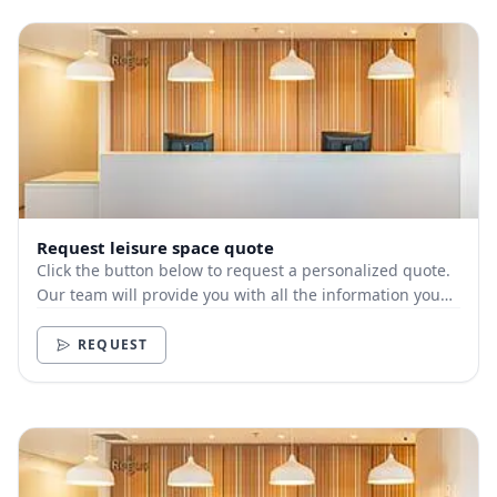
Request leisure space quote
Click the button below to request a personalized quote.
Our team will provide you with all the information you
need.
REQUEST