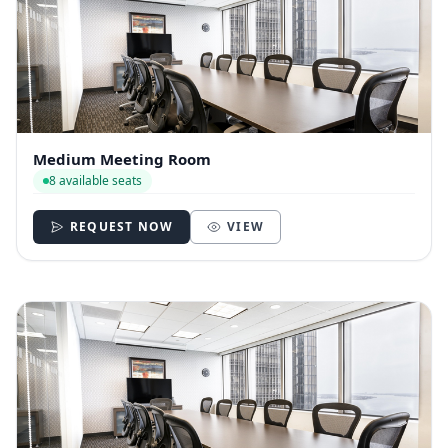
Medium Meeting Room
8 available seats
REQUEST NOW
VIEW