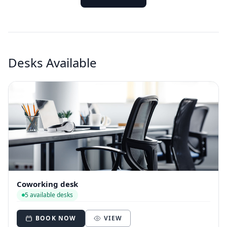
Desks Available
Coworking desk
5 available desks
BOOK NOW
VIEW