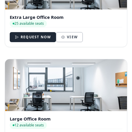
Extra Large Office Room
25 available seats
REQUEST NOW
VIEW
Large Office Room
12 available seats