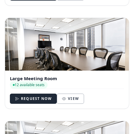
Large Meeting Room
12 available seats
REQUEST NOW
VIEW