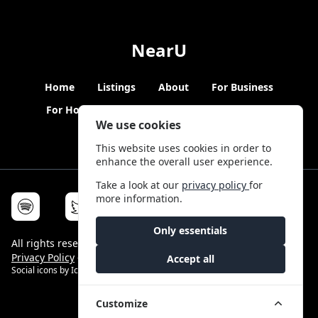
NearU
Home
Listings
About
For Business
For Hosts
Blogs
Hybrid Working
News
We use cookies
This website uses cookies in order to
enhance the overall user experience.
Take a look at our
privacy policy
for
more information.
Only essentials
All rights reserved © NearU 2026 -
Terms & Conditions
-
Privacy Policy
-
Service Status
Accept all
Social icons by
Icons8
Customize