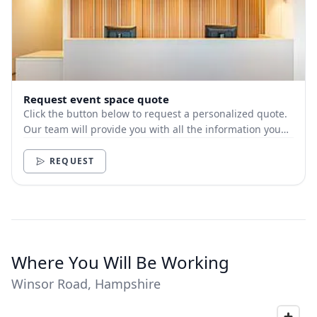
Request event space quote
Click the button below to request a personalized quote.
Our team will provide you with all the information you
need.
REQUEST
Where You Will Be Working
Winsor Road, Hampshire