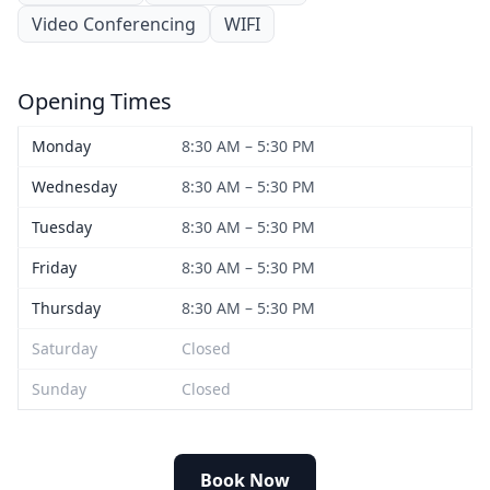
Video Conferencing
WIFI
Opening Times
Monday
8:30 AM – 5:30 PM
Wednesday
8:30 AM – 5:30 PM
Tuesday
8:30 AM – 5:30 PM
Friday
8:30 AM – 5:30 PM
Thursday
8:30 AM – 5:30 PM
Saturday
Closed
Sunday
Closed
Book Now