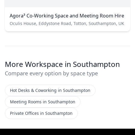
Agora³ Co-Working Space and Meeting Room Hire
Oculis House, Eddystone Road, Totton, Southampton, UK
More Workspace in Southampton
Compare every option by space type
Hot Desks & Coworking in Southampton
Meeting Rooms in Southampton
Private Offices in Southampton