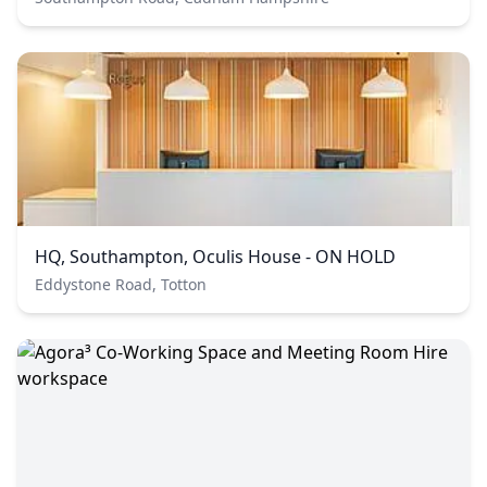
HQ, Southampton, Oculis House - ON HOLD
Eddystone Road, Totton