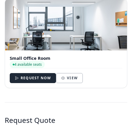
Small Office Room
4 available seats
REQUEST NOW
VIEW
Request Quote