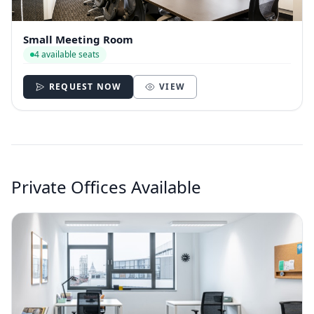
Small Meeting Room
4 available seats
REQUEST NOW
VIEW
Private Offices Available