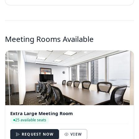
Meeting Rooms Available
Extra Large Meeting Room
25 available seats
REQUEST NOW
VIEW