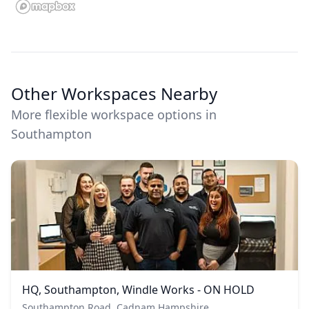
Other Workspaces Nearby
More flexible workspace options in
Southampton
HQ, Southampton, Windle Works - ON HOLD
Southampton Road, Cadnam Hampshire